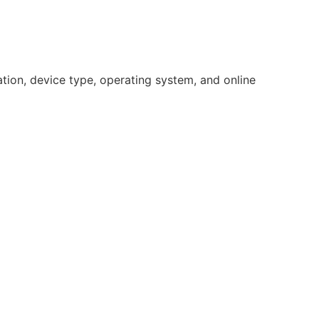
ation, device type, operating system, and online