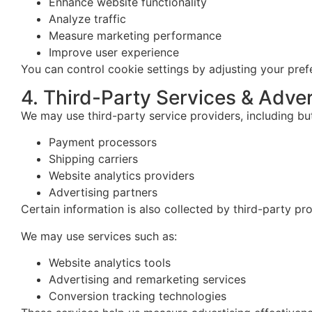
Enhance website functionality
Analyze traffic
Measure marketing performance
Improve user experience
You can control cookie settings by adjusting your pre
4. Third-Party Services & Adver
We may use third-party service providers, including but
Payment processors
Shipping carriers
Website analytics providers
Advertising partners
Certain information is also collected by third-party pr
We may use services such as:
Website analytics tools
Advertising and remarketing services
Conversion tracking technologies