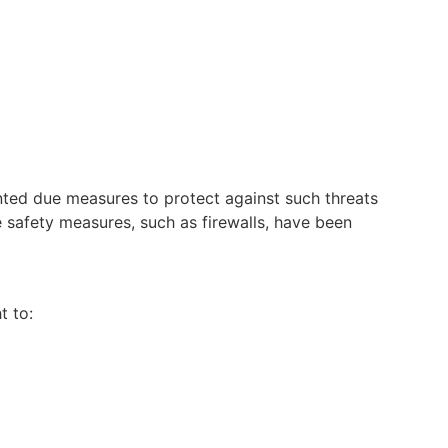
nted due measures to protect against such threats
 safety measures, such as fire
walls, have been
t to: