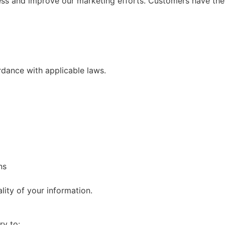
ss and improve our marketing efforts. Customers have the ri
rdance with applicable laws.
ns
ality of your information.
ry to: