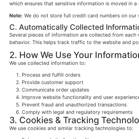
which ensures that sensitive information is moved in a
Note:
We do not store full credit card numbers on our 
C. Automatically Collected Informati
Several pieces of information are collected from each v
behavior. This helps track traffic to the website and pot
2. How We Use Your Informatio
We use collected information to:
Process and fulfill orders
Provide customer support
Communicate order updates
Improve website functionality and user experienc
Prevent fraud and unauthorized transactions
Comply with legal and regulatory requirements
3. Cookies & Tracking Technol
We use cookies and similar tracking technologies to: