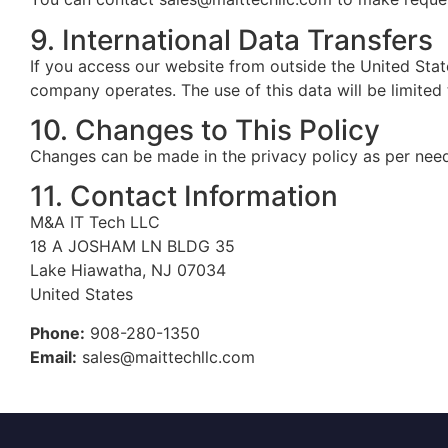
9. International Data Transfers
If you access our website from outside the United Stat
company operates. The use of this data will be limited 
10. Changes to This Policy
Changes can be made in the privacy policy as per need 
11. Contact Information
M&A IT Tech LLC
18 A JOSHAM LN BLDG 35
Lake Hiawatha, NJ 07034
United States
Phone:
908-280-1350
Email:
sales@maittechllc.com