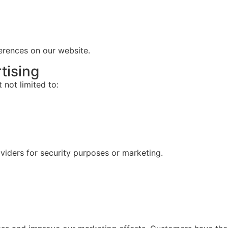
ferences on our
website
.
tising
 not limited to:
oviders for security purposes or marketing.