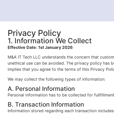
Privacy Policy
1. Information We Collect
Effective Date: 1st January 2026
M&A IT Tech LLC understands the concern that custome
unethical use can be avoided. The privacy policy has 
implies that
you agree to the terms of this Privacy Poli
We may collect the following types of information:
A. Personal Information
Personal information has to be collected for fullfillmen
B. Transaction Information
Information stored regarding each transaction includes