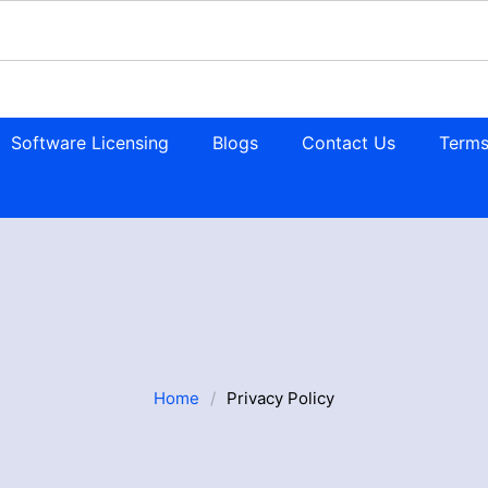
Software Licensing
Blogs
Contact Us
Terms
Home
/
Privacy Policy