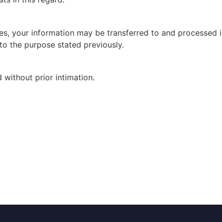
es, your information may be transferred to and processed i
to the purpose stated previously.
without prior intimation.