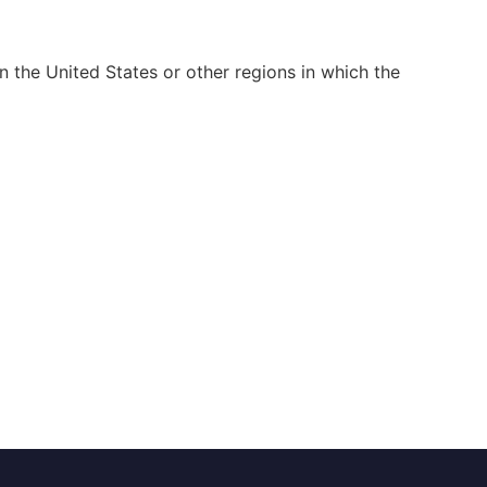
n the United States or other regions in which the