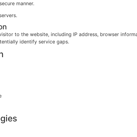
 secure manner.
servers.
on
isitor to the website, including IP address, browser inform
entially identify service gaps.
n
e
ogies