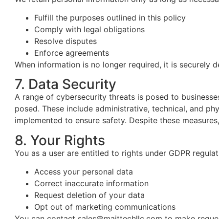
Fulfill the purposes outlined in this policy
Comply with legal obligations
Resolve disputes
Enforce agreements
When information is no longer required, it is securely 
7. Data Security
A range of cybersecurity threats is posed to business
posed. These include administrative, technical, and ph
implemented to ensure safety.
Despite these measures, i
8. Your Rights
You as a user are entitled to rights under GDPR regulat
Access your personal data
Correct inaccurate information
Request deletion of your data
Opt out of marketing communications
You can contact sales@maittechllc.com to make request