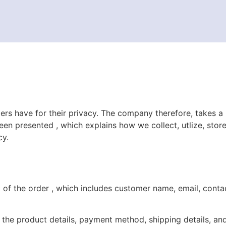
rs have for their privacy. The company therefore, takes a
been presented ,
which explains ho
w
we collect, utlize, sto
cy.
t of the order ,
which includes customer name, email, cont
 the product details, payment method, shipping details, and