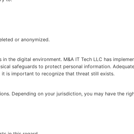
deleted or anonymized.
es in the digital environment. M&A IT Tech LLC has impleme
ysical safeguards to protect personal information. Adequate
t is important to recognize that threat still exists.
ions. Depending on your jurisdiction, you may have the righ
s in this regard.