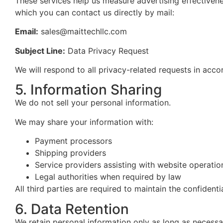
These services help us measure advertising effectivene
which
you can contact us directly by mail:
Email:
sales@maittechllc.com
Subject Line:
Data Privacy Request
We will respond to all privacy-related requests in acco
5. Information Sharing
We do not sell your personal information.
We may share your information with:
Payment processors
Shipping providers
Service providers assisting with website operatio
Legal authorities when required by law
All third parties are required to maintain the confidenti
6. Data Retention
We retain personal information only as long as necessa