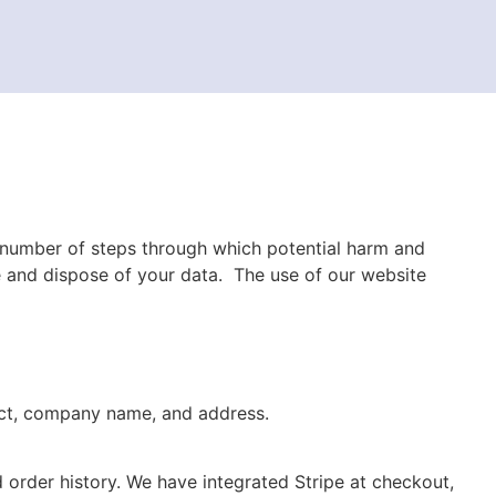
 number of steps through which potential harm and
re and dispose of your data.
T
he use of our
website
act, company name, and address.
 order history. We have integrated Stripe at checkout,