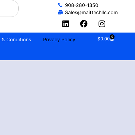
908-280-1350
Sales@maittechllc.com
0
$
0.00
 & Conditions
Privacy Policy