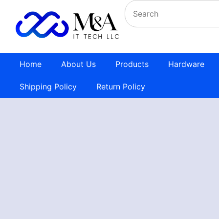
Home
About Us
Products
Hardware
Shipping Policy
Return Policy