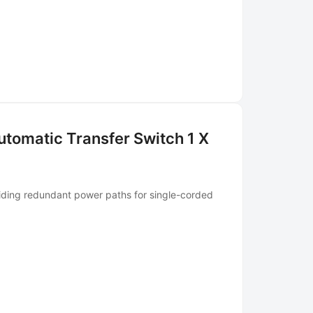
tomatic Transfer Switch 1 X
iding redundant power paths for single-corded