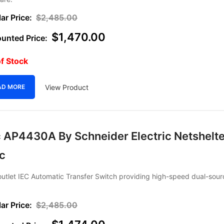
$
2,485.00
$
1,470.00
f Stock
View Product
AD MORE
 AP4430A By Schneider Electric Netshelte
ec
utlet IEC Automatic Transfer Switch providing high-speed dual-sour
$
2,485.00