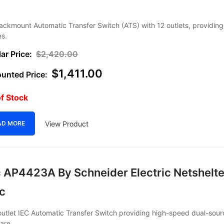
ackmount Automatic Transfer Switch (ATS) with 12 outlets, providi
es.
$
2,420.00
$
1,411.00
f Stock
View Product
AD MORE
 AP4423A By Schneider Electric Netshelte
ec
utlet IEC Automatic Transfer Switch providing high-speed dual-sour
are.