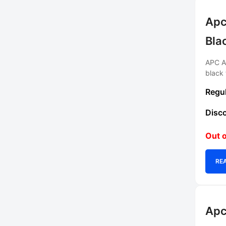
Apc
Bla
APC AC
black 
Out o
RE
Apc