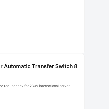
r Automatic Transfer Switch 8
ce redundancy for 230V international server