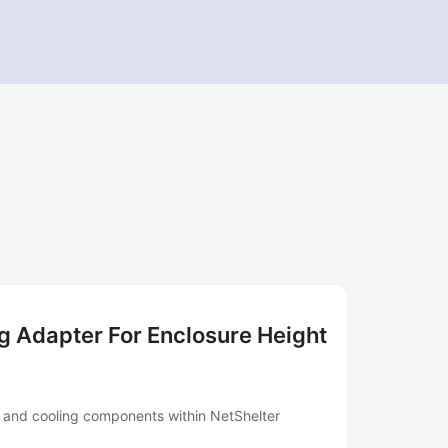
 Adapter For Enclosure Height
e and cooling components within NetShelter