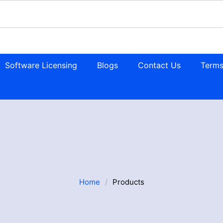
Software Licensing
Blogs
Contact Us
Terms
Home
/
Products