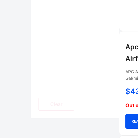
Apc
Air
APC AC
Gal/mi
$
4
Clear
Out o
RE