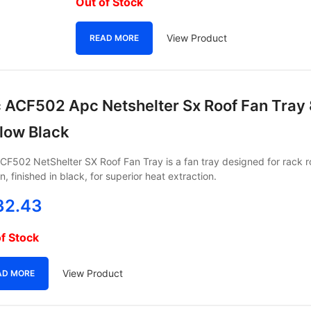
Out of Stock
View Product
READ MORE
 ACF502 Apc Netshelter Sx Roof Fan Tray
flow Black
F502 NetShelter SX Roof Fan Tray is a fan tray designed for rack r
n, finished in black, for superior heat extraction.
32.43
f Stock
View Product
AD MORE