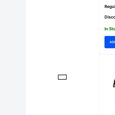
In St
AD