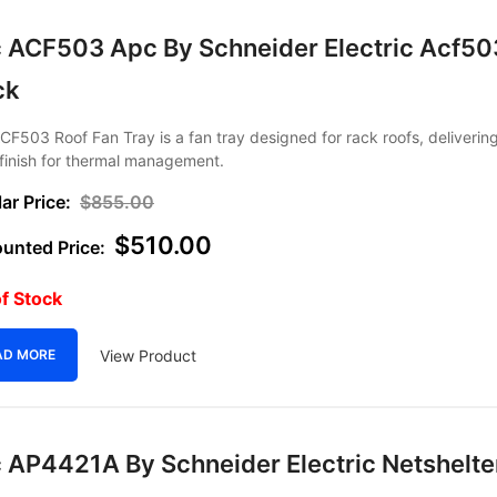
 ACF503 Apc By Schneider Electric Acf50
ck
F503 Roof Fan Tray is a fan tray designed for rack roofs, deliverin
finish for thermal management.
$
855.00
$
510.00
f Stock
View Product
AD MORE
 AP4421A By Schneider Electric Netshelte