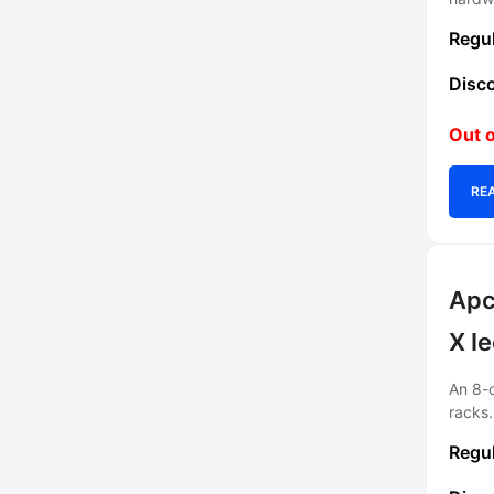
Out o
RE
Apc
X I
An 8-o
racks.