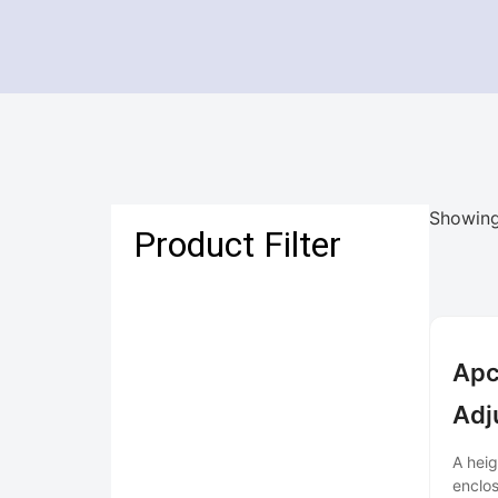
Showing
Product Filter
Apc
Adj
A heig
enclos