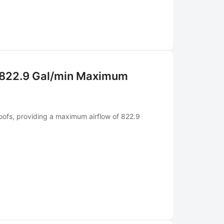
 822.9 Gal/min Maximum
oofs, providing a maximum airflow of 822.9