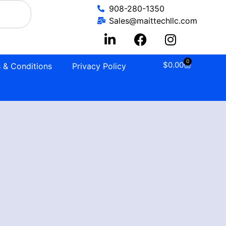
908-280-1350
Sales@maittechllc.com
0
$
0.00
 & Conditions
Privacy Policy