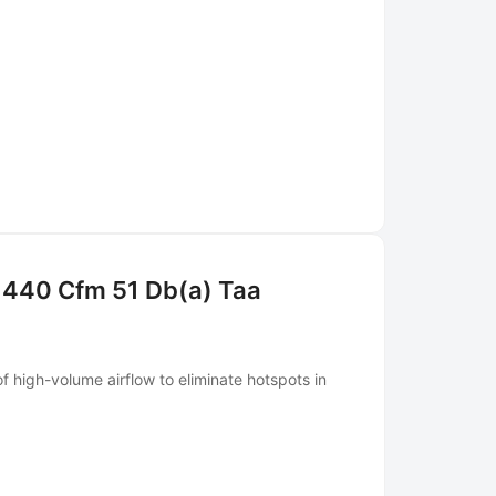
 440 Cfm 51 Db(a) Taa
 high-volume airflow to eliminate hotspots in