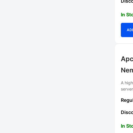
In St
AD
Apc
Ne
A hig
serve
In St