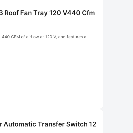
3 Roof Fan Tray 120 V440 Cfm
g 440 CFM of airflow at 120 V, and features a
r Automatic Transfer Switch 12