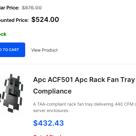
$
876.00
$
524.00
ock
View Product
D TO CART
Apc ACF501 Apc Rack Fan Tray
Compliance
A TAA-compliant rack fan tray delivering 440 CFM of
server enclosures.
$
432.43