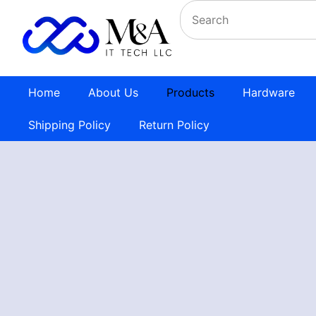
Home
About Us
Products
Hardware
Shipping Policy
Return Policy