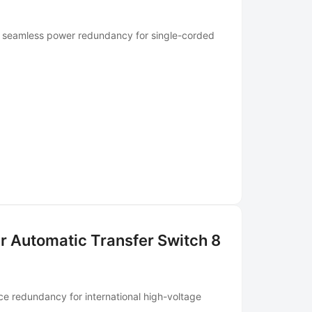
ng seamless power redundancy for single-corded
r Automatic Transfer Switch 8
ce redundancy for international high-voltage