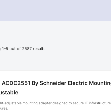
 1–5 out of 2587 results
 ACDC2551 By Schneider Electric Mounting
ustable
ht-adjustable mounting adapter designed to secure IT infrastructur
ures.