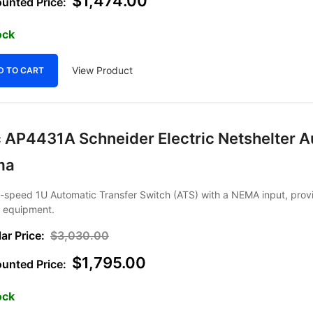
$
1,474.00
ock
View Product
D TO CART
 AP4431A Schneider Electric Netshelter Au
ma
h-speed 1U Automatic Transfer Switch (ATS) with a NEMA input, prov
r equipment.
$
3,030.00
$
1,795.00
ock