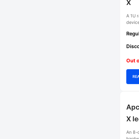
X
A 1U r
devic
Out o
RE
Apc
X I
An 8-o
hardw