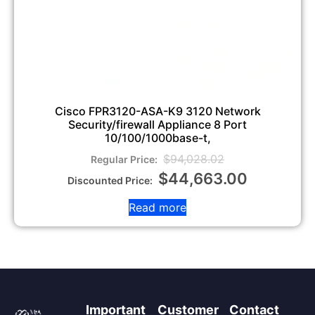
Cisco FPR3120-ASA-K9 3120 Network
Security/firewall Appliance 8 Port
10/100/1000base-t,
$
94,028.02
$
44,663.00
Read more
Important
Customer
Contact