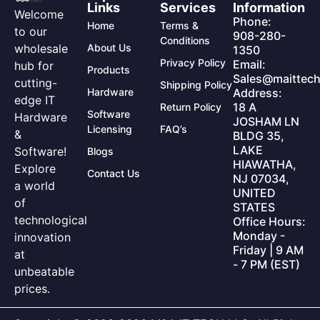
Links
Services
Information
Welcome
Phone:
Home
Terms &
to our
908-280-
Conditions
wholesale
About Us
1350
Privacy Policy
Email:
hub for
Products
Sales@maittech
cutting-
Shipping Policy
Hardware
Address:
edge IT
18 A
Return Policy
Software
Hardware
JOSHAM LN
Licensing
FAQ’s
&
BLDG 35,
LAKE
Software!
Blogs
HIAWATHA,
Explore
Contact Us
NJ 07034,
a world
UNITED
of
STATES
technological
Office Hours:
Monday -
innovation
Friday | 9 AM
at
- 7 PM (EST)
unbeatable
prices.