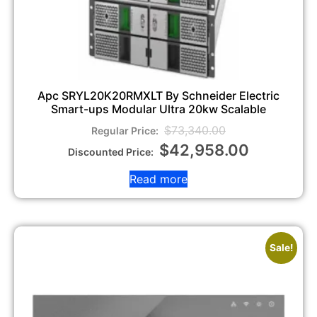
Apc SRYL20K20RMXLT By Schneider Electric
Smart-ups Modular Ultra 20kw Scalable
$
73,340.00
$
42,958.00
Read more
Sale!