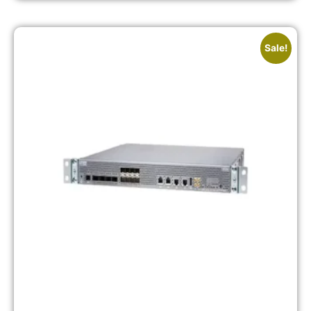
Sale!