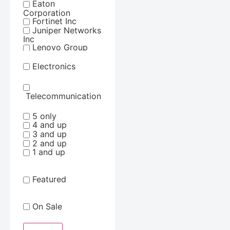
Eaton
Corporation
Fortinet Inc
Juniper Networks
Inc
Lenovo Group
Limited
Lg Electronics
Electronics
Netgear Inc
Samsung
Schneider
Telecommunication
Electric Sa
Synology Inc
5 only
Tripp Lite by
4 and up
Eaton
3 and up
ViewSonic
2 and up
Corporation
1 and up
Featured
On Sale