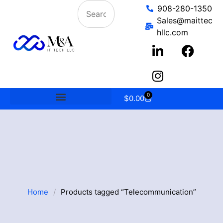
908-280-1350
Sales@maittec
hllc.com
0
$
0.00
Home
/
Products tagged “Telecommunication”