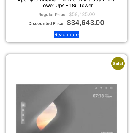
Tower Ups – 18u Tower
$
58,485.00
$
34,643.00
Read more
Sale!