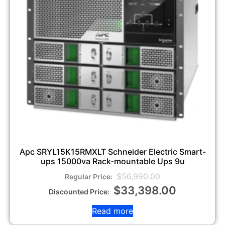
Apc SRYL15K15RMXLT Schneider Electric Smart-
ups 15000va Rack-mountable Ups 9u
$
56,990.00
$
33,398.00
Read more