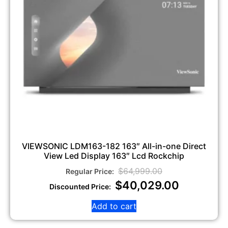
VIEWSONIC LDM163-182 163″ All-in-one Direct
View Led Display 163″ Lcd Rockchip
$
64,999.00
$
40,029.00
Add to cart