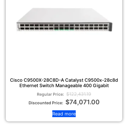
Cisco C9500X-28C8D-A Catalyst C9500x-28c8d
Ethernet Switch Manageable 400 Gigabit
$
122,431.19
$
74,071.00
Read more