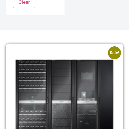
Clear
Sale!