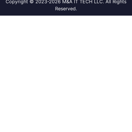
Copyright © 2023-2026 M&A IT TECH LLC. All Rights
Reserved.