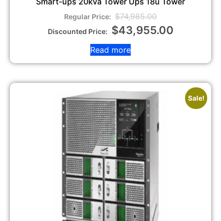
Smart-ups 20kva Tower Ups 18u Tower
$
74,985.00
$
43,955.00
Read more
Sale!