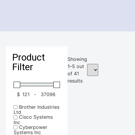
Product
Showing
Filter
1–5 out
of 41
results
$
-
Minimum Price
Maximum Price
Brother Industries
Ltd
Cisco Systems
Inc
Cyberpower
Systems Inc