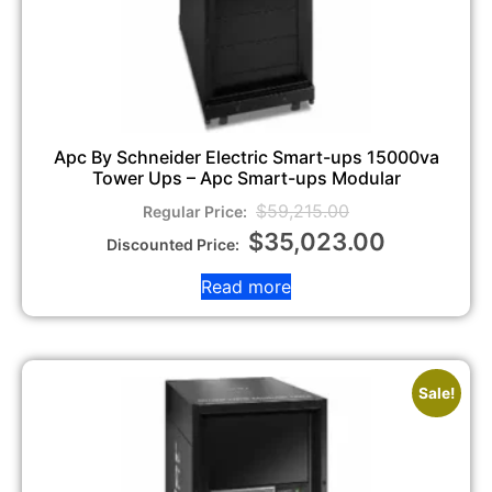
Apc By Schneider Electric Smart-ups 15000va
Tower Ups – Apc Smart-ups Modular
$
59,215.00
$
35,023.00
Read more
Sale!