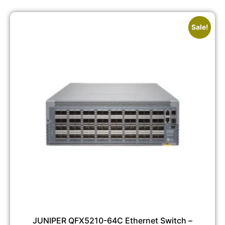
Sale!
JUNIPER QFX5210-64C Ethernet Switch –