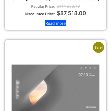
$
144,658.49
$
87,518.00
Read more
Sale!