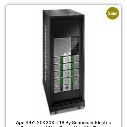
Sale!
Apc SRYL20K20XLT18 By Schneider Electric