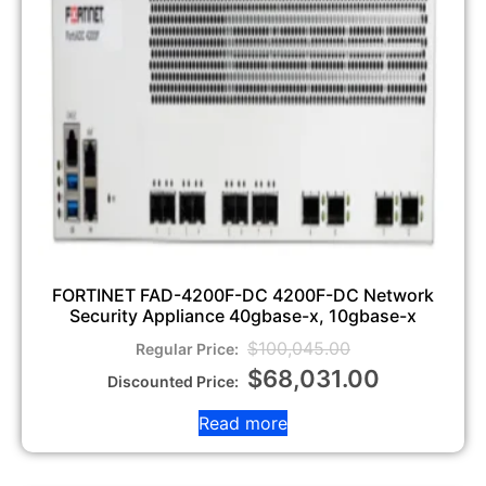
FORTINET FAD-4200F-DC 4200F-DC Network
Security Appliance 40gbase-x, 10gbase-x
$
100,045.00
$
68,031.00
Read more