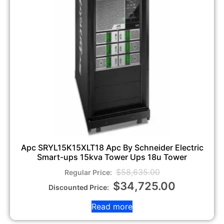
Apc SRYL15K15XLT18 Apc By Schneider Electric
Smart-ups 15kva Tower Ups 18u Tower
$
58,635.00
$
34,725.00
Read more