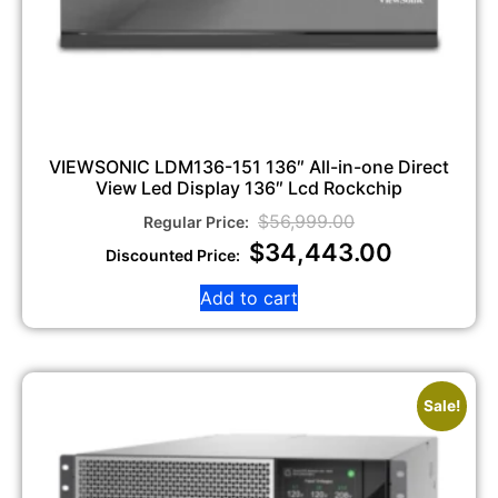
VIEWSONIC LDM136-151 136″ All-in-one Direct
View Led Display 136″ Lcd Rockchip
$
56,999.00
$
34,443.00
Add to cart
Sale!