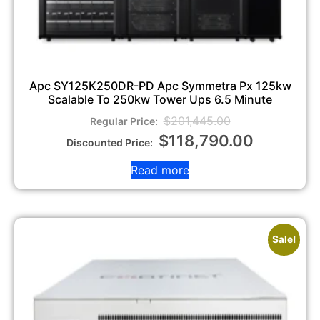
Apc SY125K250DR-PD Apc Symmetra Px 125kw
Scalable To 250kw Tower Ups 6.5 Minute
$
201,445.00
$
118,790.00
Read more
Sale!