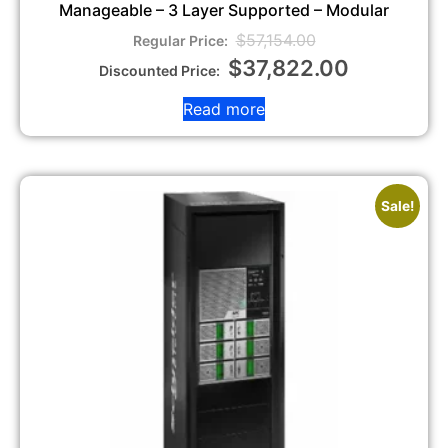
Manageable – 3 Layer Supported – Modular
$
57,154.00
$
37,822.00
Read more
Sale!