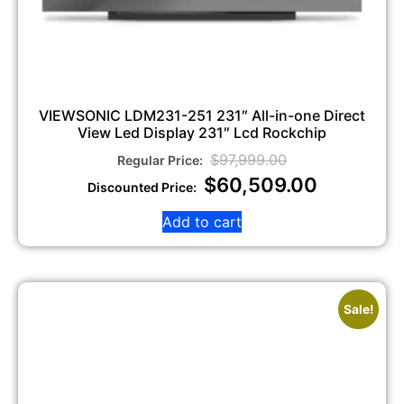
VIEWSONIC LDM231-251 231″ All-in-one Direct
View Led Display 231″ Lcd Rockchip
$
97,999.00
$
60,509.00
Add to cart
Sale!