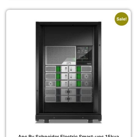
Sale!
Apc By Schneider Electric Smart-ups 15kva