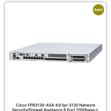
Sale!
Cisco FPR3130-ASA-K9 fpr-3130 Network
Security/firewall Appliance 8 Port 1000base-t,