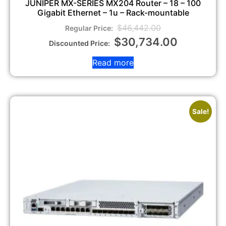
JUNIPER MX-SERIES MX204 Router – 18 – 100
Gigabit Ethernet – 1u – Rack-mountable
$
46,442.00
$
30,734.00
Read more
Sale!