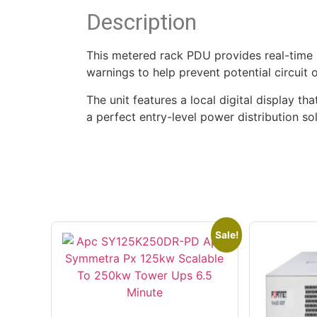
Description
This metered rack PDU provides real-time
warnings to help prevent potential circuit
The unit features a local digital display th
a perfect entry-level power distribution so
Sale!