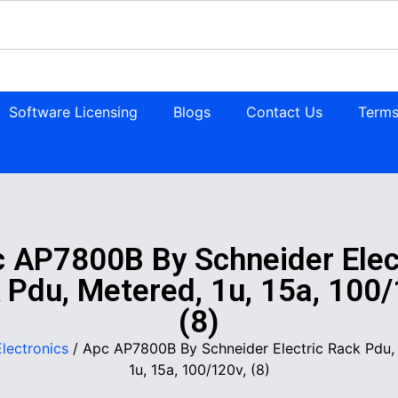
Software Licensing
Blogs
Contact Us
Terms
 AP7800B By Schneider Elec
 Pdu, Metered, 1u, 15a, 100/
(8)
Electronics
/ Apc AP7800B By Schneider Electric Rack Pdu,
1u, 15a, 100/120v, (8)