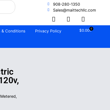
908-280-1350
Sales@maittechllc.com
0
$
0.00
 & Conditions
Privacy Policy
tric
120v,
 Metered,