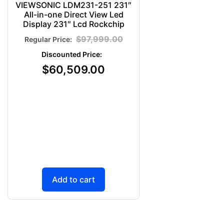
VIEWSONIC LDM231-251 231″
All-in-one Direct View Led
Display 231″ Lcd Rockchip
$
97,999.00
$
60,509.00
Add to cart