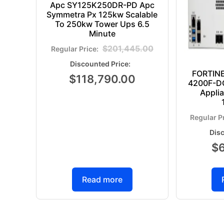
Apc SY125K250DR-PD Apc
Symmetra Px 125kw Scalable
To 250kw Tower Ups 6.5
Minute
$
201,445.00
FORTIN
$
118,790.00
4200F-DC
Appli
$
Read more