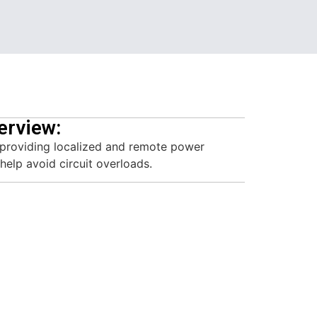
erview:
 providing localized and remote power
help avoid circuit overloads.