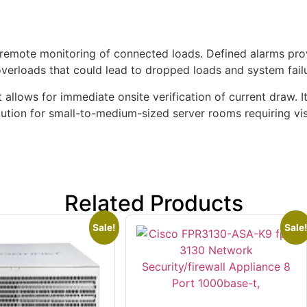
 remote monitoring of connected loads. Defined alarms pr
 overloads that could lead to dropped loads and system fail
at allows for immediate onsite verification of current draw. 
lution for small-to-medium-sized server rooms requiring visi
Related Products
Sale!
Sale!