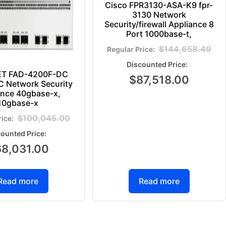
Cisco FPR3130-ASA-K9 fpr-
3130 Network
Security/firewall Appliance 8
Port 1000base-t,
$
144,658.49
ET FAD-4200F-DC
$
87,518.00
 Network Security
ance 40gbase-x,
10gbase-x
$
100,045.00
68,031.00
Read more
Read more