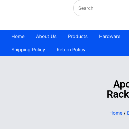
Home
About Us
Products
Hardware
Shipping Policy
Return Policy
Apc
Rack
Home
/