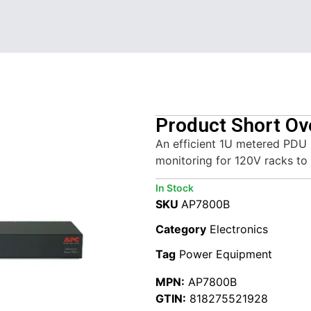
Product Short Ov
An efficient 1U metered PDU
monitoring for 120V racks to 
In Stock
SKU
AP7800B
Category
Electronics
Tag
Power Equipment
MPN:
AP7800B
GTIN:
818275521928