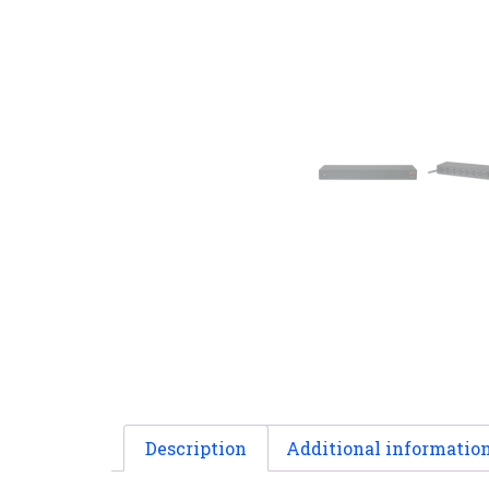
Description
Additional informatio