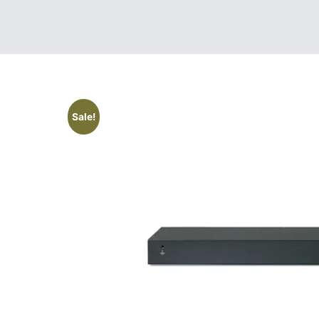
Sale!