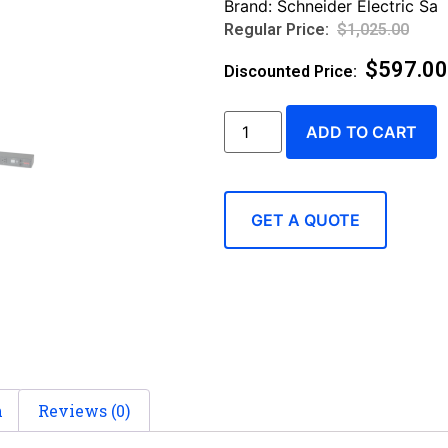
Brand:
Schneider Electric Sa
$
1,025.00
$
597.00
ADD TO CART
GET A QUOTE
n
Reviews (0)