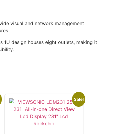
ovide visual and network management
ures.
Its 1U design houses eight outlets, making it
bility.
Sale!