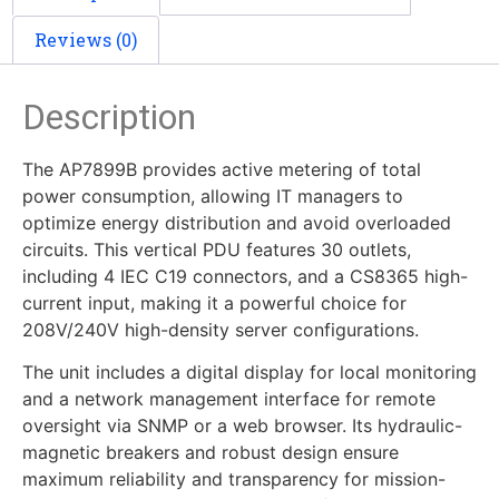
Reviews (0)
Description
The AP7899B provides active metering of total
power consumption, allowing IT managers to
optimize energy distribution and avoid overloaded
circuits. This vertical PDU features 30 outlets,
including 4 IEC C19 connectors, and a CS8365 high-
current input, making it a powerful choice for
208V/240V high-density server configurations.
The unit includes a digital display for local monitoring
and a network management interface for remote
oversight via SNMP or a web browser. Its hydraulic-
magnetic breakers and robust design ensure
maximum reliability and transparency for mission-