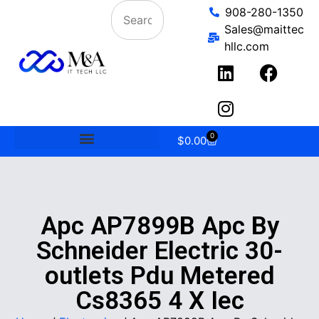
908-280-1350
Sales@maittec
hllc.com
0
$
0.00
Apc AP7899B Apc By
Schneider Electric 30-
outlets Pdu Metered
Cs8365 4 X Iec