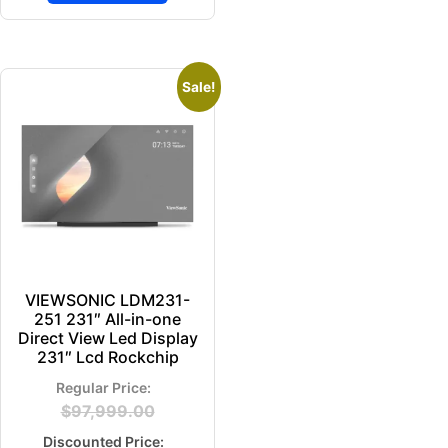
Sale!
VIEWSONIC LDM231-
251 231″ All-in-one
Direct View Led Display
231″ Lcd Rockchip
$
97,999.00