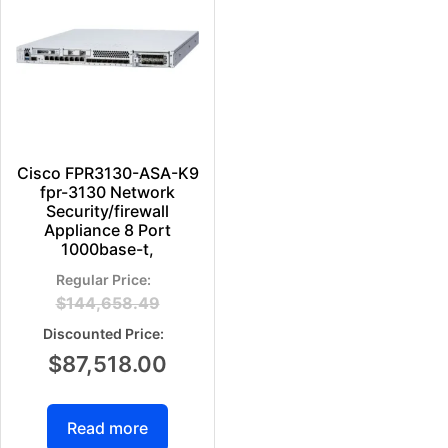
Cisco FPR3130-ASA-K9
fpr-3130 Network
Security/firewall
Appliance 8 Port
1000base-t,
$
144,658.49
$
87,518.00
Read more