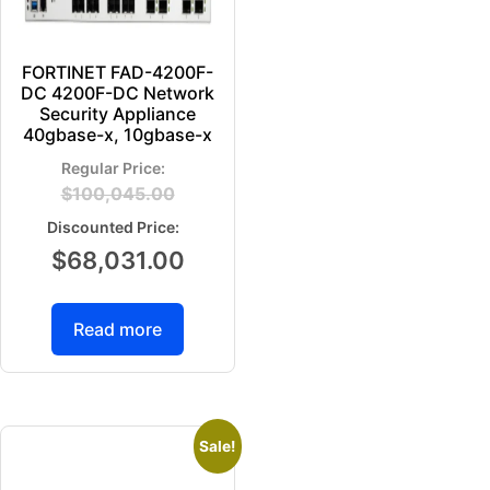
FORTINET FAD-4200F-
DC 4200F-DC Network
Security Appliance
40gbase-x, 10gbase-x
$
100,045.00
$
68,031.00
Read more
Sale!