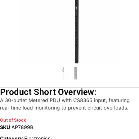
Product Short Overview:
A 30-outlet Metered PDU with CS8365 input, featuring
real-time load monitoring to prevent circuit overloads.
Out of Stock
SKU
AP7899B
Category
Electronics