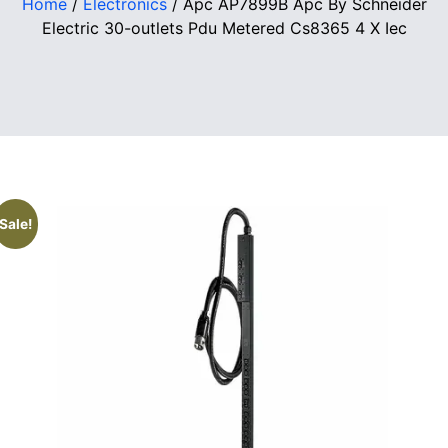
Home
/
Electronics
/ Apc AP7899B Apc By Schneider
Electric 30-outlets Pdu Metered Cs8365 4 X Iec
Sale!