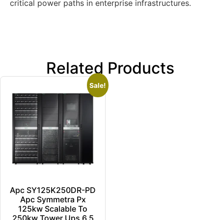
critical power paths in enterprise infrastructures.
Related Products
Sale!
Apc SY125K250DR-PD
Apc Symmetra Px
125kw Scalable To
250kw Tower Ups 6.5