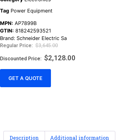
Tag
Power Equipment
MPN:
AP7899B
GTIN:
818242593521
Brand:
Schneider Electric Sa
$
3,645.00
$
2,128.00
GET A QUOTE
Description
Additional information