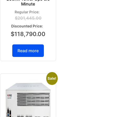
Minute
$
201,445.00
$
118,790.00
Read more
Sale!