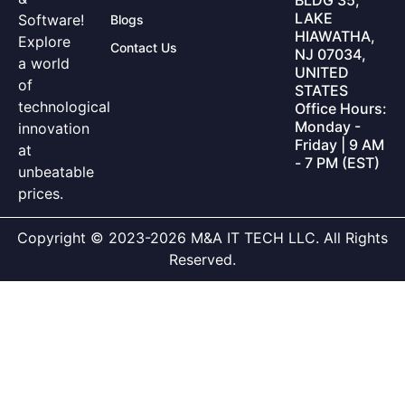
LAKE
Software!
Blogs
HIAWATHA,
Explore
Contact Us
NJ 07034,
a world
UNITED
of
STATES
technological
Office Hours:
Monday -
innovation
Friday | 9 AM
at
- 7 PM (EST)
unbeatable
prices.
Copyright © 2023-2026 M&A IT TECH LLC. All Rights
Reserved.