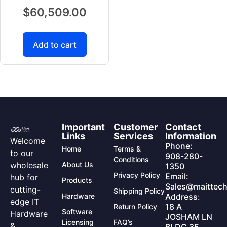
$
60,509.00
Add to cart
Important
Customer
Contact
Links
Services
Information
Welcome
Phone:
Home
Terms &
to our
908-280-
Conditions
wholesale
About Us
1350
Privacy Policy
Email:
hub for
Products
Sales@maittech
cutting-
Shipping Policy
Hardware
Address:
edge IT
18 A
Return Policy
Software
Hardware
JOSHAM LN
Licensing
FAQ’s
&
BLDG 35,