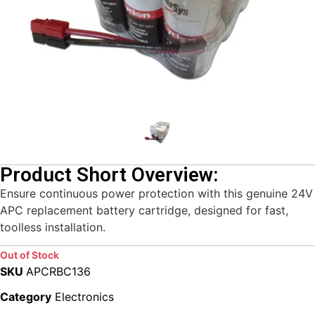
Product Short Overview:
Ensure continuous power protection with this genuine 24V
APC replacement battery cartridge, designed for fast,
toolless installation.
Out of Stock
SKU
APCRBC136
Category
Electronics