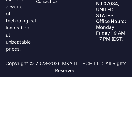
Contact Us
NJ 07034,
a world
UNITED
of
STATES
technological
Office Hours:
Monday -
innovation
Friday | 9 AM
at
- 7 PM (EST)
unbeatable
prices.
Copyright © 2023-2026 M&A IT TECH LLC. All Rights
Reserved.