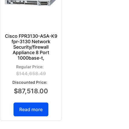
Cisco FPR3130-ASA-K9
fpr-3130 Network
Security/firewall
Appliance 8 Port
1000base-t,
$
144,658.49
$
87,518.00
Read more