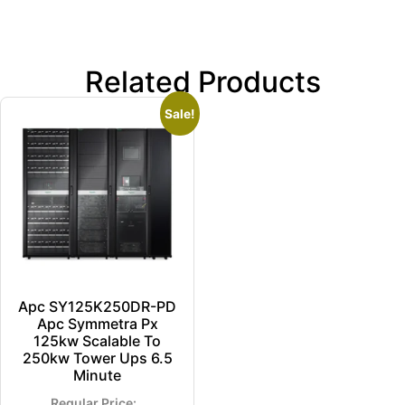
Related Products
Sale!
Apc SY125K250DR-PD
Apc Symmetra Px
125kw Scalable To
250kw Tower Ups 6.5
Minute