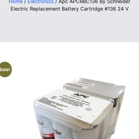
Home
/
Electronics
/ Apc APCRBC136 By Schneider
Electric Replacement Battery Cartridge #136 24 V
Sale!