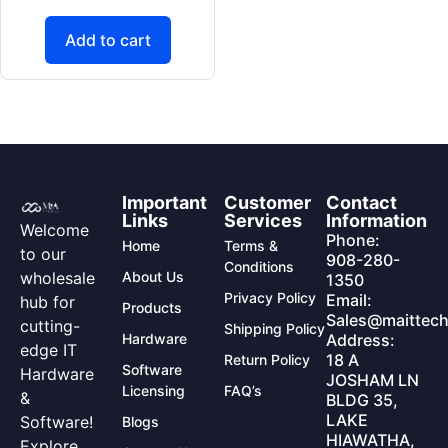
Add to cart
Important
Customer
Contact
Links
Services
Information
Welcome
Phone:
Home
Terms &
to our
908-280-
Conditions
wholesale
About Us
1350
Privacy Policy
Email:
hub for
Products
Sales@maittech
cutting-
Shipping Policy
Hardware
Address:
edge IT
18 A
Return Policy
Software
Hardware
JOSHAM LN
Licensing
FAQ’s
&
BLDG 35,
LAKE
Software!
Blogs
HIAWATHA,
Explore