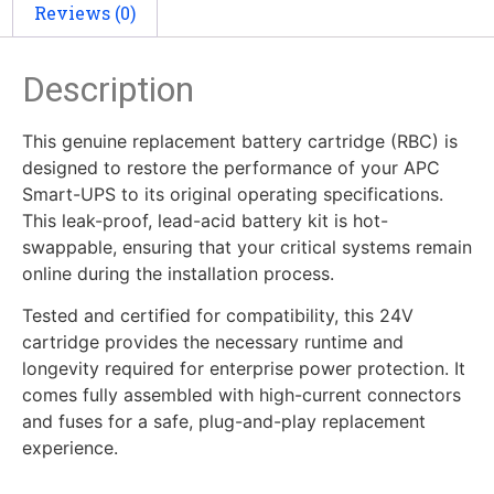
Reviews (0)
Description
This genuine replacement battery cartridge (RBC) is
designed to restore the performance of your APC
Smart-UPS to its original operating specifications.
This leak-proof, lead-acid battery kit is hot-
swappable, ensuring that your critical systems remain
online during the installation process.
Tested and certified for compatibility, this 24V
cartridge provides the necessary runtime and
longevity required for enterprise power protection. It
comes fully assembled with high-current connectors
and fuses for a safe, plug-and-play replacement
experience.