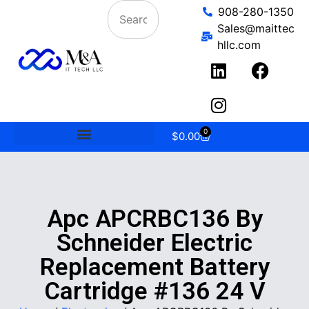
908-280-1350
Sales@maittec
hllc.com
0
$
0.00
Apc APCRBC136 By
Schneider Electric
Replacement Battery
Cartridge #136 24 V