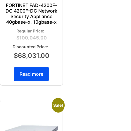
FORTINET FAD-4200F-
DC 4200F-DC Network
Security Appliance
40gbase-x, 10gbase-x
$
100,045.00
$
68,031.00
Read more
Sale!