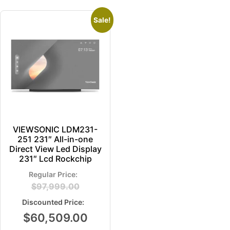
Sale!
VIEWSONIC LDM231-
251 231″ All-in-one
Direct View Led Display
231″ Lcd Rockchip
$
97,999.00
$
60,509.00