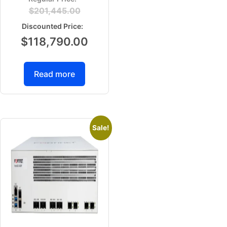
$
201,445.00
$
118,790.00
Read more
Sale!