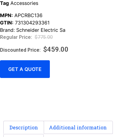
Tag
Accessories
MPN:
APCRBC136
GTIN:
731304293361
Brand:
Schneider Electric Sa
$
775.00
$
459.00
GET A QUOTE
Description
Additional information