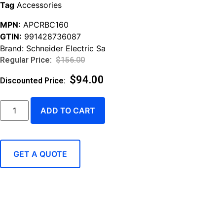
Tag
Accessories
MPN:
APCRBC160
GTIN:
991428736087
Brand:
Schneider Electric Sa
$
156.00
$
94.00
ADD TO CART
GET A QUOTE