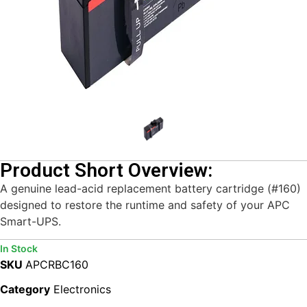
Product Short Overview:
A genuine lead-acid replacement battery cartridge (#160)
designed to restore the runtime and safety of your APC
Smart-UPS.
In Stock
SKU
APCRBC160
Category
Electronics