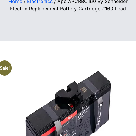
Home
/
Electronics
/ Apc APCRBC160 By Schneider
Electric Replacement Battery Cartridge #160 Lead
Sale!