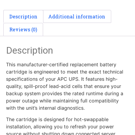
Description
Additional information
Reviews (0)
Description
This manufacturer-certified replacement battery
cartridge is engineered to meet the exact technical
specifications of your APC UPS. It features high-
quality, spill-proof lead-acid cells that ensure your
backup system provides the rated runtime during a
power outage while maintaining full compatibility
with the unit’s internal diagnostics.
The cartridge is designed for hot-swappable
installation, allowing you to refresh your power
source without shutting down connected server