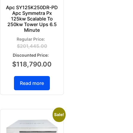
Apc SY125K250DR-PD
Apc Symmetra Px
125kw Scalable To
250kw Tower Ups 6.5
Minute
$
201,445.00
$
118,790.00
Read more
Sale!