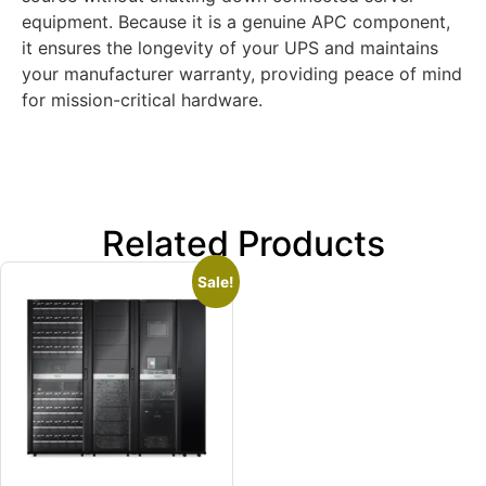
equipment. Because it is a genuine APC component,
it ensures the longevity of your UPS and maintains
your manufacturer warranty, providing peace of mind
for mission-critical hardware.
Related Products
Sale!