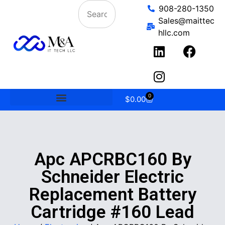
908-280-1350
Sales@maittec
hllc.com
0
$
0.00
Apc APCRBC160 By
Schneider Electric
Replacement Battery
Cartridge #160 Lead