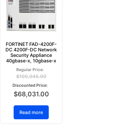
FORTINET FAD-4200F-
DC 4200F-DC Network
Security Appliance
40gbase-x, 10gbase-x
$
100,045.00
$
68,031.00
Read more