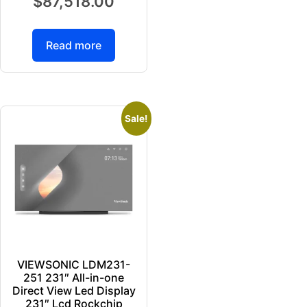
$
87,518.00
Read more
Sale!
VIEWSONIC LDM231-
251 231″ All-in-one
Direct View Led Display
231″ Lcd Rockchip