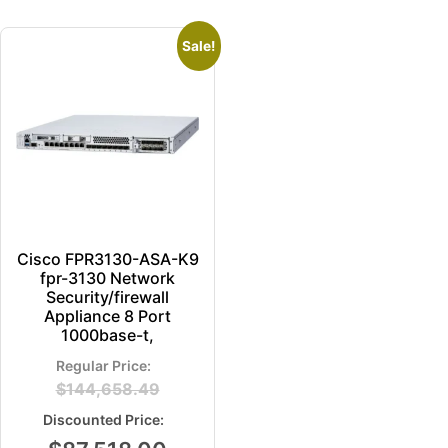
Sale!
Cisco FPR3130-ASA-K9
fpr-3130 Network
Security/firewall
Appliance 8 Port
1000base-t,
$
144,658.49