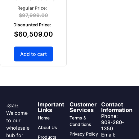
$
97,999.00
$
60,509.00
Add to cart
Important
Customer
Contact
Links
Services
Information
Welcome
Phone:
Home
Terms &
to our
908-280-
Conditions
wholesale
About Us
1350
Privacy Policy
Email:
hub for
Products