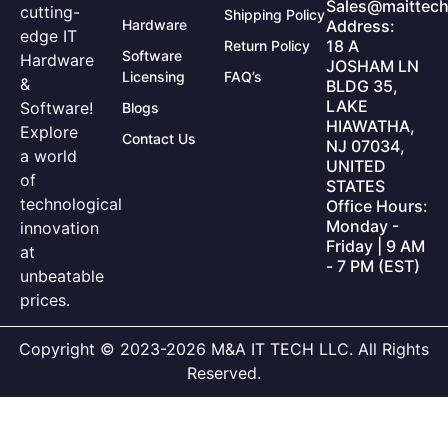
Sales@maittech
cutting-
Shipping Policy
Hardware
Address:
edge IT
18 A
Return Policy
Software
Hardware
JOSHAM LN
Licensing
FAQ’s
&
BLDG 35,
LAKE
Software!
Blogs
HIAWATHA,
Explore
Contact Us
NJ 07034,
a world
UNITED
of
STATES
technological
Office Hours:
Monday -
innovation
Friday | 9 AM
at
- 7 PM (EST)
unbeatable
prices.
Copyright © 2023-2026 M&A IT TECH LLC. All Rights
Reserved.