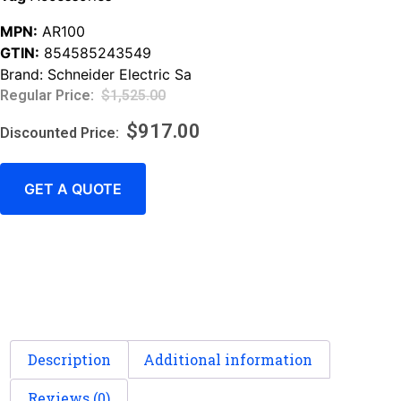
MPN:
AR100
GTIN:
854585243549
Brand:
Schneider Electric Sa
$
1,525.00
$
917.00
GET A QUOTE
Description
Additional information
Reviews (0)