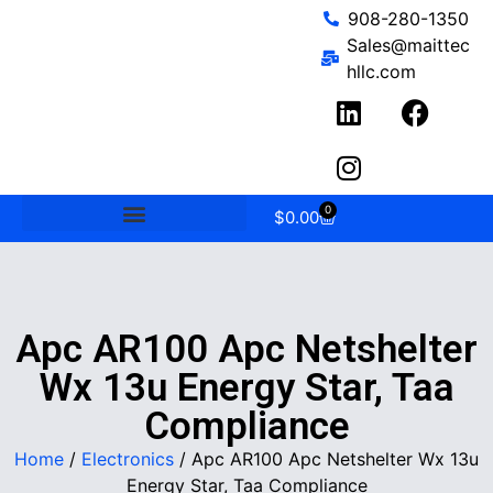
908-280-1350
Sales@maittec
hllc.com
0
$
0.00
Apc AR100 Apc Netshelter
Wx 13u Energy Star, Taa
Compliance
Home
/
Electronics
/ Apc AR100 Apc Netshelter Wx 13u
Energy Star, Taa Compliance