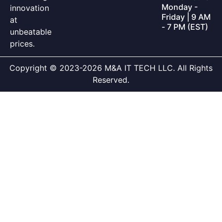
Monday -
innovation
Friday | 9 AM
at
- 7 PM (EST)
unbeatable
prices.
Copyright © 2023-2026 M&A IT TECH LLC. All Rights
Reserved.