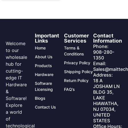
Important
Customer
Contact
Links
Services
Information
Welcome
Phone:
Home
Terms &
to our
908-280-
Conditions
wholesale
About Us
1350
Privacy Policy
Email:
hub for
Products
Sales@maittech
cutting-
Shipping Policy
Hardware
Address:
edge IT
18 A
Return Policy
Software
Hardware
JOSHAM LN
Licensing
FAQ’s
&
BLDG 35,
LAKE
Software!
Blogs
HIAWATHA,
Explore
Contact Us
NJ 07034,
a world
UNITED
of
STATES
technological
Office Hours: