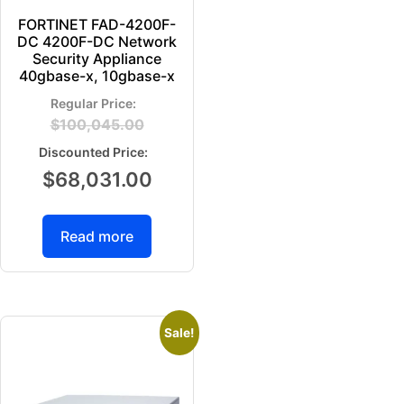
FORTINET FAD-4200F-
DC 4200F-DC Network
Security Appliance
40gbase-x, 10gbase-x
$
100,045.00
$
68,031.00
Read more
Sale!