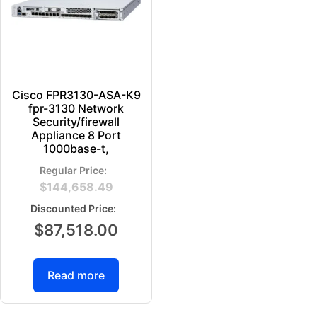
Cisco FPR3130-ASA-K9
fpr-3130 Network
Security/firewall
Appliance 8 Port
1000base-t,
$
144,658.49
$
87,518.00
Read more