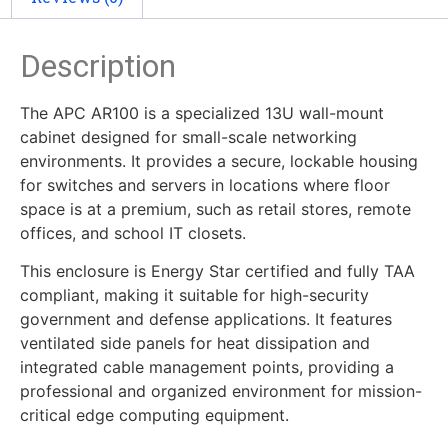
Description
The APC AR100 is a specialized 13U wall-mount
cabinet designed for small-scale networking
environments. It provides a secure, lockable housing
for switches and servers in locations where floor
space is at a premium, such as retail stores, remote
offices, and school IT closets.
This enclosure is Energy Star certified and fully TAA
compliant, making it suitable for high-security
government and defense applications. It features
ventilated side panels for heat dissipation and
integrated cable management points, providing a
professional and organized environment for mission-
critical edge computing equipment.