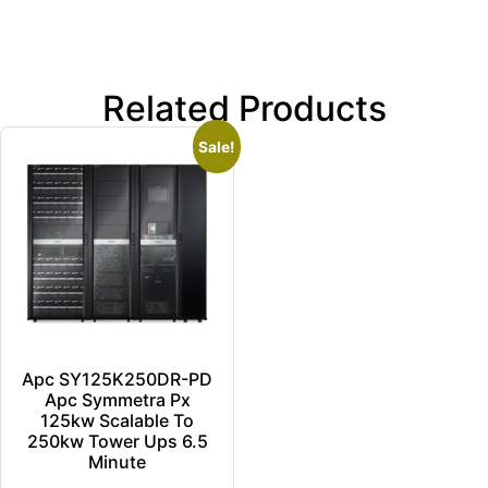
Related Products
Sale!
Apc SY125K250DR-PD
Apc Symmetra Px
125kw Scalable To
250kw Tower Ups 6.5
Minute