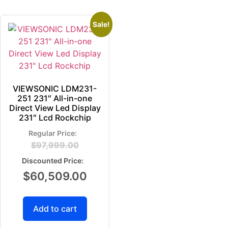
Sale!
VIEWSONIC LDM231-
251 231″ All-in-one
Direct View Led Display
231″ Lcd Rockchip
$
97,999.00
$
60,509.00
Add to cart