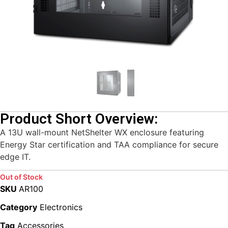
Product Short Overview:
A 13U wall-mount NetShelter WX enclosure featuring
Energy Star certification and TAA compliance for secure
edge IT.
Out of Stock
SKU
AR100
Category
Electronics
Tag
Accessories