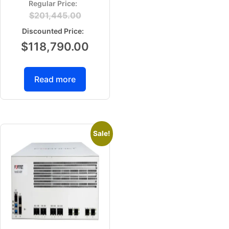
$
201,445.00
$
118,790.00
Read more
Sale!