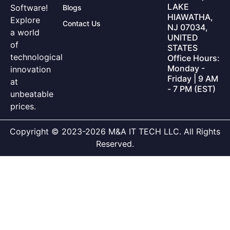
LAKE
Software!
Blogs
HIAWATHA,
Explore
Contact Us
NJ 07034,
a world
UNITED
of
STATES
technological
Office Hours:
Monday -
innovation
Friday | 9 AM
at
- 7 PM (EST)
unbeatable
prices.
Copyright © 2023-2026 M&A IT TECH LLC. All Rights
Reserved.