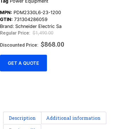
Tag
Power Equipment
MPN:
PDM2330L6-23-1200
GTIN:
731304286059
Brand:
Schneider Electric Sa
$
1,490.00
$
868.00
GET A QUOTE
Description
Additional information