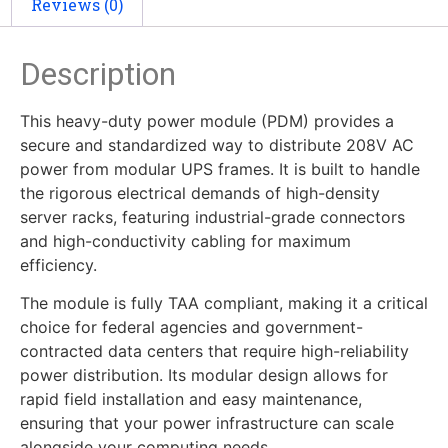
Reviews (0)
Description
This heavy-duty power module (PDM) provides a
secure and standardized way to distribute 208V AC
power from modular UPS frames. It is built to handle
the rigorous electrical demands of high-density
server racks, featuring industrial-grade connectors
and high-conductivity cabling for maximum
efficiency.
The module is fully TAA compliant, making it a critical
choice for federal agencies and government-
contracted data centers that require high-reliability
power distribution. Its modular design allows for
rapid field installation and easy maintenance,
ensuring that your power infrastructure can scale
alongside your computing needs.