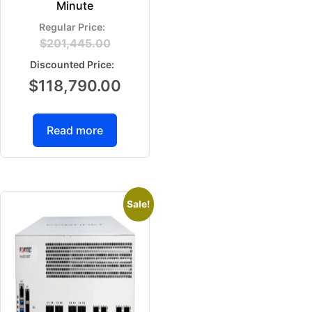
Minute
$
201,445.00
$
118,790.00
Read more
Sale!