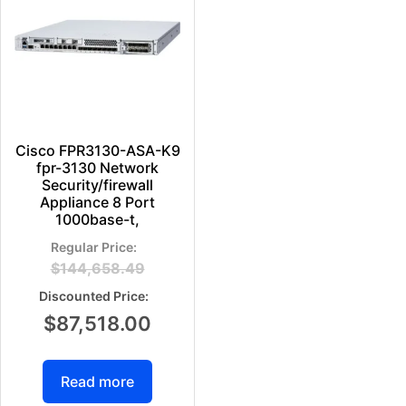
Cisco FPR3130-ASA-K9
fpr-3130 Network
Security/firewall
Appliance 8 Port
1000base-t,
$
144,658.49
$
87,518.00
Read more