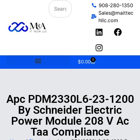
908-280-1350
Sales@maittec
hllc.com
0
$
0.00
Apc PDM2330L6-23-1200
By Schneider Electric
Power Module 208 V Ac
Taa Compliance