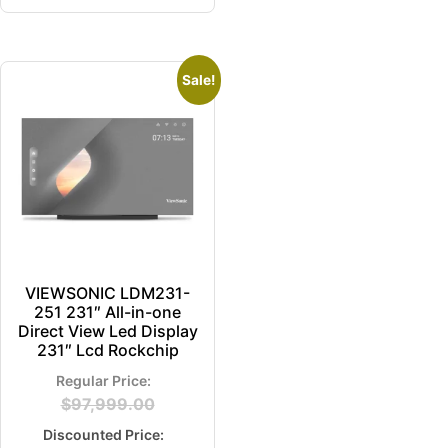
Sale!
VIEWSONIC LDM231-
251 231″ All-in-one
Direct View Led Display
231″ Lcd Rockchip
$
97,999.00