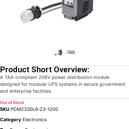
Product Short Overview:
A TAA-compliant 208V power distribution module
designed for modular UPS systems in secure government
and enterprise facilities.
Out of Stock
SKU
PDM2330L6-23-1200
Category
Electronics