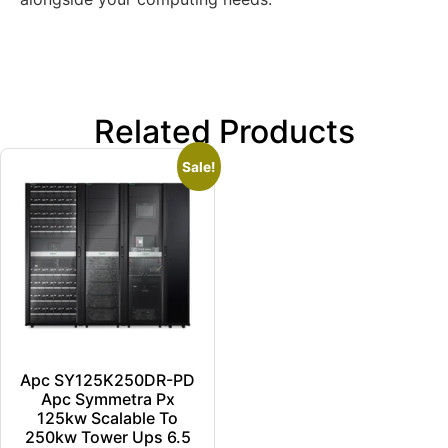
Related Products
Sale!
Apc SY125K250DR-PD
Apc Symmetra Px
125kw Scalable To
250kw Tower Ups 6.5