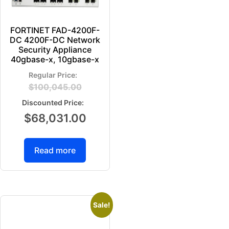
FORTINET FAD-4200F-
DC 4200F-DC Network
Security Appliance
40gbase-x, 10gbase-x
$
100,045.00
$
68,031.00
Read more
Sale!