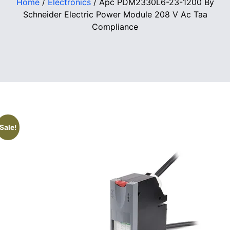
Home
/
Electronics
/ Apc PDM2330L6-23-1200 By
Schneider Electric Power Module 208 V Ac Taa
Compliance
Sale!