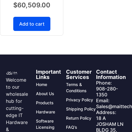
$
60,509.00
Add to cart
Important
Customer
Contact
Links
Services
Information
Welcome
Phone:
Home
Terms &
to our
908-280-
Conditions
wholesale
About Us
1350
Privacy Policy
Email:
hub for
Products
Sales@maittech
cutting-
Shipping Policy
Hardware
Address:
edge IT
18 A
Return Policy
Software
Hardware
JOSHAM LN
Licensing
FAQ’s
&
BLDG 35,