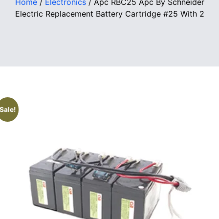
Home
/
Electronics
/ Apc RBC25 Apc By Schneider
Electric Replacement Battery Cartridge #25 With 2
Sale!