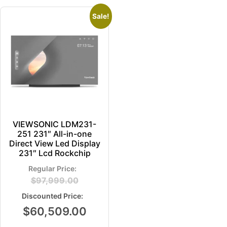
Sale!
VIEWSONIC LDM231-
251 231″ All-in-one
Direct View Led Display
231″ Lcd Rockchip
$
97,999.00
$
60,509.00