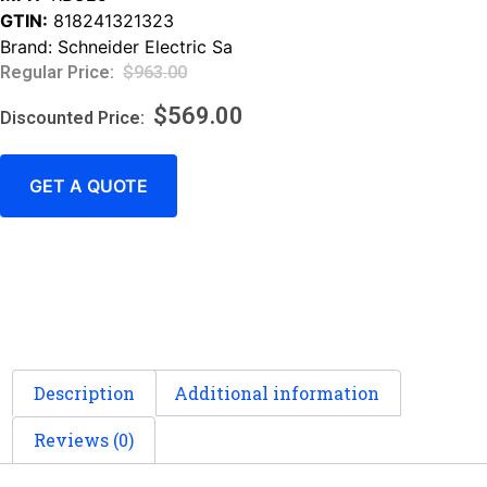
GTIN:
818241321323
Brand:
Schneider Electric Sa
$
963.00
$
569.00
GET A QUOTE
Description
Additional information
Reviews (0)