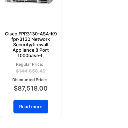
Cisco FPR3130-ASA-K9
fpr-3130 Network
Security/firewall
Appliance 8 Port
1000base-t,
$
144,658.49
$
87,518.00
Read more