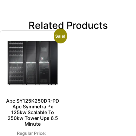
Related Products
Sale!
Apc SY125K250DR-PD
Apc Symmetra Px
125kw Scalable To
250kw Tower Ups 6.5
Minute