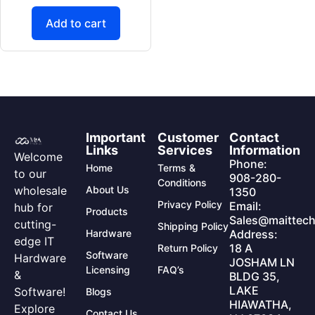
Add to cart
Important
Customer
Contact
Links
Services
Information
Welcome
Phone:
Home
Terms &
to our
908-280-
Conditions
wholesale
About Us
1350
Privacy Policy
Email:
hub for
Products
Sales@maittech
cutting-
Shipping Policy
Hardware
Address:
edge IT
18 A
Return Policy
Software
Hardware
JOSHAM LN
Licensing
FAQ’s
&
BLDG 35,
LAKE
Software!
Blogs
HIAWATHA,
Explore
Contact Us