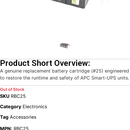
Product Short Overview:
A genuine replacement battery cartridge (#25) engineered
to restore the runtime and safety of APC Smart-UPS units.
Out of Stock
SKU
RBC25
Category
Electronics
Tag
Accessories
MPN:
RBC25