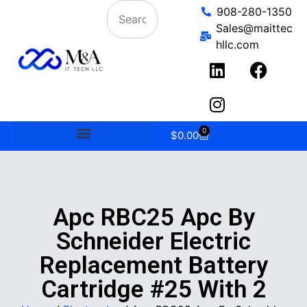
908-280-1350
Sales@maittec
hllc.com
0
$
0.00
Apc RBC25 Apc By
Schneider Electric
Replacement Battery
Cartridge #25 With 2