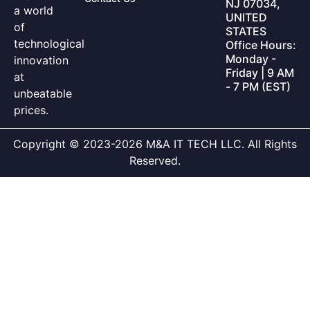
NJ 07034,
a world
UNITED
of
STATES
technological
Office Hours:
Monday -
innovation
Friday | 9 AM
at
- 7 PM (EST)
unbeatable
prices.
Copyright © 2023-2026 M&A IT TECH LLC. All Rights
Reserved.