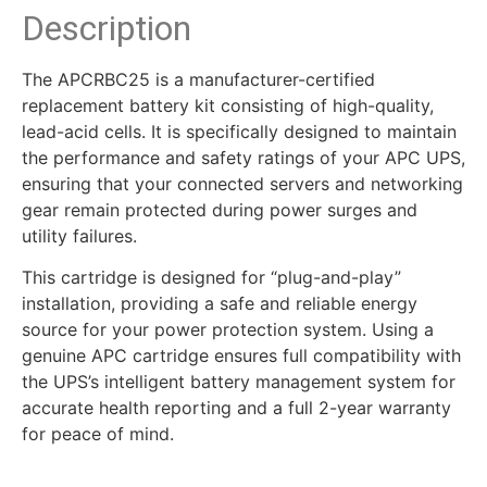
Description
The APCRBC25 is a manufacturer-certified
replacement battery kit consisting of high-quality,
lead-acid cells. It is specifically designed to maintain
the performance and safety ratings of your APC UPS,
ensuring that your connected servers and networking
gear remain protected during power surges and
utility failures.
This cartridge is designed for “plug-and-play”
installation, providing a safe and reliable energy
source for your power protection system. Using a
genuine APC cartridge ensures full compatibility with
the UPS’s intelligent battery management system for
accurate health reporting and a full 2-year warranty
for peace of mind.