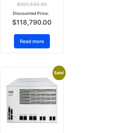
$
201,445.00
$
118,790.00
Read more
Sale!