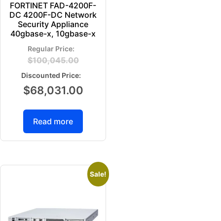
FORTINET FAD-4200F-
DC 4200F-DC Network
Security Appliance
40gbase-x, 10gbase-x
$
100,045.00
$
68,031.00
Read more
Sale!