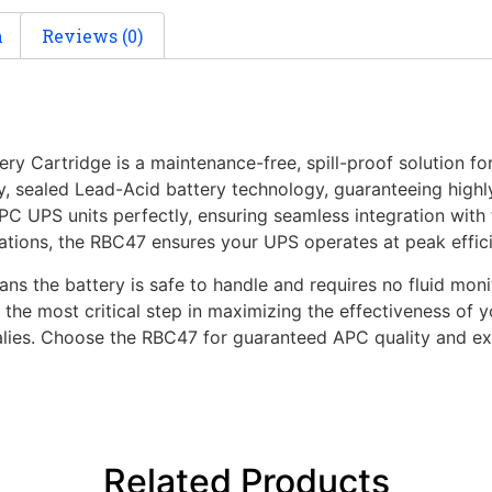
n
Reviews (0)
Cartridge is a maintenance-free, spill-proof solution for 
ity, sealed Lead-Acid battery technology, guaranteeing highl
 APC UPS units perfectly, ensuring seamless integration wit
ications, the RBC47 ensures your UPS operates at peak effic
s the battery is safe to handle and requires no fluid monit
is the most critical step in maximizing the effectiveness of
es. Choose the RBC47 for guaranteed APC quality and exte
Related Products