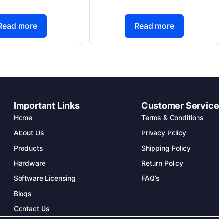
Read more
Read more
Important Links
Customer Servic
Home
Terms & Conditions
About Us
Privacy Policy
Products
Shipping Policy
Hardware
Return Policy
Software Licensing
FAQ’s
Blogs
Contact Us