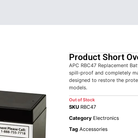
Product Short Ov
APC RBC47 Replacement Batte
spill-proof and completely m
designed to restore the prot
models.
Out of Stock
SKU
RBC47
Category
Electronics
Tag
Accessories