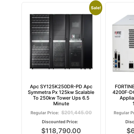
Sale!
Apc SY125K250DR-PD Apc
FORTIN
Symmetra Px 125kw Scalable
4200F-DC
To 250kw Tower Ups 6.5
Appli
Minute
$
201,445.00
$
118,790.00
$