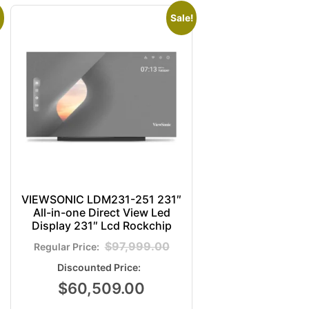
Sale!
VIEWSONIC LDM231-251 231″
All-in-one Direct View Led
Display 231″ Lcd Rockchip
$
97,999.00
$
60,509.00