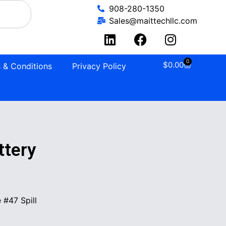
908-280-1350
Sales@maittechllc.com
0
$
0.00
 & Conditions
Privacy Policy
tery
#47 Spill