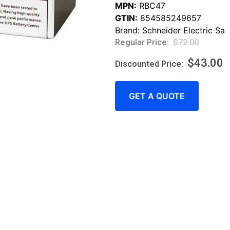
MPN:
RBC47
GTIN:
854585249657
Brand:
Schneider Electric Sa
$
72.00
$
43.00
GET A QUOTE