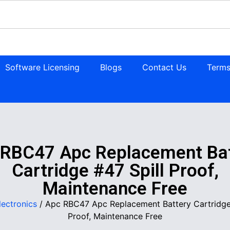
Software Licensing
Blogs
Contact Us
Terms
 RBC47 Apc Replacement Bat
Cartridge #47 Spill Proof,
Maintenance Free
lectronics
/ Apc RBC47 Apc Replacement Battery Cartridge 
Proof, Maintenance Free