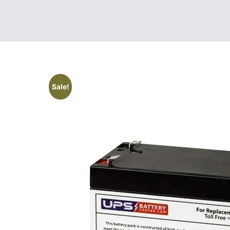
Sale!