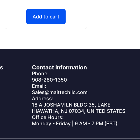
Add to cart
es
Contact Information
Phone:
908-280-1350
Email:
Sales@maittechllc.com
Address:
18 A JOSHAM LN BLDG 35, LAKE
HIAWATHA, NJ 07034, UNITED STATES
Office Hours:
Monday - Friday | 9 AM - 7 PM (EST)