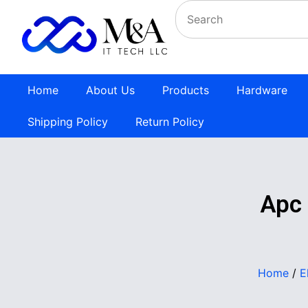
Home
About Us
Products
Hardware
Shipping Policy
Return Policy
Apc
Home
/
E