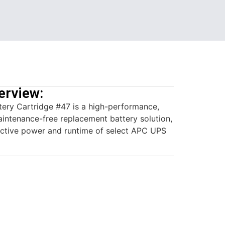
erview:
ry Cartridge #47 is a high-performance,
aintenance-free replacement battery solution,
ective power and runtime of select APC UPS