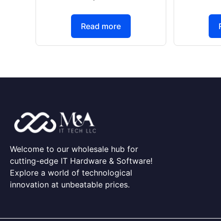
Read more
Welcome to our wholesale hub for
cutting-edge IT Hardware & Software!
Explore a world of technological
innovation at unbeatable prices.