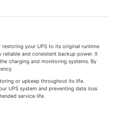
restoring your UPS to its original runtime
y reliable and consistent backup power. It
h the charging and monitoring systems. By
iency.
oring or upkeep throughout its life.
 your UPS system and preventing data loss
nded service life.