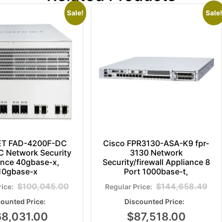
Sale!
Sale!
ET FAD-4200F-DC
Cisco FPR3130-ASA-K9 fpr-
 Network Security
3130 Network
ance 40gbase-x,
Security/firewall Appliance 8
10gbase-x
Port 1000base-t,
$
100,045.00
$
144,658.49
68,031.00
$
87,518.00