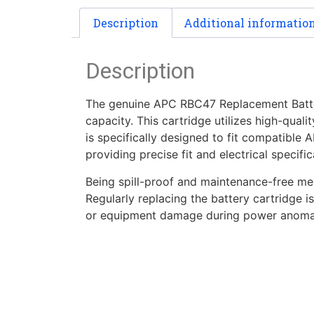
Description
Additional informatio
Description
The genuine APC RBC47 Replacement Battery 
capacity. This cartridge utilizes high-qual
is specifically designed to fit compatible
providing precise fit and electrical specif
Being spill-proof and maintenance-free mean
Regularly replacing the battery cartridge 
or equipment damage during power anomali