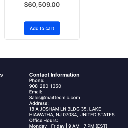
$
60,509.00
Add to cart
es
Contact Information
Phone:
908-280-1350
Email:
Sales@maittechllc.com
Address:
18 A JOSHAM LN BLDG 35, LAKE
HIAWATHA, NJ 07034, UNITED STATES
Office Hours:
Monday - Friday | 9 AM - 7 PM (EST)