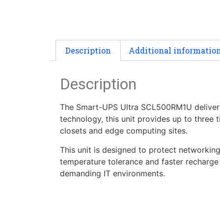
Description
Additional informatio
Description
The Smart-UPS Ultra SCL500RM1U delivers 5
technology, this unit provides up to three t
closets and edge computing sites.
This unit is designed to protect networkin
temperature tolerance and faster recharge 
demanding IT environments.