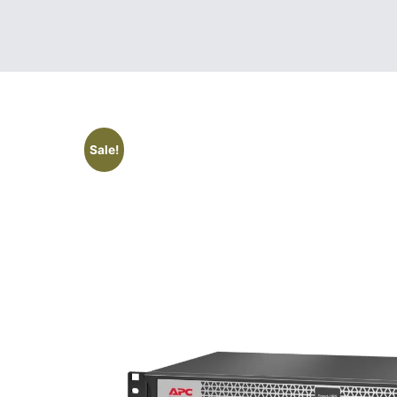
Sale!