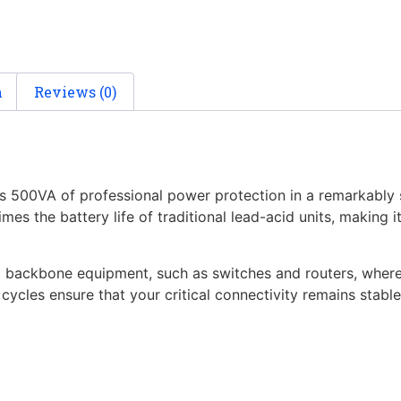
n
Reviews (0)
00VA of professional power protection in a remarkably sli
imes the battery life of traditional lead-acid units, making
g backbone equipment, such as switches and routers, where 
cycles ensure that your critical connectivity remains stabl