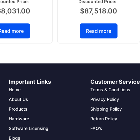
68,031.00
$
87,518.00
Read more
Read more
Important Links
Customer Servic
Home
Terms & Conditions
About Us
Privacy Policy
Products
Shipping Policy
Hardware
Return Policy
Software Licensing
FAQ’s
Blogs