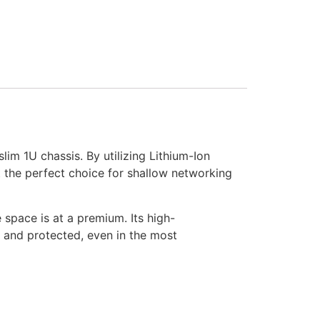
m 1U chassis. By utilizing Lithium-Ion
 it the perfect choice for shallow networking
space is at a premium. Its high-
e and protected, even in the most