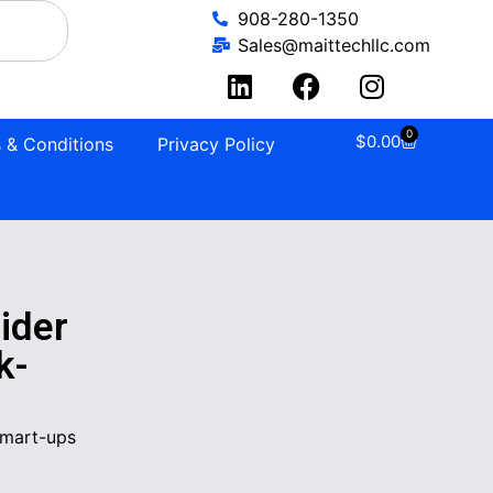
908-280-1350
Sales@maittechllc.com
0
$
0.00
 & Conditions
Privacy Policy
ider
k-
Smart-ups