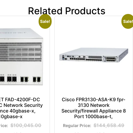
Related Products
Sale!
Sale!
ET FAD-4200F-DC
Cisco FPR3130-ASA-K9 fpr-
 Network Security
3130 Network
ance 40gbase-x,
Security/firewall Appliance 8
10gbase-x
Port 1000base-t,
$
100,045.00
$
144,658.49