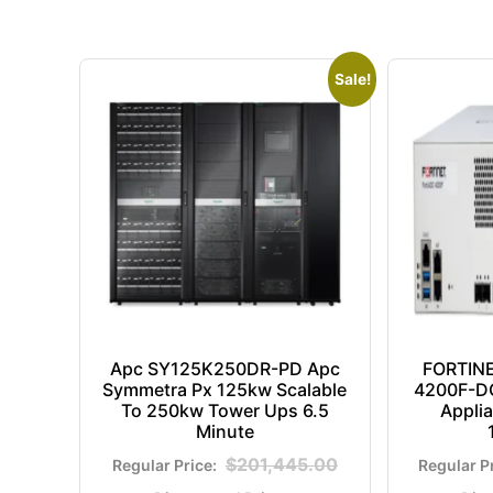
Sale!
Apc SY125K250DR-PD Apc
FORTIN
Symmetra Px 125kw Scalable
4200F-DC
To 250kw Tower Ups 6.5
Appli
Minute
$
201,445.00