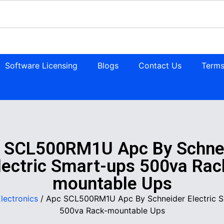
Software Licensing
Blogs
Contact Us
Terms
 SCL500RM1U Apc By Schne
lectric Smart-ups 500va Rac
mountable Ups
lectronics
/ Apc SCL500RM1U Apc By Schneider Electric 
500va Rack-mountable Ups