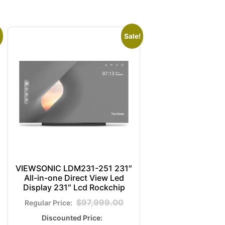
Sale!
VIEWSONIC LDM231-251 231″
All-in-one Direct View Led
Display 231″ Lcd Rockchip
$
97,999.00