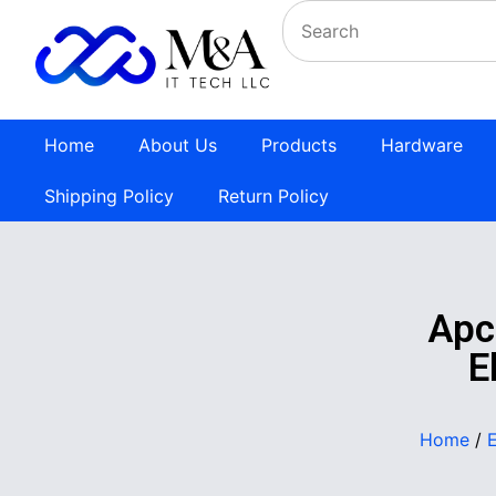
Home
About Us
Products
Hardware
Shipping Policy
Return Policy
Apc
E
Home
/
E