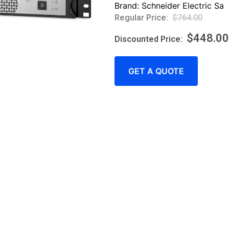
Brand:
Schneider Electric Sa
$
764.00
$
448.00
GET A QUOTE