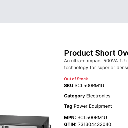
Product Short Ov
An ultra-compact 500VA 1U r
technology for superior densi
Out of Stock
SKU
SCL500RM1U
Category
Electronics
Tag
Power Equipment
MPN:
SCL500RM1U
GTIN:
731304433040