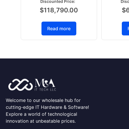
$
118,790.00
$
Read more
Welcome to our wholesale hub for
cutting-edge IT Hardware & Software!
Explore a world of technological
innovation at unbeatable prices.