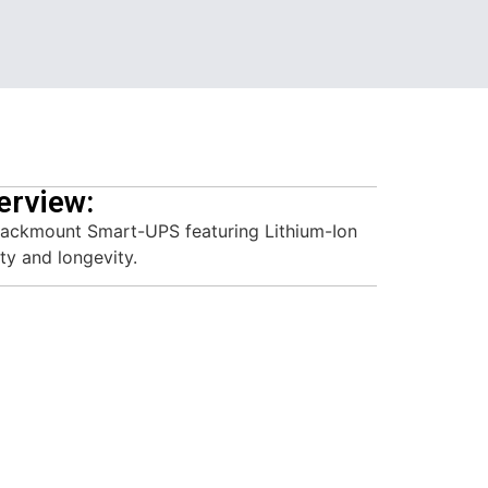
erview:
ackmount Smart-UPS featuring Lithium-Ion
ty and longevity.