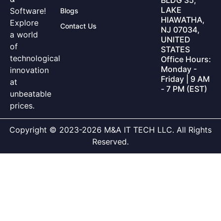
LAKE
Software!
Blogs
HIAWATHA,
Explore
Contact Us
NJ 07034,
a world
UNITED
of
STATES
technological
Office Hours:
Monday -
innovation
Friday | 9 AM
at
- 7 PM (EST)
unbeatable
prices.
Copyright © 2023-2026 M&A IT TECH LLC. All Rights
Reserved.