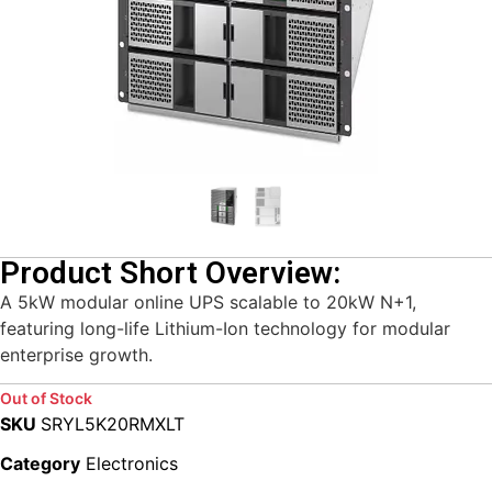
Product Short Overview:
A 5kW modular online UPS scalable to 20kW N+1,
featuring long-life Lithium-Ion technology for modular
enterprise growth.
Out of Stock
SKU
SRYL5K20RMXLT
Category
Electronics