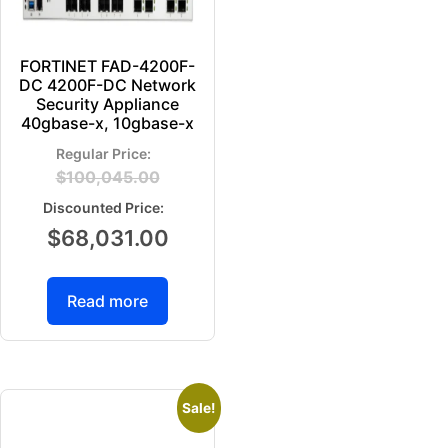
FORTINET FAD-4200F-
DC 4200F-DC Network
Security Appliance
40gbase-x, 10gbase-x
$
100,045.00
$
68,031.00
Read more
Sale!