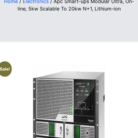
Home
/
Electronics
/ Apc Smart-ups Modular Ultra, On-
line, 5kw Scalable To 20kw N+1, Lithium-ion
Sale!