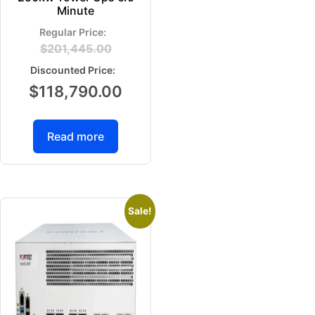
Minute
$
201,445.00
$
118,790.00
Read more
Sale!