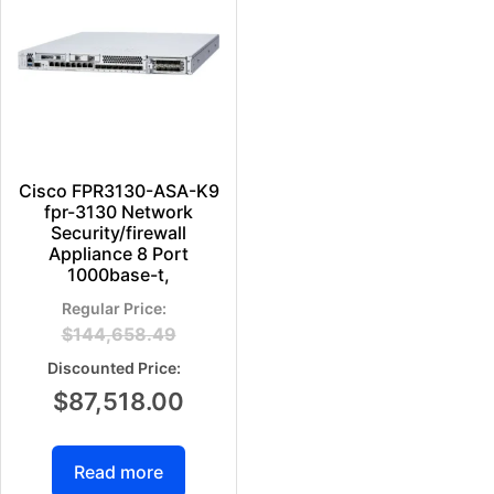
Cisco FPR3130-ASA-K9
fpr-3130 Network
Security/firewall
Appliance 8 Port
1000base-t,
$
144,658.49
$
87,518.00
Read more