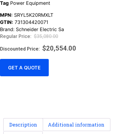
Tag
Power Equipment
MPN:
SRYL5K20RMXLT
GTIN:
731304420071
Brand:
Schneider Electric Sa
$
35,080.00
$
20,554.00
GET A QUOTE
Description
Additional information