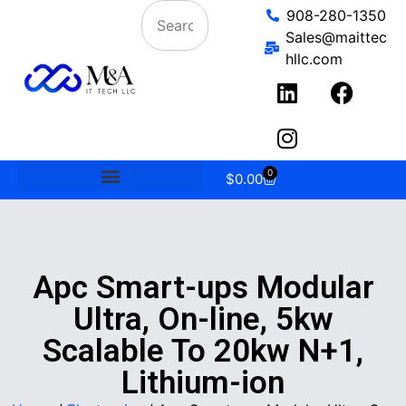
908-280-1350
Sales@maittec
hllc.com
0
$
0.00
Apc Smart-ups Modular
Ultra, On-line, 5kw
Scalable To 20kw N+1,
Lithium-ion