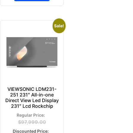
Sale!
VIEWSONIC LDM231-
251 231″ All-in-one
Direct View Led Display
231″ Lcd Rockchip
$
97,999.00