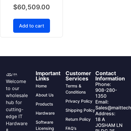
$
60,509.00
Add to cart
Important
Customer
Contact
Links
Services
Information
Welcome
Phone:
Home
Terms &
to our
908-280-
Conditions
wholesale
About Us
1350
Privacy Policy
Email:
hub for
Products
Sales@maittech
cutting-
Shipping Policy
Hardware
Address:
edge IT
18 A
Return Policy
Software
Hardware
JOSHAM LN
Licensing
FAQ’s
&
BLDG 35,