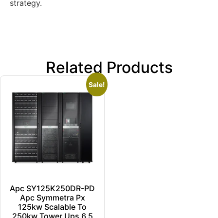
strategy.
Related Products
Sale!
Apc SY125K250DR-PD
Apc Symmetra Px
125kw Scalable To
250kw Tower Ups 6.5