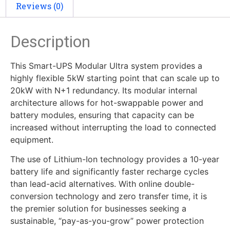
Reviews (0)
Description
This Smart-UPS Modular Ultra system provides a
highly flexible 5kW starting point that can scale up to
20kW with N+1 redundancy. Its modular internal
architecture allows for hot-swappable power and
battery modules, ensuring that capacity can be
increased without interrupting the load to connected
equipment.
The use of Lithium-Ion technology provides a 10-year
battery life and significantly faster recharge cycles
than lead-acid alternatives. With online double-
conversion technology and zero transfer time, it is
the premier solution for businesses seeking a
sustainable, “pay-as-you-grow” power protection