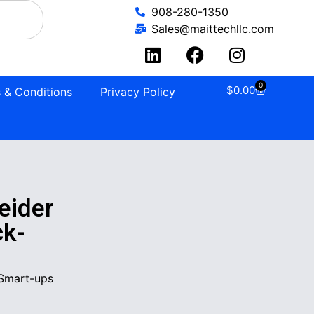
908-280-1350
Sales@maittechllc.com
0
$
0.00
 & Conditions
Privacy Policy
ider
ck-
Smart-ups