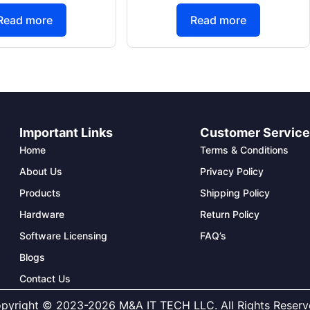
Read more
Read more
Important Links
Customer Servic
Home
Terms & Conditions
About Us
Privacy Policy
Products
Shipping Policy
Hardware
Return Policy
Software Licensing
FAQ’s
Blogs
Contact Us
pyright © 2023-2026 M&A IT TECH LLC. All Rights Reserv