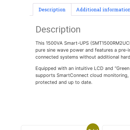
Description
Additional informatio
Description
This 1500VA Smart-UPS (SMT1500RM2UCNC) i
pure sine wave power and features a pre-
connected systems without additional har
Equipped with an intuitive LCD and “Green M
supports SmartConnect cloud monitoring, e
protected and up to date.