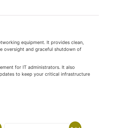
orking equipment. It provides clean,
e oversight and graceful shutdown of
ment for IT administrators. It also
ates to keep your critical infrastructure