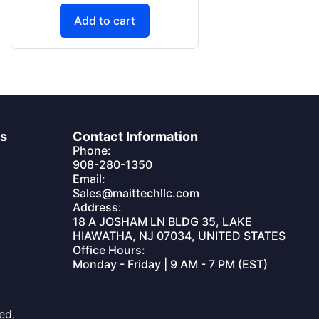
Add to cart
es
Contact Information
Phone:
908-280-1350
Email:
Sales@maittechllc.com
Address:
18 A JOSHAM LN BLDG 35, LAKE
HIAWATHA, NJ 07034, UNITED STATES
Office Hours:
Monday - Friday | 9 AM - 7 PM (EST)
ed.