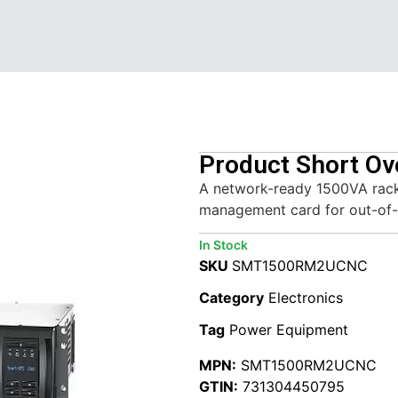
Product Short Ov
A network-ready 1500VA rack
management card for out-of-
In Stock
SKU
SMT1500RM2UCNC
Category
Electronics
Tag
Power Equipment
MPN:
SMT1500RM2UCNC
GTIN:
731304450795