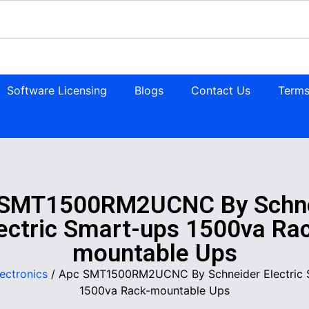
Software Licensing
Blogs
Contact Us
Terms
 SMT1500RM2UCNC By Schne
ectric Smart-ups 1500va Ra
mountable Ups
lectronics
/ Apc SMT1500RM2UCNC By Schneider Electric 
1500va Rack-mountable Ups