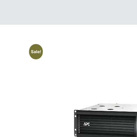
Sale!