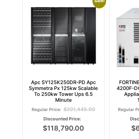
Sale!
Apc SY125K250DR-PD Apc
FORTIN
Symmetra Px 125kw Scalable
4200F-DC
To 250kw Tower Ups 6.5
Appli
Minute
$
201,445.00
$
118,790.00
$