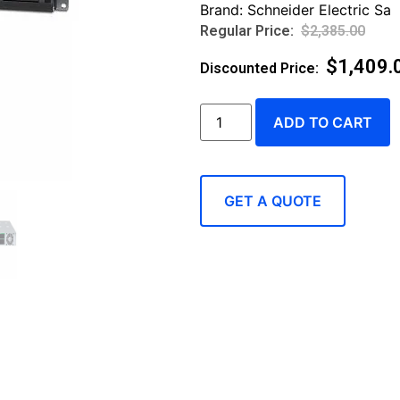
Brand:
Schneider Electric Sa
$
2,385.00
$
1,409.
ADD TO CART
GET A QUOTE