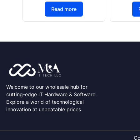
Read more
Welcome to our wholesale hub for
cutting-edge IT Hardware & Software!
Explore a world of technological
innovation at unbeatable prices.
Co