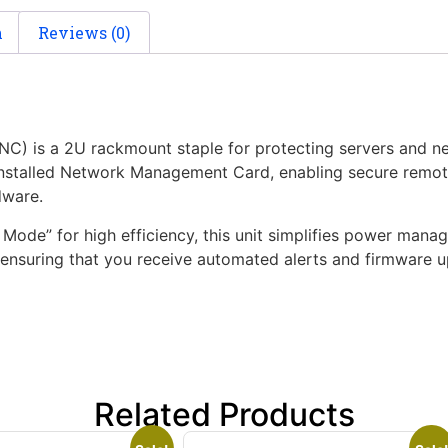
n
Reviews (0)
s a 2U rackmount staple for protecting servers and netw
installed Network Management Card, enabling secure remot
dware.
ode” for high efficiency, this unit simplifies power manage
nsuring that you receive automated alerts and firmware upd
Related Products