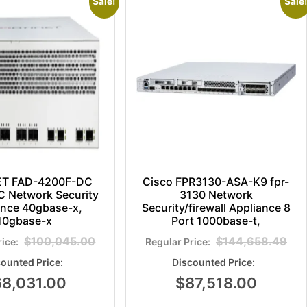
Sale!
Sale!
ET FAD-4200F-DC
Cisco FPR3130-ASA-K9 fpr-
 Network Security
3130 Network
ance 40gbase-x,
Security/firewall Appliance 8
10gbase-x
Port 1000base-t,
$
100,045.00
$
144,658.49
68,031.00
$
87,518.00