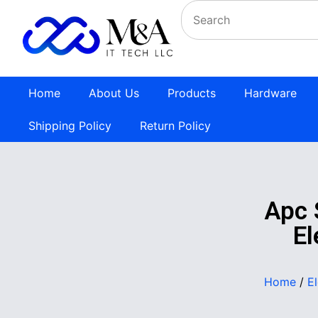
Home
About Us
Products
Hardware
Shipping Policy
Return Policy
Apc
El
Home
/
E