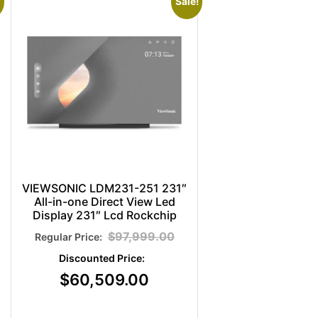
Sale!
VIEWSONIC LDM231-251 231″
All-in-one Direct View Led
Display 231″ Lcd Rockchip
$
97,999.00
$
60,509.00