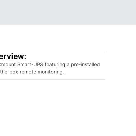
erview:
mount Smart-UPS featuring a pre-installed
the-box remote monitoring.