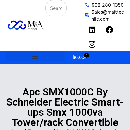
908-280-1350
Sales@maittec
hllc.com
0
$
0.00
Apc SMX1000C By
Schneider Electric Smart-
ups Smx 1000va
Tower/rack Convertible