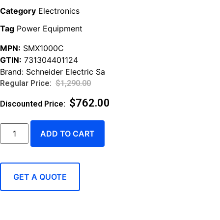
Category
Electronics
Tag
Power Equipment
MPN:
SMX1000C
GTIN:
731304401124
Brand:
Schneider Electric Sa
$
1,290.00
$
762.00
ADD TO CART
GET A QUOTE