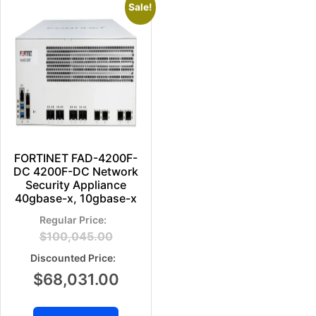
Sale!
FORTINET FAD-4200F-
DC 4200F-DC Network
Security Appliance
40gbase-x, 10gbase-x
$
100,045.00
$
68,031.00