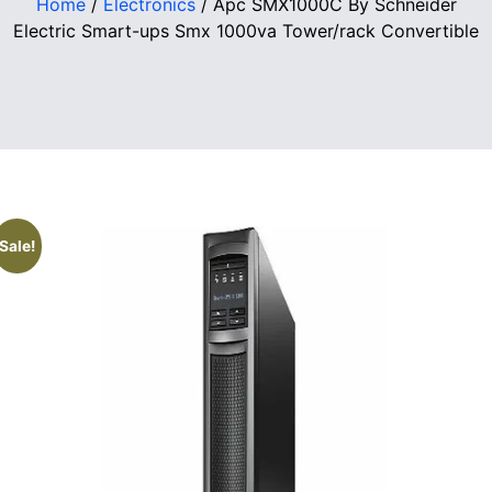
Home
/
Electronics
/ Apc SMX1000C By Schneider
Electric Smart-ups Smx 1000va Tower/rack Convertible
Sale!