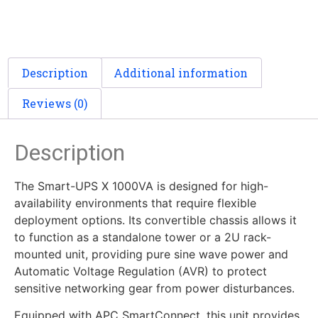
Description
Additional information
Reviews (0)
Description
The Smart-UPS X 1000VA is designed for high-
availability environments that require flexible
deployment options. Its convertible chassis allows it
to function as a standalone tower or a 2U rack-
mounted unit, providing pure sine wave power and
Automatic Voltage Regulation (AVR) to protect
sensitive networking gear from power disturbances.
Equipped with APC SmartConnect, this unit provides