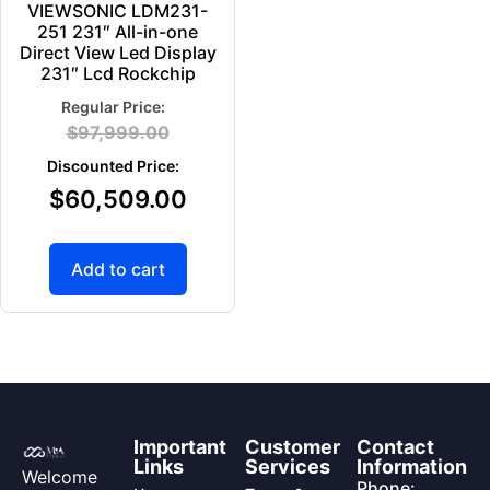
VIEWSONIC LDM231-
251 231″ All-in-one
Direct View Led Display
231″ Lcd Rockchip
$
97,999.00
$
60,509.00
Add to cart
Important
Customer
Contact
Links
Services
Information
Welcome
Phone: