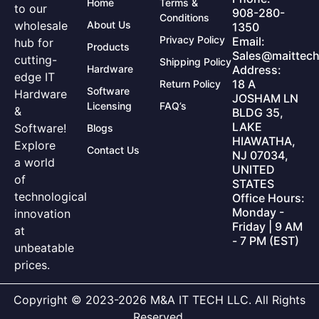
Home
Terms &
to our
908-280-
Conditions
wholesale
About Us
1350
Privacy Policy
Email:
hub for
Products
Sales@maittech
cutting-
Shipping Policy
Hardware
Address:
edge IT
18 A
Return Policy
Software
Hardware
JOSHAM LN
Licensing
FAQ’s
&
BLDG 35,
LAKE
Software!
Blogs
HIAWATHA,
Explore
Contact Us
NJ 07034,
a world
UNITED
of
STATES
technological
Office Hours:
Monday -
innovation
Friday | 9 AM
at
- 7 PM (EST)
unbeatable
prices.
Copyright © 2023-2026 M&A IT TECH LLC. All Rights
Reserved.