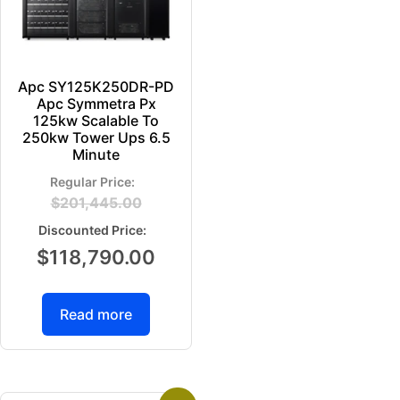
Apc SY125K250DR-PD
Apc Symmetra Px
125kw Scalable To
250kw Tower Ups 6.5
Minute
$
201,445.00
$
118,790.00
Read more