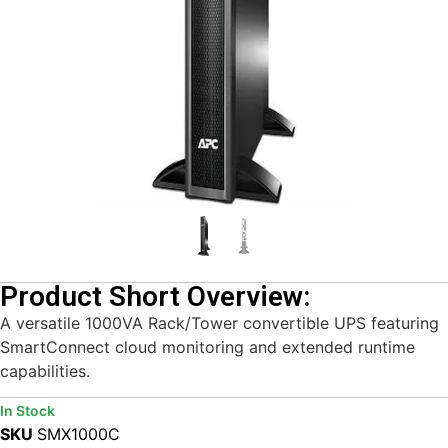
Product Short Overview:
A versatile 1000VA Rack/Tower convertible UPS featuring
SmartConnect cloud monitoring and extended runtime
capabilities.
In Stock
SKU
SMX1000C