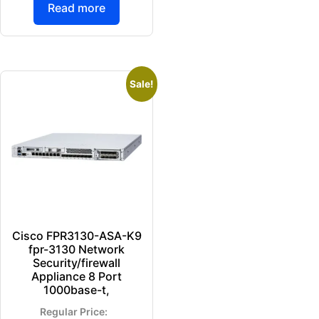
Read more
Sale!
Cisco FPR3130-ASA-K9
fpr-3130 Network
Security/firewall
Appliance 8 Port
1000base-t,