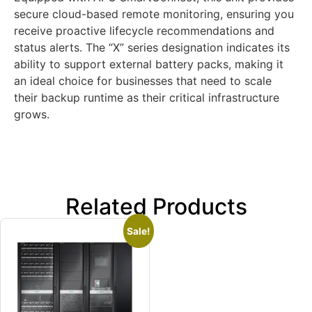
secure cloud-based remote monitoring, ensuring you
receive proactive lifecycle recommendations and
status alerts. The “X” series designation indicates its
ability to support external battery packs, making it
an ideal choice for businesses that need to scale
their backup runtime as their critical infrastructure
grows.
Related Products
Sale!