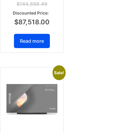
$
144,658.49
$
87,518.00
Read more
Sale!