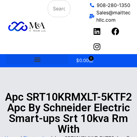
908-280-1350
Sales@maittec
hllc.com
0
$
0.00
Apc SRT10KRMXLT-5KTF2
Apc By Schneider Electric
Smart-ups Srt 10kva Rm
With