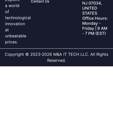
Contact Us
NJ 07034,
a world
UNITED
of
STATES
technological
Office Hours:
Monday -
innovation
Friday | 9 AM
at
- 7 PM (EST)
unbeatable
prices.
Copyright © 2023-2026 M&A IT TECH LLC. All Rights
Reserved.