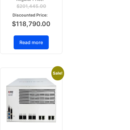
$
201,445.00
$
118,790.00
Read more
Sale!