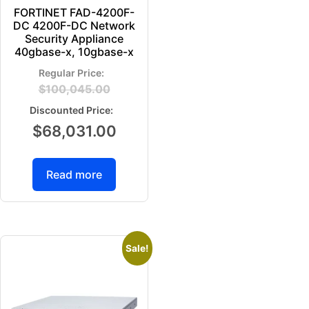
FORTINET FAD-4200F-
DC 4200F-DC Network
Security Appliance
40gbase-x, 10gbase-x
$
100,045.00
$
68,031.00
Read more
Sale!