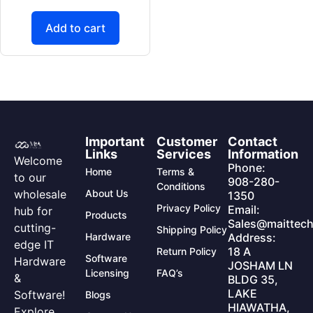
Add to cart
Important
Customer
Contact
Links
Services
Information
Welcome
Phone:
Home
Terms &
to our
908-280-
Conditions
wholesale
About Us
1350
Privacy Policy
Email:
hub for
Products
Sales@maittech
cutting-
Shipping Policy
Hardware
Address:
edge IT
18 A
Return Policy
Software
Hardware
JOSHAM LN
Licensing
FAQ’s
&
BLDG 35,
LAKE
Software!
Blogs
HIAWATHA,
Explore