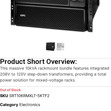
Product Short Overview:
This massive 10kVA rackmount bundle features integrated
208V to 120V step-down transformers, providing a total
power solution for mixed-voltage racks.
Out of Stock
SKU
SRT10KRMXLT-5KTF2
Category
Electronics