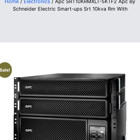
Home
/
Electronics
/ Apc SRT10KRMXLT-5KTF2 Apc By
Schneider Electric Smart-ups Srt 10kva Rm With
Sale!