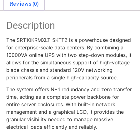
Reviews (0)
Description
The SRT10KRMXLT-5KTF2 is a powerhouse designed
for enterprise-scale data centers. By combining a
10000VA online UPS with two step-down modules, it
allows for the simultaneous support of high-voltage
blade chassis and standard 120V networking
peripherals from a single high-capacity source.
The system offers N+1 redundancy and zero transfer
time, acting as a complete power backbone for
entire server enclosures. With built-in network
management and a graphical LCD, it provides the
granular visibility needed to manage massive
electrical loads efficiently and reliably.