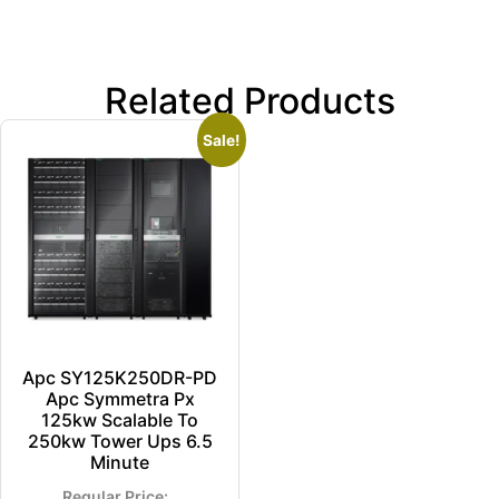
Related Products
Sale!
Apc SY125K250DR-PD
Apc Symmetra Px
125kw Scalable To
250kw Tower Ups 6.5
Minute