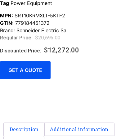
Tag
Power Equipment
MPN:
SRT10KRMXLT-5KTF2
GTIN:
779184451372
Brand:
Schneider Electric Sa
$
20,695.00
$
12,272.00
GET A QUOTE
Description
Additional information