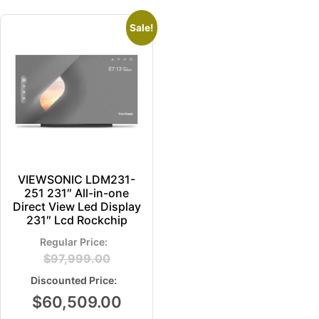
Sale!
VIEWSONIC LDM231-
251 231″ All-in-one
Direct View Led Display
231″ Lcd Rockchip
$
97,999.00
$
60,509.00