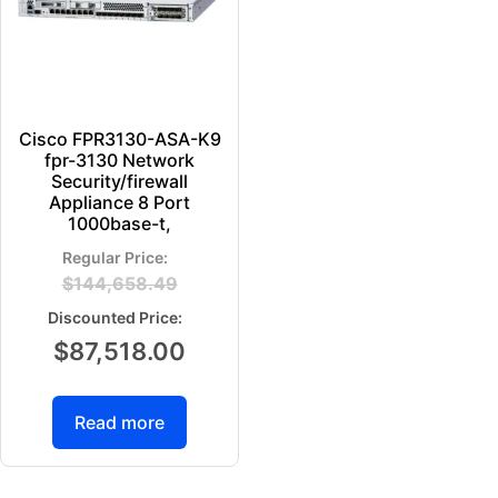
Cisco FPR3130-ASA-K9
fpr-3130 Network
Security/firewall
Appliance 8 Port
1000base-t,
$
144,658.49
$
87,518.00
Read more