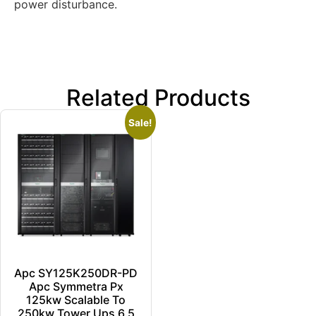
power disturbance.
Related Products
Sale!
Apc SY125K250DR-PD
Apc Symmetra Px
125kw Scalable To
250kw Tower Ups 6.5