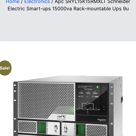
Home
/
Electronics
/ Apc SRYL15K15RMXLT Schneider
Electric Smart-ups 15000va Rack-mountable Ups 9u
Sale!