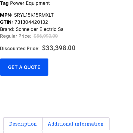
Tag
Power Equipment
MPN:
SRYL15K15RMXLT
GTIN:
731304420132
Brand:
Schneider Electric Sa
$
56,990.00
$
33,398.00
GET A QUOTE
Description
Additional information