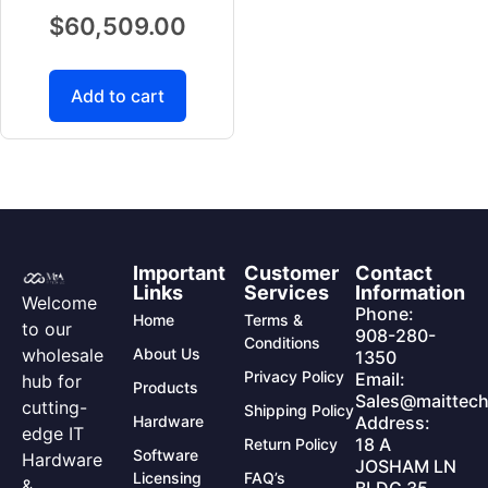
$
60,509.00
Add to cart
Important
Customer
Contact
Links
Services
Information
Welcome
Phone:
Home
Terms &
to our
908-280-
Conditions
wholesale
About Us
1350
Privacy Policy
Email:
hub for
Products
Sales@maittech
cutting-
Shipping Policy
Hardware
Address:
edge IT
18 A
Return Policy
Software
Hardware
JOSHAM LN
Licensing
FAQ’s
&
BLDG 35,