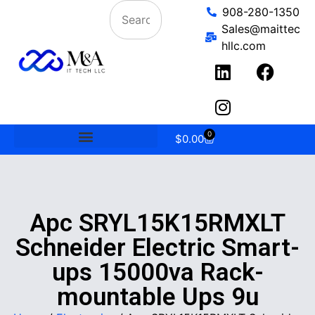
908-280-1350
Sales@maittec
hllc.com
0
$
0.00
Apc SRYL15K15RMXLT
Schneider Electric Smart-
ups 15000va Rack-
mountable Ups 9u