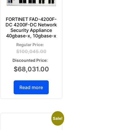
FORTINET FAD-4200F-
DC 4200F-DC Network
Security Appliance
40gbase-x, 10gbase-x
$
100,045.00
$
68,031.00
Read more
Sale!