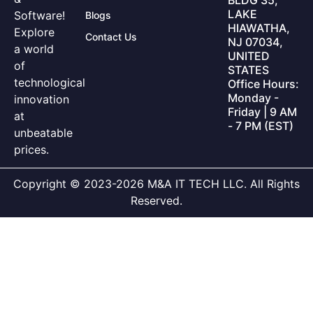
LAKE
Software!
Blogs
HIAWATHA,
Explore
Contact Us
NJ 07034,
a world
UNITED
of
STATES
technological
Office Hours:
Monday -
innovation
Friday | 9 AM
at
- 7 PM (EST)
unbeatable
prices.
Copyright © 2023-2026 M&A IT TECH LLC. All Rights
Reserved.