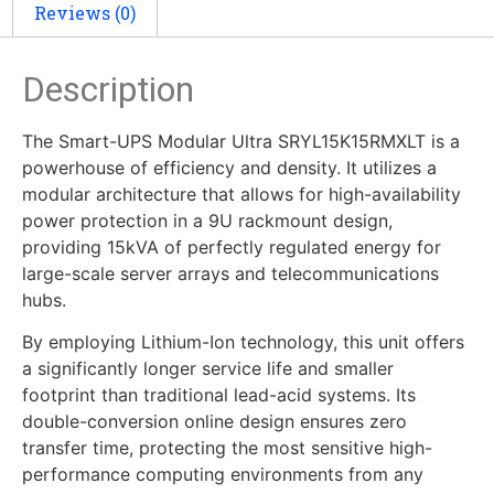
Reviews (0)
Description
The Smart-UPS Modular Ultra SRYL15K15RMXLT is a
powerhouse of efficiency and density. It utilizes a
modular architecture that allows for high-availability
power protection in a 9U rackmount design,
providing 15kVA of perfectly regulated energy for
large-scale server arrays and telecommunications
hubs.
By employing Lithium-Ion technology, this unit offers
a significantly longer service life and smaller
footprint than traditional lead-acid systems. Its
double-conversion online design ensures zero
transfer time, protecting the most sensitive high-
performance computing environments from any