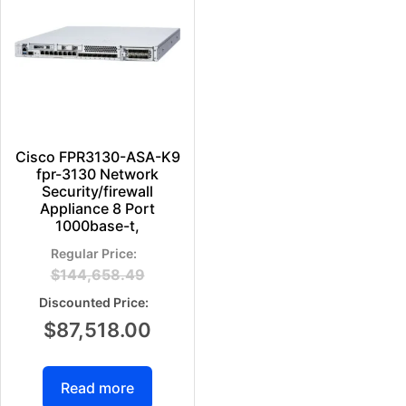
Cisco FPR3130-ASA-K9
fpr-3130 Network
Security/firewall
Appliance 8 Port
1000base-t,
$
144,658.49
$
87,518.00
Read more