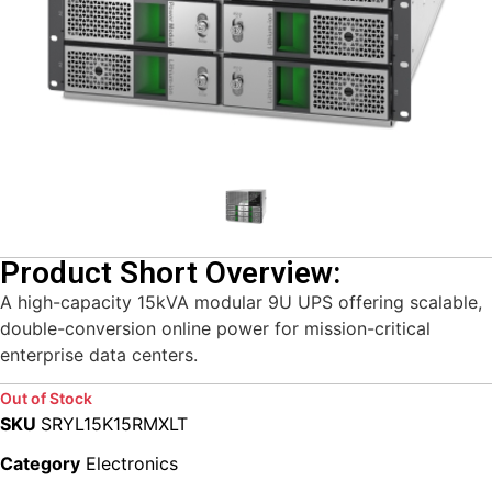
Product Short Overview:
A high-capacity 15kVA modular 9U UPS offering scalable,
double-conversion online power for mission-critical
enterprise data centers.
Out of Stock
SKU
SRYL15K15RMXLT
Category
Electronics