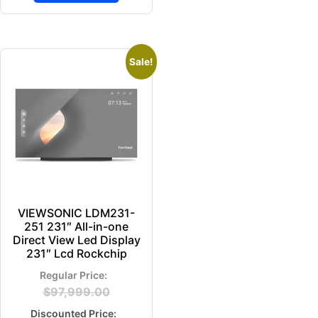
Sale!
VIEWSONIC LDM231-
251 231″ All-in-one
Direct View Led Display
231″ Lcd Rockchip
$
97,999.00