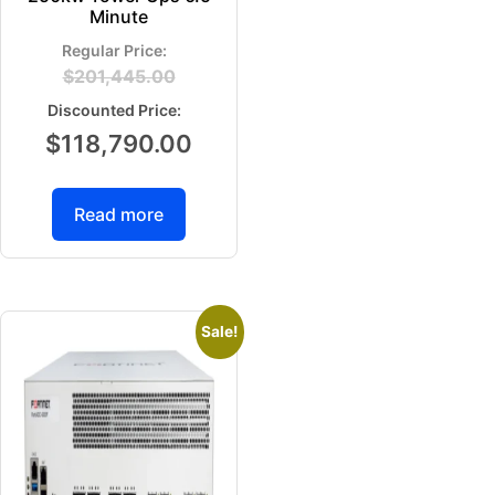
Minute
$
201,445.00
$
118,790.00
Read more
Sale!