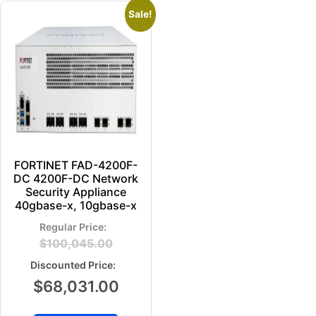
Sale!
FORTINET FAD-4200F-
DC 4200F-DC Network
Security Appliance
40gbase-x, 10gbase-x
$
100,045.00
$
68,031.00