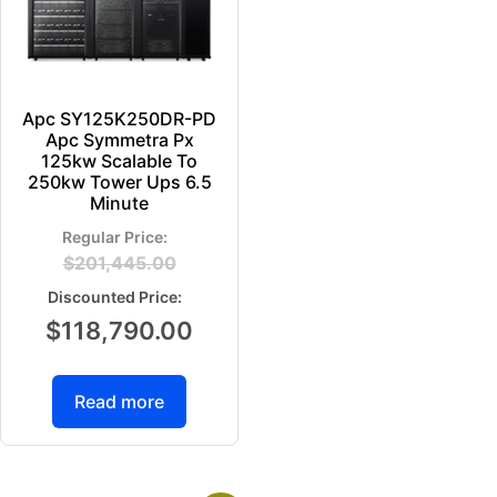
Apc SY125K250DR-PD
Apc Symmetra Px
125kw Scalable To
250kw Tower Ups 6.5
Minute
$
201,445.00
$
118,790.00
Read more