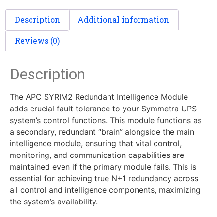
Description
Additional information
Reviews (0)
Description
The APC SYRIM2 Redundant Intelligence Module
adds crucial fault tolerance to your Symmetra UPS
system’s control functions. This module functions as
a secondary, redundant “brain” alongside the main
intelligence module, ensuring that vital control,
monitoring, and communication capabilities are
maintained even if the primary module fails. This is
essential for achieving true N+1 redundancy across
all control and intelligence components, maximizing
the system’s availability.