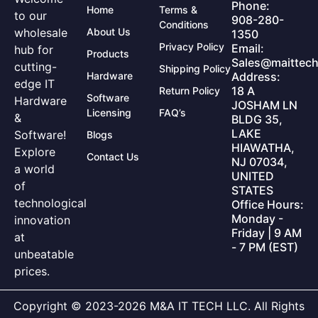
Phone:
Home
Terms &
to our
908-280-
Conditions
wholesale
About Us
1350
Privacy Policy
Email:
hub for
Products
Sales@maittech
cutting-
Shipping Policy
Hardware
Address:
edge IT
18 A
Return Policy
Software
Hardware
JOSHAM LN
Licensing
FAQ’s
&
BLDG 35,
LAKE
Software!
Blogs
HIAWATHA,
Explore
Contact Us
NJ 07034,
a world
UNITED
of
STATES
technological
Office Hours:
Monday -
innovation
Friday | 9 AM
at
- 7 PM (EST)
unbeatable
prices.
Copyright © 2023-2026 M&A IT TECH LLC. All Rights