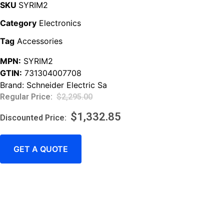
SKU
SYRIM2
Category
Electronics
Tag
Accessories
MPN:
SYRIM2
GTIN:
731304007708
Brand:
Schneider Electric Sa
$
2,295.00
$
1,332.85
GET A QUOTE