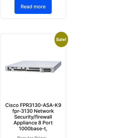
Read more
Sale!
Cisco FPR3130-ASA-K9
fpr-3130 Network
Security/firewall
Appliance 8 Port
1000base-t,