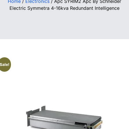
Home
/
Electronics
/ Apc SYRIM2 Apc By Schneider
Electric Symmetra 4-16kva Redundant Intelligence
Sale!