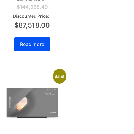
$
144,658.49
$
87,518.00
Read more
Sale!