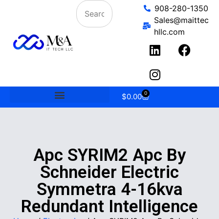
908-280-1350
Sales@maittec
hllc.com
0
$
0.00
Apc SYRIM2 Apc By
Schneider Electric
Symmetra 4-16kva
Redundant Intelligence