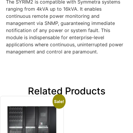
The SYRIM2 is compatible with Symmetra systems
ranging from 4kVA up to 16kVA. It enables
continuous remote power monitoring and
management via SNMP, guaranteeing immediate
notification of any power or system fault. This
module is indispensable for enterprise-level
applications where continuous, uninterrupted power
management and control are paramount.
Related Products
Sale!