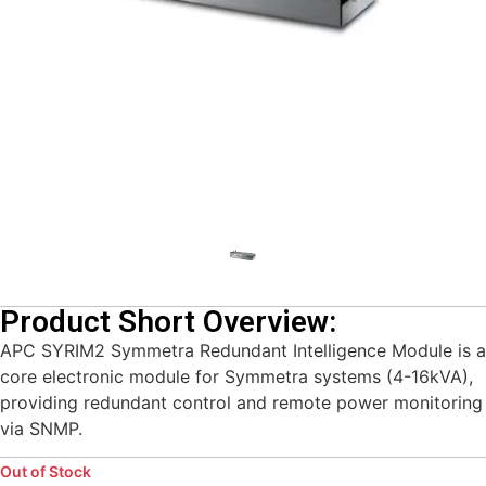
Product Short Overview:
APC SYRIM2 Symmetra Redundant Intelligence Module is a
core electronic module for Symmetra systems (4-16kVA),
providing redundant control and remote power monitoring
via SNMP.
Out of Stock