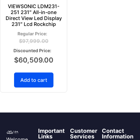
VIEWSONIC LDM231-
251 231″ All-in-one
Direct View Led Display
231″ Lcd Rockchip
$
97,999.00
$
60,509.00
Add to cart
Important
Customer
Contact
Links
Services
Information
Welcome