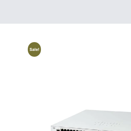
Sale!