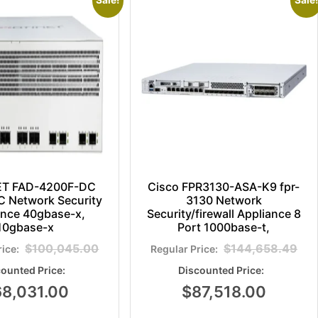
Sale!
Sale!
ET FAD-4200F-DC
Cisco FPR3130-ASA-K9 fpr-
 Network Security
3130 Network
ance 40gbase-x,
Security/firewall Appliance 8
10gbase-x
Port 1000base-t,
$
100,045.00
$
144,658.49
68,031.00
$
87,518.00