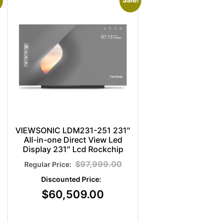
Sale!
VIEWSONIC LDM231-251 231″
All-in-one Direct View Led
Display 231″ Lcd Rockchip
$
97,999.00
$
60,509.00