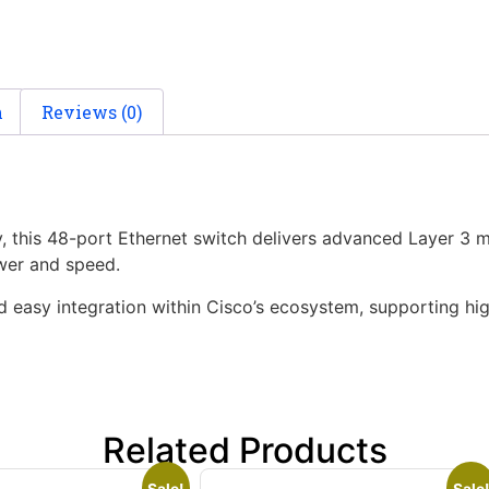
n
Reviews (0)
y, this 48-port Ethernet switch delivers advanced Layer 3
wer and speed.
d easy integration within Cisco’s ecosystem, supporting h
Related Products