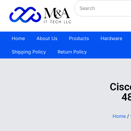
Home
About Us
Products
Hardware
Shipping Policy
Return Policy
Cisc
4
Home
/