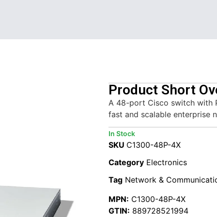
Product Short Ov
A 48-port Cisco switch with 
fast and scalable enterprise 
In Stock
SKU
C1300-48P-4X
Category
Electronics
Tag
Network & Communicati
MPN:
C1300-48P-4X
GTIN:
889728521994