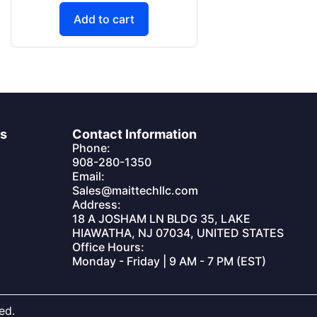
Add to cart
es
Contact Information
Phone:
908-280-1350
Email:
Sales@maittechllc.com
Address:
18 A JOSHAM LN BLDG 35, LAKE
HIAWATHA, NJ 07034, UNITED STATES
Office Hours:
Monday - Friday | 9 AM - 7 PM (EST)
ed.