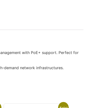
 management with PoE+ support. Perfect for
igh-demand network infrastructures.