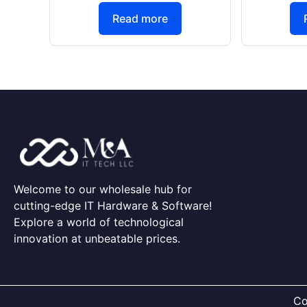
Read more
Welcome to our wholesale hub for
cutting-edge IT Hardware & Software!
Explore a world of technological
innovation at unbeatable prices.
Co