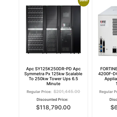
Sale!
Apc SY125K250DR-PD Apc
FORTIN
Symmetra Px 125kw Scalable
4200F-DC
To 250kw Tower Ups 6.5
Appli
Minute
$
201,445.00
$
118,790.00
$