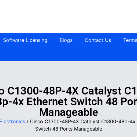
Software Licensing
Blogs
Contact Us
Terms
o C1300-48P-4X Catalyst C
8p-4x Ethernet Switch 48 Por
Manageable
Electronics
/ Cisco C1300-48P-4X Catalyst C1300-48p-4x 
Switch 48 Ports Manageable