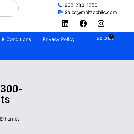
908-280-1350
Sales@maittechllc.com
0
$
0.00
 & Conditions
Privacy Policy
1300-
ts
Ethernet