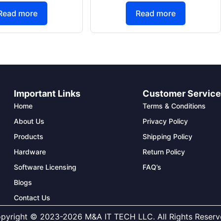
Read more
Read more
Important Links
Customer Servic
Home
Terms & Conditions
About Us
Privacy Policy
Products
Shipping Policy
Hardware
Return Policy
Software Licensing
FAQ’s
Blogs
Contact Us
pyright © 2023-2026 M&A IT TECH LLC. All Rights Reserv