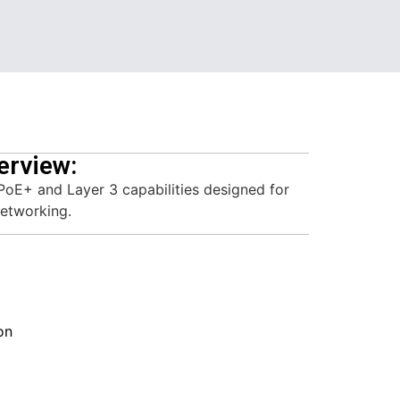
erview:
PoE+ and Layer 3 capabilities designed for
networking.
on