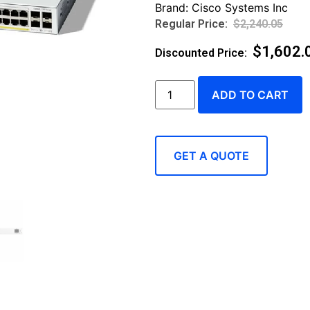
Brand:
Cisco Systems Inc
$
2,240.05
$
1,602.
ADD TO CART
GET A QUOTE