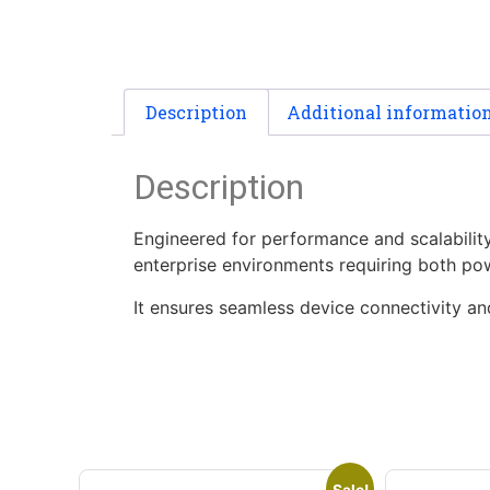
Description
Additional informatio
Description
Engineered for performance and scalabilit
enterprise environments requiring both po
It ensures seamless device connectivity an