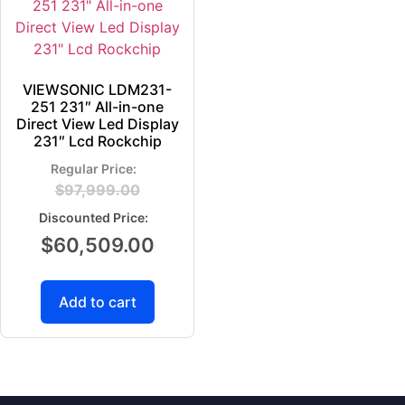
VIEWSONIC LDM231-
251 231″ All-in-one
Direct View Led Display
231″ Lcd Rockchip
$
97,999.00
$
60,509.00
Add to cart