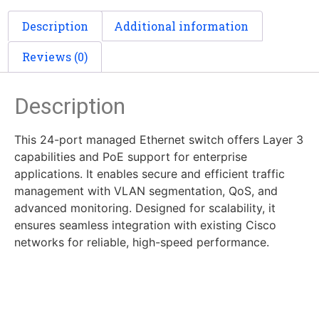
Description
Additional information
Reviews (0)
Description
This 24-port managed Ethernet switch offers Layer 3
capabilities and PoE support for enterprise
applications. It enables secure and efficient traffic
management with VLAN segmentation, QoS, and
advanced monitoring. Designed for scalability, it
ensures seamless integration with existing Cisco
networks for reliable, high-speed performance.