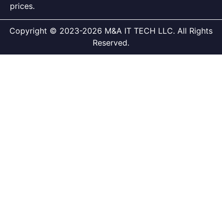
prices.
Copyright © 2023-2026 M&A IT TECH LLC. All Rights
Reserved.