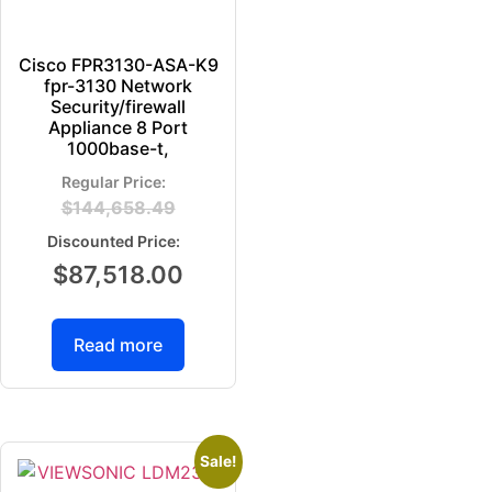
Cisco FPR3130-ASA-K9
fpr-3130 Network
Security/firewall
Appliance 8 Port
1000base-t,
$
144,658.49
$
87,518.00
Read more
Sale!