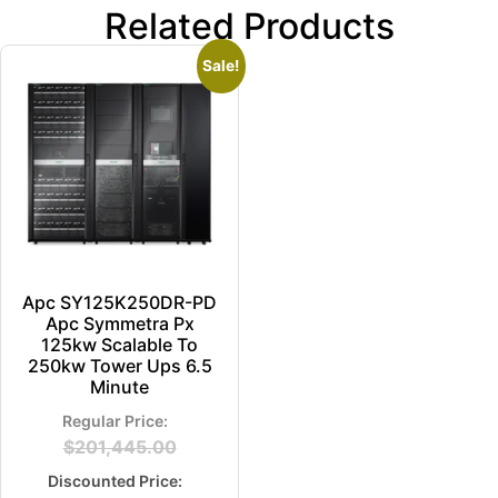
Related Products
Sale!
Apc SY125K250DR-PD
Apc Symmetra Px
125kw Scalable To
250kw Tower Ups 6.5
Minute
$
201,445.00