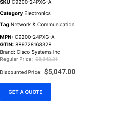
SKU
C9200-24PXG-A
Category
Electronics
Tag
Network & Communication
MPN:
C9200-24PXG-A
GTIN:
889728168328
Brand:
Cisco Systems Inc
$
8,342.21
$
5,047.00
GET A QUOTE