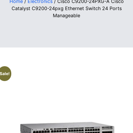
Home
/
Electronics
/ Cisco C9200-24PXG-A Cisco
Catalyst C9200-24pxg Ethernet Switch 24 Ports
Manageable
Sale!