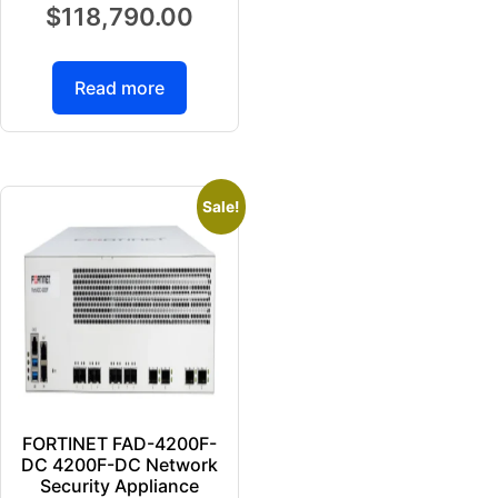
$
118,790.00
Read more
Sale!
FORTINET FAD-4200F-
DC 4200F-DC Network
Security Appliance