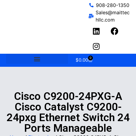
908-280-1350
Sales@maittec
hllc.com
0
$
0.00
Cisco C9200-24PXG-A
Cisco Catalyst C9200-
24pxg Ethernet Switch 24
Ports Manageable