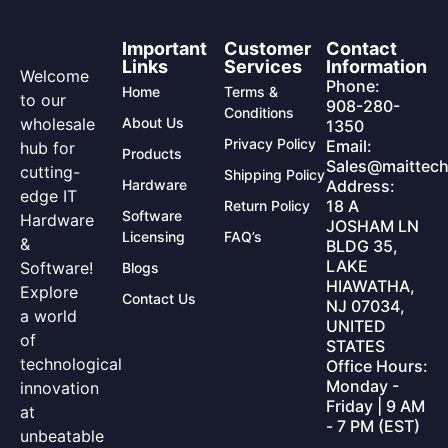
Important
Customer
Contact
Links
Services
Information
Welcome
Phone:
Home
Terms &
to our
908-280-
Conditions
wholesale
About Us
1350
Privacy Policy
Email:
hub for
Products
Sales@maittech
cutting-
Shipping Policy
Hardware
Address:
edge IT
18 A
Return Policy
Software
Hardware
JOSHAM LN
Licensing
FAQ’s
&
BLDG 35,
LAKE
Software!
Blogs
HIAWATHA,
Explore
Contact Us
NJ 07034,
a world
UNITED
of
STATES
technological
Office Hours:
Monday -
innovation
Friday | 9 AM
at
- 7 PM (EST)
unbeatable