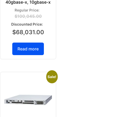
40gbase-x, 10gbase-x
$
100,045.00
$
68,031.00
Read more
Sale!