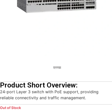
Product Short Overview:
24-port Layer 3 switch with PoE support, providing
reliable connectivity and traffic management.
Out of Stock