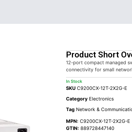
Product Short Ov
12-port compact managed swit
connectivity for small networ
In Stock
SKU
C9200CX-12T-2X2G-E
Category
Electronics
Tag
Network & Communicati
MPN:
C9200CX-12T-2X2G-E
GTIN:
889728447140