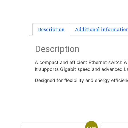
Description
Additional informatio
Description
A compact and efficient Ethernet switch wi
It supports Gigabit speed and advanced La
Designed for flexibility and energy efficie