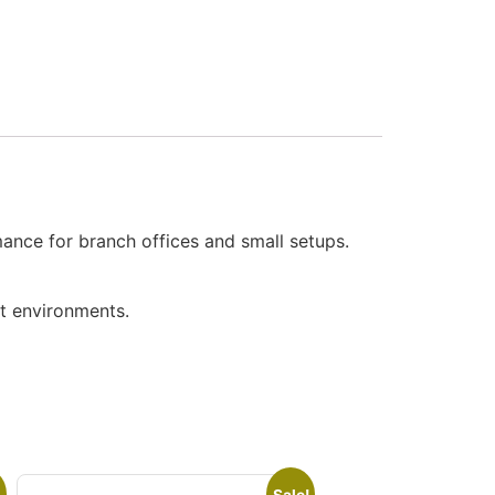
ance for branch offices and small setups.
ct environments.