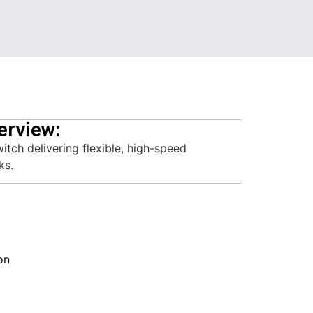
erview:
ch delivering flexible, high-speed
ks.
on