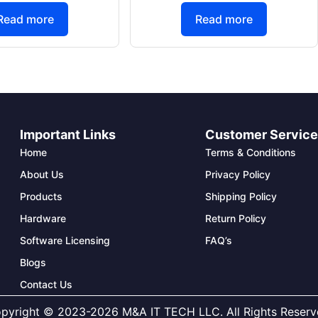
Read more
Read more
Important Links
Customer Servic
Home
Terms & Conditions
About Us
Privacy Policy
Products
Shipping Policy
Hardware
Return Policy
Software Licensing
FAQ’s
Blogs
Contact Us
pyright © 2023-2026 M&A IT TECH LLC. All Rights Reserv