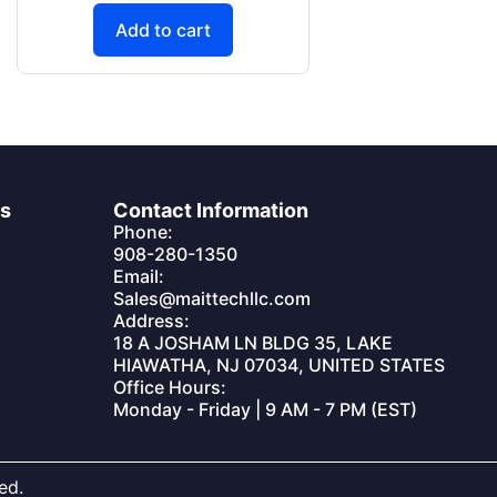
Add to cart
es
Contact Information
Phone:
908-280-1350
Email:
Sales@maittechllc.com
Address:
18 A JOSHAM LN BLDG 35, LAKE
HIAWATHA, NJ 07034, UNITED STATES
Office Hours:
Monday - Friday | 9 AM - 7 PM (EST)
ed.