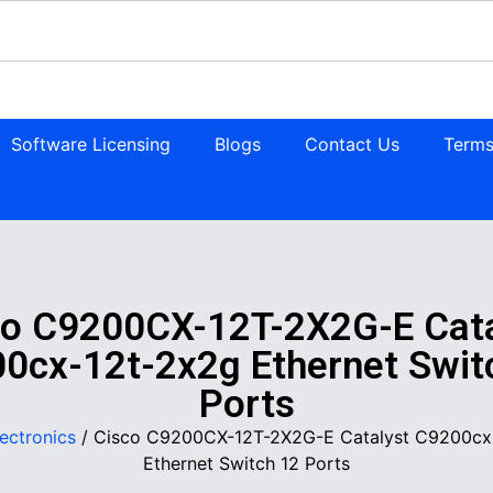
Software Licensing
Blogs
Contact Us
Terms
co C9200CX-12T-2X2G-E Cata
0cx-12t-2x2g Ethernet Swit
Ports
lectronics
/ Cisco C9200CX-12T-2X2G-E Catalyst C9200cx
Ethernet Switch 12 Ports