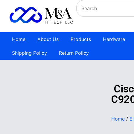
Home
About Us
Products
Hardware
Shipping Policy
Return Policy
Cis
C920
Home
/
E