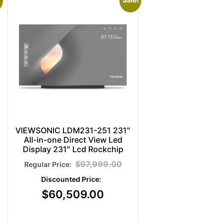
Sale!
VIEWSONIC LDM231-251 231″
All-in-one Direct View Led
Display 231″ Lcd Rockchip
$
97,999.00
$
60,509.00