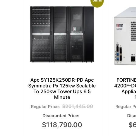
Sale!
Apc SY125K250DR-PD Apc
FORTIN
Symmetra Px 125kw Scalable
4200F-DC
To 250kw Tower Ups 6.5
Appli
Minute
$
201,445.00
$
118,790.00
$