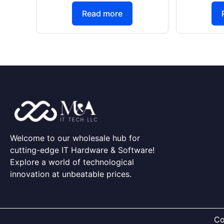
Read more
Welcome to our wholesale hub for
cutting-edge IT Hardware & Software!
Explore a world of technological
innovation at unbeatable prices.
Co