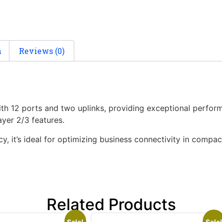
n
Reviews (0)
th 12 ports and two uplinks, providing exceptional perform
yer 2/3 features.
ncy, it’s ideal for optimizing business connectivity in compa
Related Products