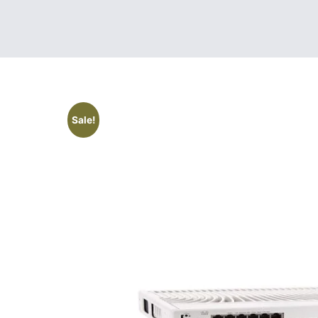
Sale!