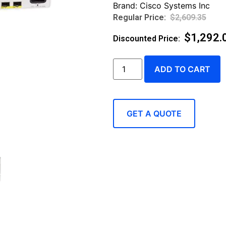
Brand:
Cisco Systems Inc
$
2,609.35
$
1,292.
ADD TO CART
GET A QUOTE