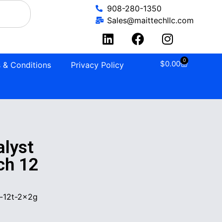
908-280-1350
Sales@maittechllc.com
0
$
0.00
 & Conditions
Privacy Policy
lyst
ch 12
-12t-2x2g