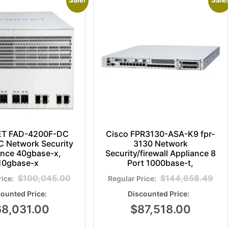
Sale!
Sale!
ET FAD-4200F-DC
Cisco FPR3130-ASA-K9 fpr-
 Network Security
3130 Network
ance 40gbase-x,
Security/firewall Appliance 8
10gbase-x
Port 1000base-t,
$
100,045.00
$
144,658.49
68,031.00
$
87,518.00