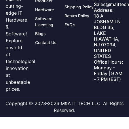
Products
Sales@maittech
cutting-
Shipping Policy
Hardware
Address:
edge IT
18 A
Return Policy
Software
Hardware
JOSHAM LN
Licensing
FAQ’s
&
BLDG 35,
LAKE
Software!
Blogs
HIAWATHA,
Explore
Contact Us
NJ 07034,
a world
UNITED
of
STATES
technological
Office Hours:
Monday -
innovation
Friday | 9 AM
at
- 7 PM (EST)
unbeatable
prices.
Copyright © 2023-2026 M&A IT TECH LLC. All Rights
Reserved.