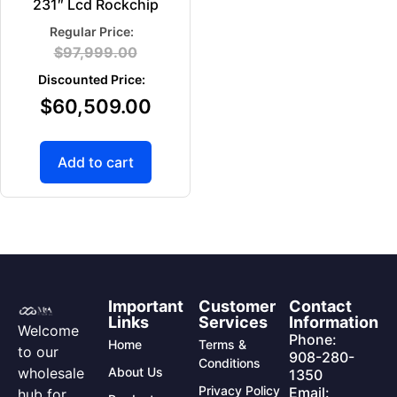
231″ Lcd Rockchip
$
97,999.00
$
60,509.00
Add to cart
Important
Customer
Contact
Links
Services
Information
Welcome
Phone:
Home
Terms &
to our
908-280-
Conditions
wholesale
About Us
1350
Privacy Policy
Email:
hub for