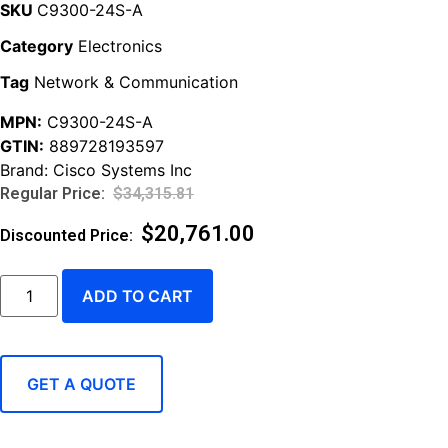
SKU
C9300-24S-A
Category
Electronics
Tag
Network & Communication
MPN:
C9300-24S-A
GTIN:
889728193597
Brand:
Cisco Systems Inc
$
34,315.81
$
20,761.00
ADD TO CART
GET A QUOTE