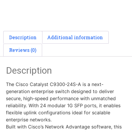
Description
Additional information
Reviews (0)
Description
The Cisco Catalyst C9300-24S-A is a next-
generation enterprise switch designed to deliver
secure, high-speed performance with unmatched
reliability. With 24 modular 1G SFP ports, it enables
flexible uplink configurations ideal for scalable
enterprise networks.
Built with Cisco’s Network Advantage software, this