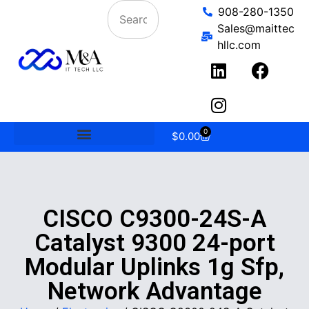
908-280-1350
Sales@maittec
hllc.com
0
$
0.00
CISCO C9300-24S-A
Catalyst 9300 24-port
Modular Uplinks 1g Sfp,
Network Advantage