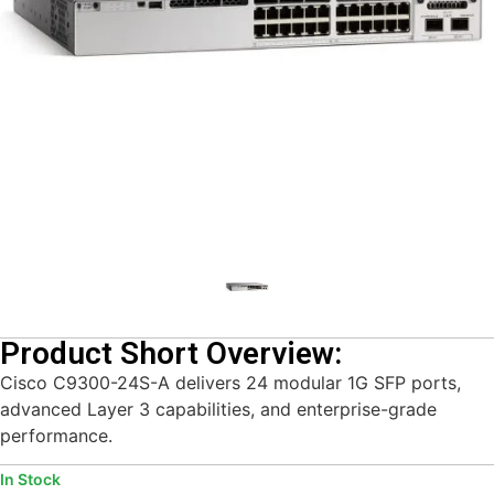
Product Short Overview:
Cisco C9300-24S-A delivers 24 modular 1G SFP ports,
advanced Layer 3 capabilities, and enterprise-grade
performance.
In Stock