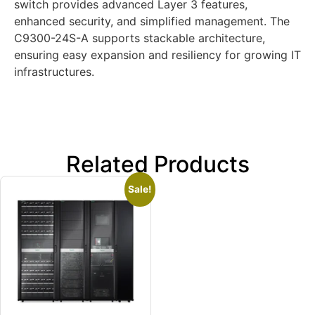
switch provides advanced Layer 3 features,
enhanced security, and simplified management. The
C9300-24S-A supports stackable architecture,
ensuring easy expansion and resiliency for growing IT
infrastructures.
Related Products
Sale!