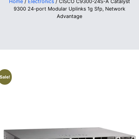
Home
/
Electronics
/ CISCO C9300-24S-A Catalyst
9300 24-port Modular Uplinks 1g Sfp, Network
Advantage
Sale!