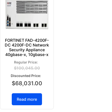
FORTINET FAD-4200F-
DC 4200F-DC Network
Security Appliance
40gbase-x, 10gbase-x
$
100,045.00
$
68,031.00
Read more