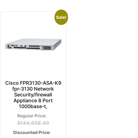
Sale!
Cisco FPR3130-ASA-K9
fpr-3130 Network
Security/firewall
Appliance 8 Port
1000base-t,
$
144,658.49