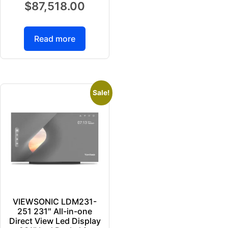
$
87,518.00
Read more
Sale!
VIEWSONIC LDM231-
251 231″ All-in-one
Direct View Led Display