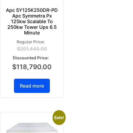
Apc SY125K250DR-PD
Apc Symmetra Px
125kw Scalable To
250kw Tower Ups 6.5
Minute
$
201,445.00
$
118,790.00
Read more
Sale!