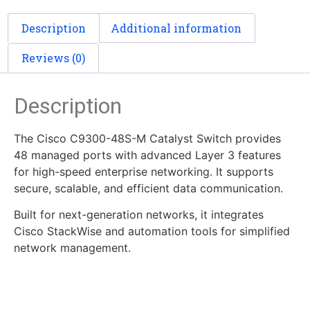
Description
Additional information
Reviews (0)
Description
The Cisco C9300-48S-M Catalyst Switch provides
48 managed ports with advanced Layer 3 features
for high-speed enterprise networking. It supports
secure, scalable, and efficient data communication.
Built for next-generation networks, it integrates
Cisco StackWise and automation tools for simplified
network management.