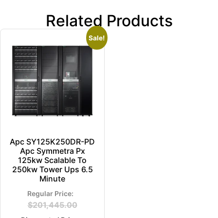
Related Products
Sale!
Apc SY125K250DR-PD
Apc Symmetra Px
125kw Scalable To
250kw Tower Ups 6.5
Minute
$
201,445.00