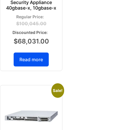
Security Appliance
40gbase-x, 10gbase-x
$
100,045.00
$
68,031.00
Read more
Sale!