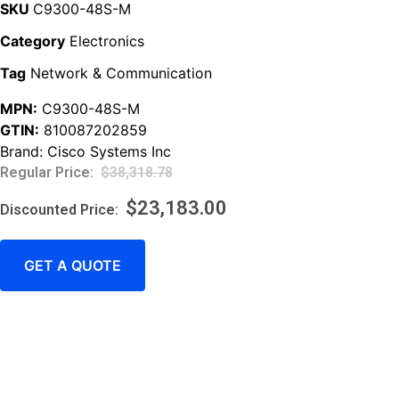
SKU
C9300-48S-M
Category
Electronics
Tag
Network & Communication
MPN:
C9300-48S-M
GTIN:
810087202859
Brand:
Cisco Systems Inc
$
38,318.78
$
23,183.00
GET A QUOTE