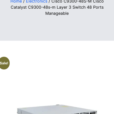
Home
/
Electronics
/ Cisco C9300-48S-M Cisco
Catalyst C9300-48s-m Layer 3 Switch 48 Ports
Manageable
Sale!