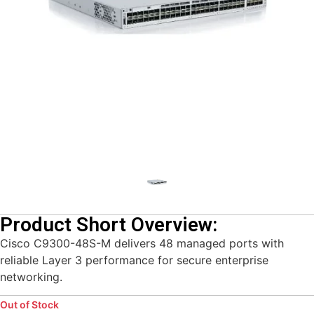
Product Short Overview:
Cisco C9300-48S-M delivers 48 managed ports with
reliable Layer 3 performance for secure enterprise
networking.
Out of Stock