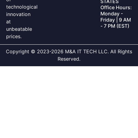
STATES
technological
Office Hours:
Monday -
innovation
Friday | 9 AM
at
- 7 PM (EST)
unbeatable
prices.
Copyright © 2023-2026 M&A IT TECH LLC. All Rights
Reserved.