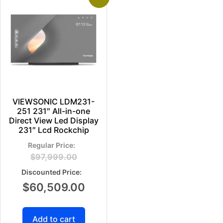
VIEWSONIC LDM231-
251 231″ All-in-one
Direct View Led Display
231″ Lcd Rockchip
$
97,999.00
$
60,509.00
Add to cart