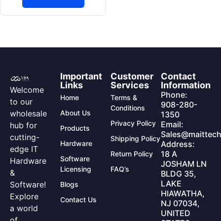
Important
Customer
Contact
Links
Services
Information
Welcome
Phone:
Home
Terms &
to our
908-280-
Conditions
wholesale
About Us
1350
Privacy Policy
Email:
hub for
Products
Sales@maittech
cutting-
Shipping Policy
Hardware
Address:
edge IT
18 A
Return Policy
Software
Hardware
JOSHAM LN
Licensing
FAQ’s
&
BLDG 35,
LAKE
Software!
Blogs
HIAWATHA,
Explore
Contact Us
NJ 07034,
a world
UNITED
of