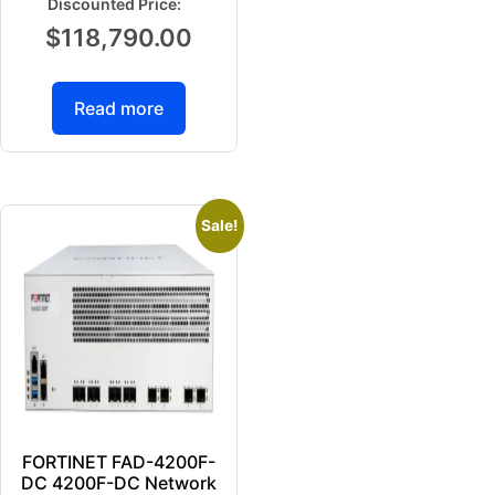
$
118,790.00
Read more
Sale!
FORTINET FAD-4200F-
DC 4200F-DC Network