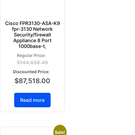
Cisco FPR3130-ASA-K9
fpr-3130 Network
Security/firewall
Appliance 8 Port
1000base-t,
$
144,658.49
$
87,518.00
Read more
Sale!