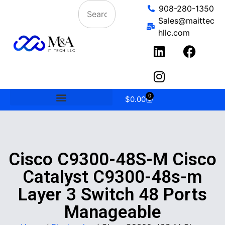
908-280-1350
Sales@maittec
hllc.com
0
$
0.00
Cisco C9300-48S-M Cisco
Catalyst C9300-48s-m
Layer 3 Switch 48 Ports
Manageable