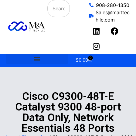
908-280-1350
Sales@maittec
hllc.com
0
$
0.00
Cisco C9300-48T-E
Catalyst 9300 48-port
Data Only, Network
Essentials 48 Ports