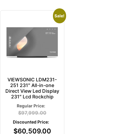
Sale!
VIEWSONIC LDM231-
251 231″ All-in-one
Direct View Led Display
231″ Lcd Rockchip
$
97,999.00
$
60,509.00