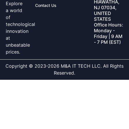
HIAWATHA,
Explore
Contact Us
NJ 07034,
a world
UNITED
of
STATES
technological
Office Hours:
Monday -
innovation
Friday | 9 AM
at
- 7 PM (EST)
unbeatable
prices.
Copyright © 2023-2026 M&A IT TECH LLC. All Rights
Reserved.