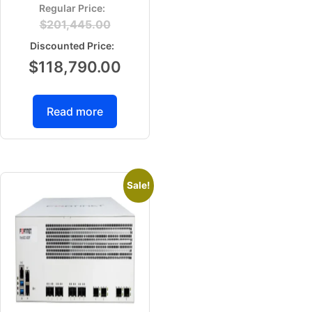
$
201,445.00
$
118,790.00
Read more
Sale!