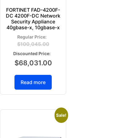
FORTINET FAD-4200F-
DC 4200F-DC Network
Security Appliance
40gbase-x, 10gbase-x
$
100,045.00
$
68,031.00
Read more
Sale!