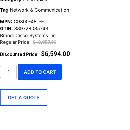
Tag
Network & Communication
MPN:
C9300-48T-E
GTIN:
889728035743
Brand:
Cisco Systems Inc
$
13,057.89
$
6,594.00
ADD TO CART
GET A QUOTE