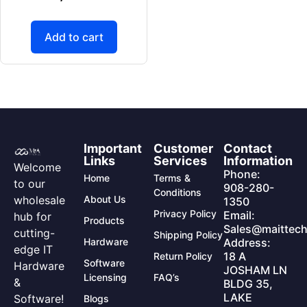
Add to cart
Important
Customer
Contact
Links
Services
Information
Welcome
Phone:
Home
Terms &
to our
908-280-
Conditions
wholesale
About Us
1350
Privacy Policy
Email:
hub for
Products
Sales@maittech
cutting-
Shipping Policy
Hardware
Address:
edge IT
18 A
Return Policy
Software
Hardware
JOSHAM LN
Licensing
FAQ’s
&
BLDG 35,
LAKE
Software!
Blogs