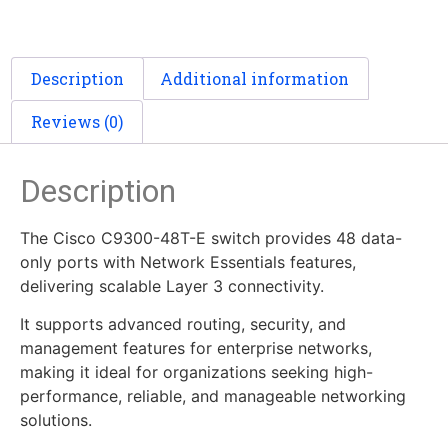
Description
Additional information
Reviews (0)
Description
The Cisco C9300-48T-E switch provides 48 data-
only ports with Network Essentials features,
delivering scalable Layer 3 connectivity.
It supports advanced routing, security, and
management features for enterprise networks,
making it ideal for organizations seeking high-
performance, reliable, and manageable networking
solutions.