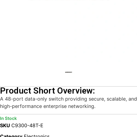
Product Short Overview:
A 48-port data-only switch providing secure, scalable, and
high-performance enterprise networking.
In Stock
SKU
C9300-48T-E
Category
Electronics