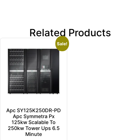
Related Products
Sale!
Apc SY125K250DR-PD
Apc Symmetra Px
125kw Scalable To
250kw Tower Ups 6.5
Minute