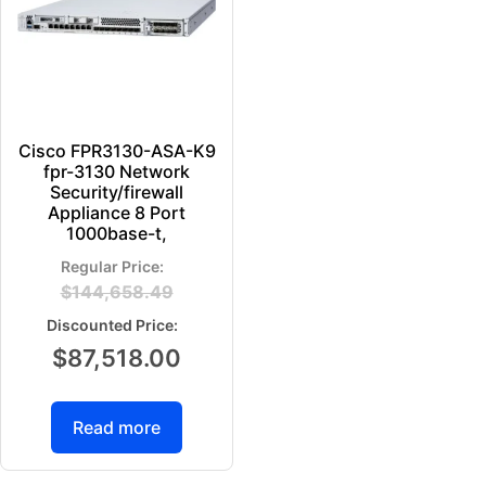
Cisco FPR3130-ASA-K9
fpr-3130 Network
Security/firewall
Appliance 8 Port
1000base-t,
$
144,658.49
$
87,518.00
Read more