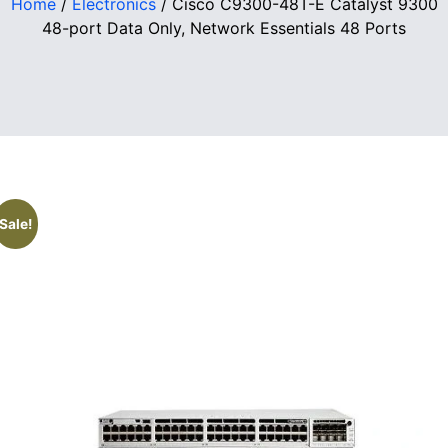
Home
/
Electronics
/ Cisco C9300-48T-E Catalyst 9300
48-port Data Only, Network Essentials 48 Ports
Sale!