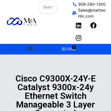
908-280-1350
Sales@maittec
hllc.com
0
$
0.00
Cisco C9300X-24Y-E
Catalyst 9300x-24y
Ethernet Switch
Manageable 3 Layer