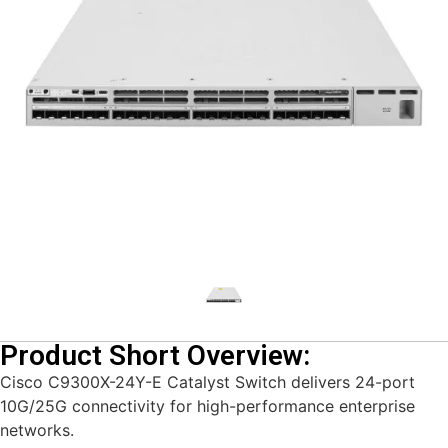
Product Short Overview:
Cisco C9300X-24Y-E Catalyst Switch delivers 24-port
10G/25G connectivity for high-performance enterprise
networks.