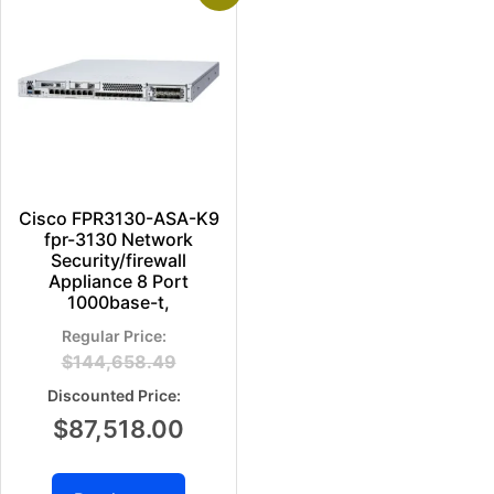
Cisco FPR3130-ASA-K9
fpr-3130 Network
Security/firewall
Appliance 8 Port
1000base-t,
$
144,658.49
$
87,518.00