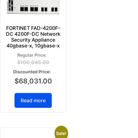
FORTINET FAD-4200F-
DC 4200F-DC Network
Security Appliance
40gbase-x, 10gbase-x
$
100,045.00
$
68,031.00
Read more
Sale!