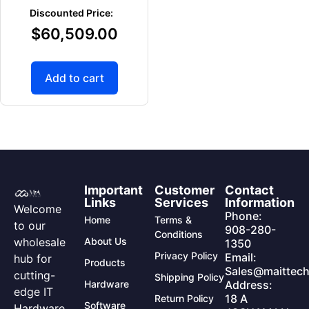
$
60,509.00
Add to cart
Important
Customer
Contact
Links
Services
Information
Welcome
Phone:
Home
Terms &
to our
908-280-
Conditions
wholesale
About Us
1350
Privacy Policy
Email:
hub for
Products
Sales@maittech
cutting-
Shipping Policy
Hardware
Address:
edge IT
18 A
Return Policy
Software
Hardware