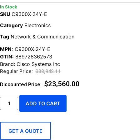
In Stock
SKU
C9300X-24Y-E
Category
Electronics
Tag
Network & Communication
MPN:
C9300X-24Y-E
GTIN:
889728362573
Brand:
Cisco Systems Inc
$
38,942.11
$
23,560.00
ADD TO CART
GET A QUOTE