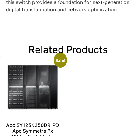
this switch provides a foundation for next-generation
digital transformation and network optimization.
Related Products
Sale!
Apc SY125K250DR-PD
Apc Symmetra Px