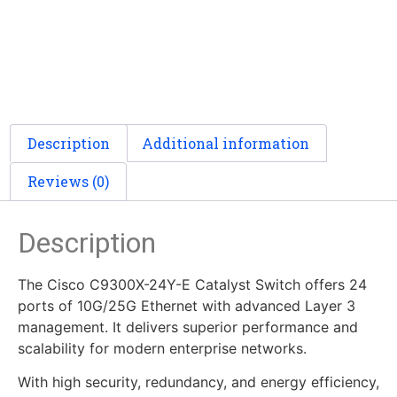
Description
Additional information
Reviews (0)
Description
The Cisco C9300X-24Y-E Catalyst Switch offers 24
ports of 10G/25G Ethernet with advanced Layer 3
management. It delivers superior performance and
scalability for modern enterprise networks.
With high security, redundancy, and energy efficiency,