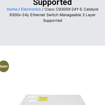
Supported
Home
/
Electronics
/ Cisco C9300X-24Y-E Catalyst
9300x-24y Ethernet Switch Manageable 3 Layer
Supported
Sale!