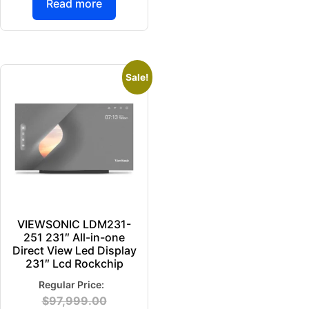
Read more
Sale!
VIEWSONIC LDM231-
251 231″ All-in-one
Direct View Led Display
231″ Lcd Rockchip
$
97,999.00