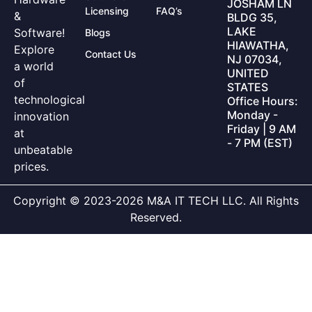
JOSHAM LN
Licensing
FAQ’s
&
BLDG 35,
LAKE
Software!
Blogs
HIAWATHA,
Explore
Contact Us
NJ 07034,
a world
UNITED
of
STATES
technological
Office Hours:
Monday -
innovation
Friday | 9 AM
at
- 7 PM (EST)
unbeatable
prices.
Copyright © 2023-2026 M&A IT TECH LLC. All Rights
Reserved.