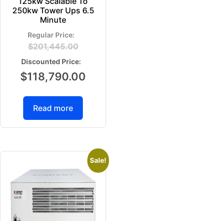
125kw Scalable To
250kw Tower Ups 6.5
Minute
$
201,445.00
$
118,790.00
Read more
Sale!