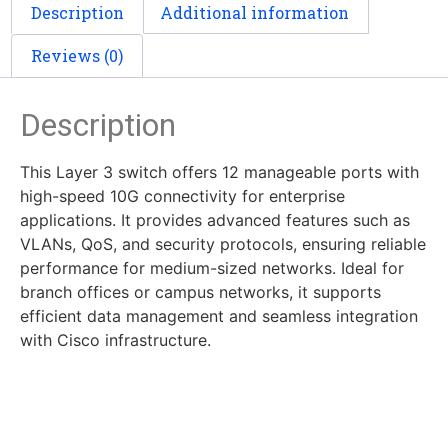
Description
Additional information
Reviews (0)
Description
This Layer 3 switch offers 12 manageable ports with
high-speed 10G connectivity for enterprise
applications. It provides advanced features such as
VLANs, QoS, and security protocols, ensuring reliable
performance for medium-sized networks. Ideal for
branch offices or campus networks, it supports
efficient data management and seamless integration
with Cisco infrastructure.