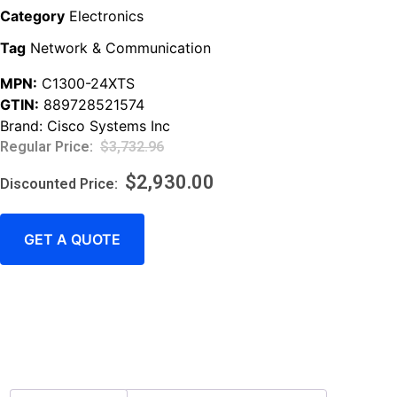
Category
Electronics
Tag
Network & Communication
MPN:
C1300-24XTS
GTIN:
889728521574
Brand:
Cisco Systems Inc
$
3,732.96
$
2,930.00
GET A QUOTE