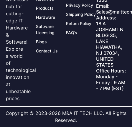
1350
Privacy Policy
Email:
hub for
Products
Sales@maittech
cutting-
Shipping Policy
Hardware
Address:
edge IT
18 A
Return Policy
Software
Hardware
JOSHAM LN
Licensing
FAQ’s
&
BLDG 35,
LAKE
Software!
Blogs
HIAWATHA,
Explore
Contact Us
NJ 07034,
a world
UNITED
of
STATES
technological
Office Hours:
Monday -
innovation
Friday | 9 AM
at
- 7 PM (EST)
unbeatable
prices.
Copyright © 2023-2026 M&A IT TECH LLC. All Rights
Reserved.