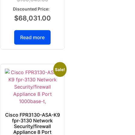
$
68,031.00
Read more
Sale!
Cisco FPR3130-ASA-K9
fpr-3130 Network
Security/firewall
Appliance 8 Port