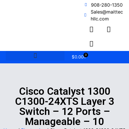
908-280-1350
Sales@maittec
hllc.com
0
$
0.00
Cisco Catalyst 1300
C1300-24XTS Layer 3
Switch – 12 Ports –
Manageable – 10