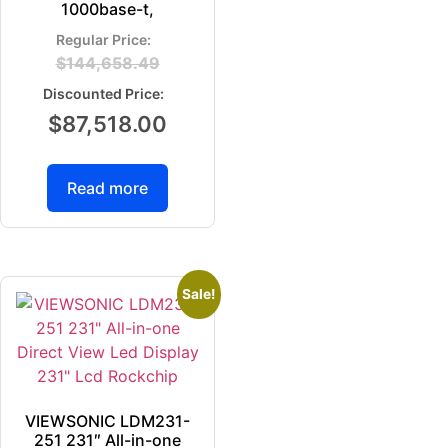
1000base-t,
$
144,658.49
$
87,518.00
Read more
Sale!
VIEWSONIC LDM231-
251 231″ All-in-one