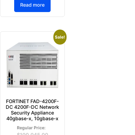
Read more
Sale!
FORTINET FAD-4200F-
DC 4200F-DC Network
Security Appliance
40gbase-x, 10gbase-x
$
100,045.00