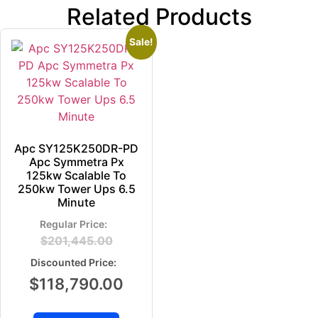
Related Products
Sale!
Apc SY125K250DR-PD
Apc Symmetra Px
125kw Scalable To
250kw Tower Ups 6.5
Minute
$
201,445.00
$
118,790.00