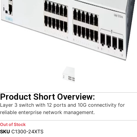
Product Short Overview:
Layer 3 switch with 12 ports and 10G connectivity for
reliable enterprise network management.
Out of Stock
SKU
C1300-24XTS