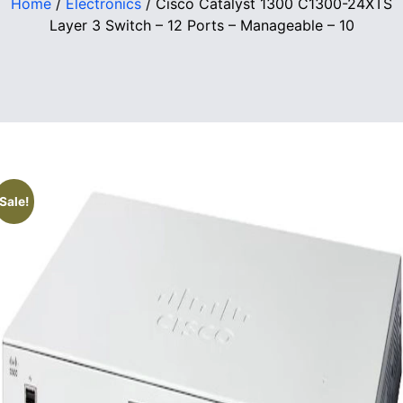
Home
/
Electronics
/ Cisco Catalyst 1300 C1300-24XTS
Layer 3 Switch – 12 Ports – Manageable – 10
Sale!