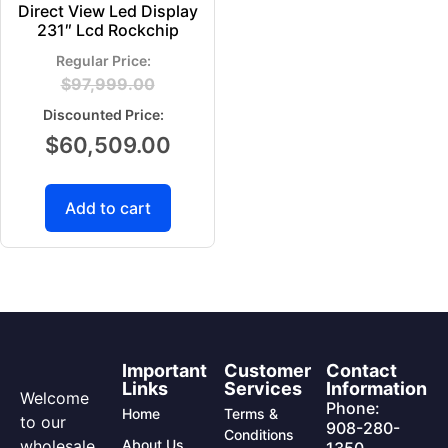
Direct View Led Display
231″ Lcd Rockchip
$
97,999.00
$
60,509.00
Add to cart
Important
Customer
Contact
Links
Services
Information
Welcome
Phone:
Home
Terms &
to our
908-280-
Conditions
wholesale
About Us