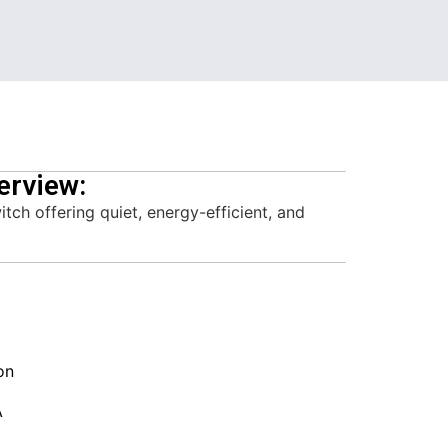
erview:
h offering quiet, energy-efficient, and
on
A