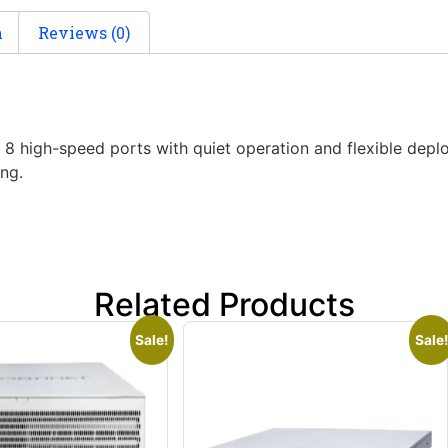
n
Reviews (0)
gh-speed ports with quiet operation and flexible deployme
ng.
Related Products
Sale!
Sale!