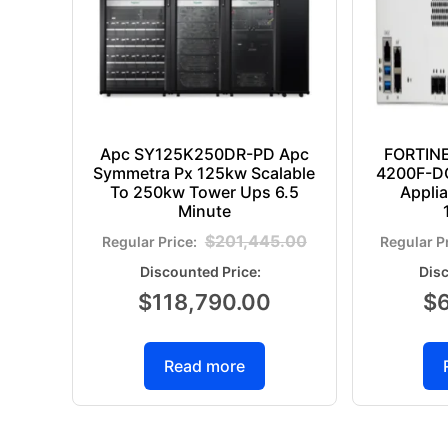
Apc SY125K250DR-PD Apc
FORTIN
Symmetra Px 125kw Scalable
4200F-DC
To 250kw Tower Ups 6.5
Appli
Minute
$
201,445.00
$
118,790.00
$
Read more