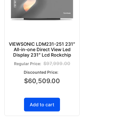
VIEWSONIC LDM231-251 231″
All-in-one Direct View Led
Display 231″ Lcd Rockchip
$
97,999.00
$
60,509.00
Add to cart