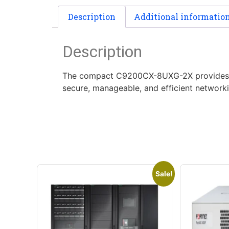
Description
Additional informatio
Description
The compact C9200CX-8UXG-2X provides 8 hi
secure, manageable, and efficient networki
Sale!