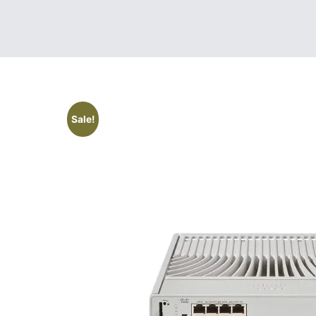
Sale!