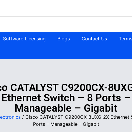
Software Licensing
Blogs
Contact Us
Terms
co CATALYST C9200CX-8UX
Ethernet Switch – 8 Ports –
Manageable – Gigabit
lectronics
/ Cisco CATALYST C9200CX-8UXG-2X Ethernet S
Ports – Manageable – Gigabit