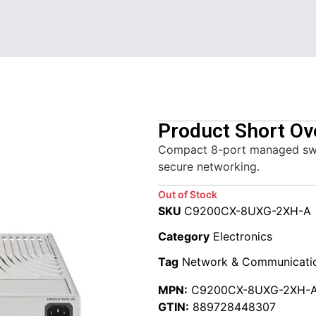
Product Short Ov
Compact 8-port managed switc
secure networking.
Out of Stock
SKU
C9200CX-8UXG-2XH-A
Category
Electronics
Tag
Network & Communicati
MPN:
C9200CX-8UXG-2XH-
GTIN:
889728448307