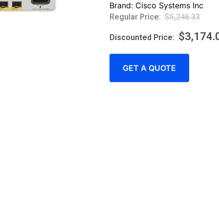
Brand:
Cisco Systems Inc
$
5,246.33
$
3,174.
GET A QUOTE