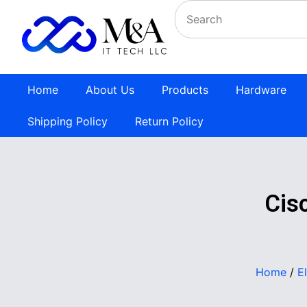
Home
About Us
Products
Hardware
Shipping Policy
Return Policy
Cis
Home
/
E