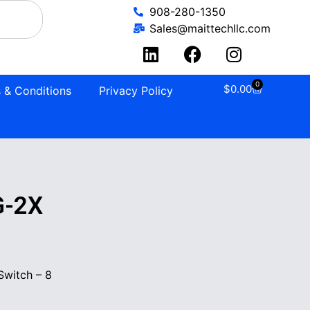
908-280-1350
Sales@maittechllc.com
0
$
0.00
 & Conditions
Privacy Policy
G-2X
witch – 8