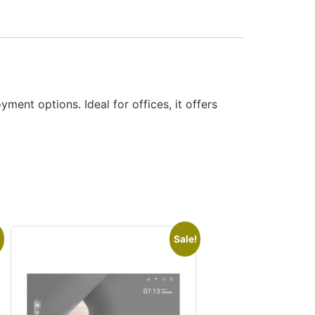
nt options. Ideal for offices, it offers
Sale!