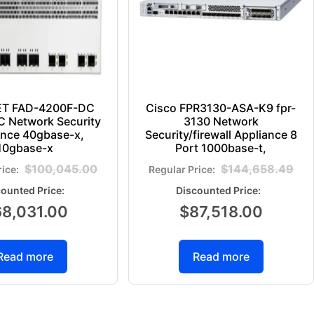
ET FAD-4200F-DC
Cisco FPR3130-ASA-K9 fpr-
 Network Security
3130 Network
ance 40gbase-x,
Security/firewall Appliance 8
10gbase-x
Port 1000base-t,
$
100,045.00
$
144,658.49
68,031.00
$
87,518.00
Read more
Read more