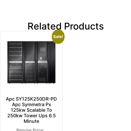
Related Products
Sale!
Apc SY125K250DR-PD
Apc Symmetra Px
125kw Scalable To
250kw Tower Ups 6.5
Minute