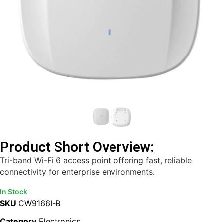
Product Short Overview:
Tri-band Wi-Fi 6 access point offering fast, reliable
connectivity for enterprise environments.
In Stock
SKU
CW9166I-B
Category
Electronics