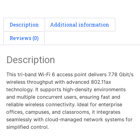
Description
Additional information
Reviews (0)
Description
This tri-band Wi-Fi 6 access point delivers 7.78 Gbit/s
wireless throughput with advanced 802.11ax
technology. It supports high-density environments
and multiple concurrent users, ensuring fast and
reliable wireless connectivity. Ideal for enterprise
offices, campuses, and classrooms, it integrates
seamlessly with cloud-managed network systems for
simplified control.