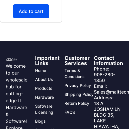
Add to cart
Important
Customer
Contact
Links
Services
Information
Welcome
Phone:
Home
Terms &
to our
908-280-
Conditions
wholesale
About Us
1350
Privacy Policy
Email:
hub for
Products
Sales@maittech
cutting-
Shipping Policy
Hardware
Address:
edge IT
18 A
Return Policy
Software
Hardware
JOSHAM LN
Licensing
FAQ’s
&
BLDG 35,
LAKE
Software!
Blogs
HIAWATHA,
Explore