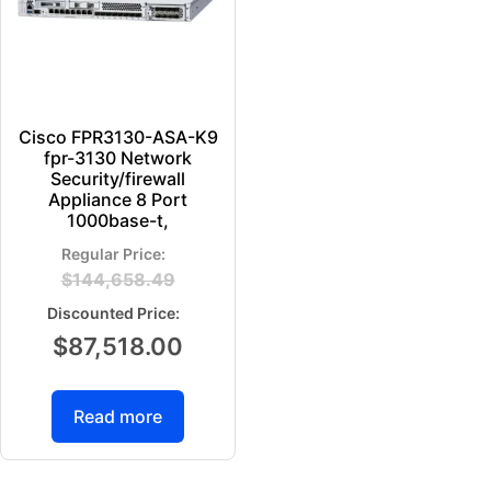
Cisco FPR3130-ASA-K9
fpr-3130 Network
Security/firewall
Appliance 8 Port
1000base-t,
$
144,658.49
$
87,518.00
Read more