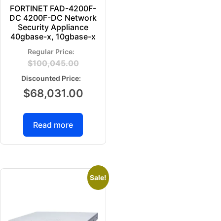
FORTINET FAD-4200F-
DC 4200F-DC Network
Security Appliance
40gbase-x, 10gbase-x
$
100,045.00
$
68,031.00
Read more
Sale!