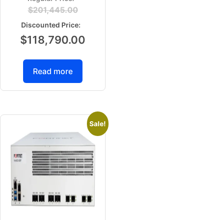
$
201,445.00
$
118,790.00
Read more
Sale!