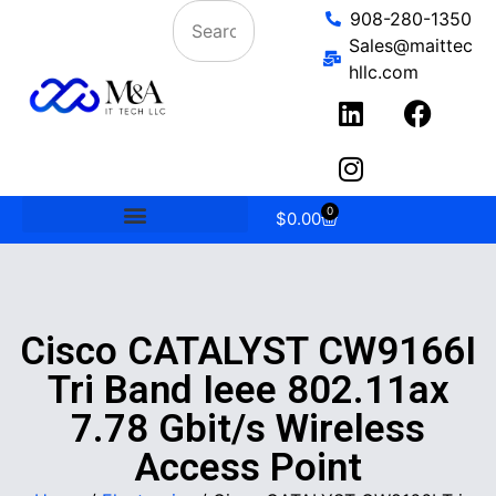
908-280-1350
Sales@maittec
hllc.com
0
$
0.00
Cisco CATALYST CW9166I
Tri Band Ieee 802.11ax
7.78 Gbit/s Wireless
Access Point