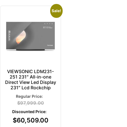
Sale!
VIEWSONIC LDM231-
251 231″ All-in-one
Direct View Led Display
231″ Lcd Rockchip
$
97,999.00
$
60,509.00