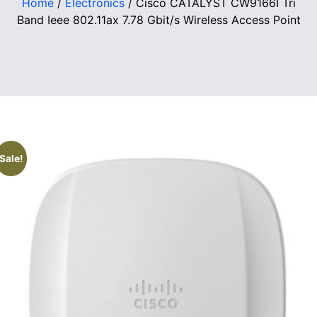
Home
/
Electronics
/ Cisco CATALYST CW9166I Tri
Band Ieee 802.11ax 7.78 Gbit/s Wireless Access Point
Sale!