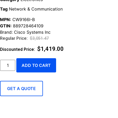
Tag
Network & Communication
MPN:
CW9166I-B
GTIN:
889728464109
Brand:
Cisco Systems Inc
$
3,051.47
$
1,419.00
ADD TO CART
GET A QUOTE