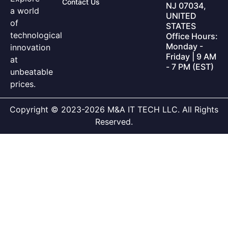
Contact Us
NJ 07034,
a world
UNITED
of
STATES
technological
Office Hours:
Monday -
innovation
Friday | 9 AM
at
- 7 PM (EST)
unbeatable
prices.
Copyright © 2023-2026 M&A IT TECH LLC. All Rights
Reserved.