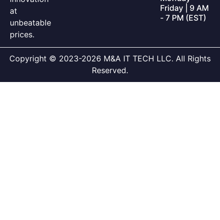
Friday | 9 AM
at
- 7 PM (EST)
unbeatable
prices.
Copyright © 2023-2026 M&A IT TECH LLC. All Rights
Reserved.