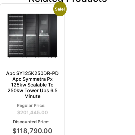
Sale!
Apc SY125K250DR-PD
Apc Symmetra Px
125kw Scalable To
250kw Tower Ups 6.5
Minute
$
201,445.00
$
118,790.00