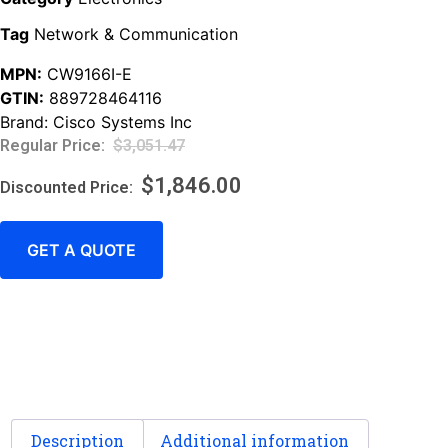
Tag
Network & Communication
MPN:
CW9166I-E
GTIN:
889728464116
Brand:
Cisco Systems Inc
$
3,051.47
$
1,846.00
GET A QUOTE
Description
Additional information