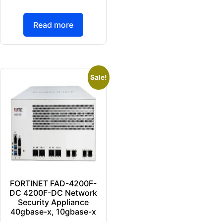
Read more
Sale!
FORTINET FAD-4200F-
DC 4200F-DC Network
Security Appliance
40gbase-x, 10gbase-x