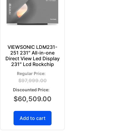
VIEWSONIC LDM231-
251 231″ All-in-one
Direct View Led Display
231″ Lcd Rockchip
$
97,999.00
$
60,509.00
Add to cart