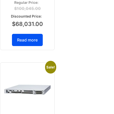
$
100,045.00
$
68,031.00
Read more
Sale!