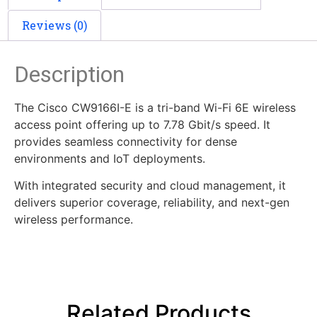
Reviews (0)
Description
The Cisco CW9166I-E is a tri-band Wi-Fi 6E wireless
access point offering up to 7.78 Gbit/s speed. It
provides seamless connectivity for dense
environments and IoT deployments.
With integrated security and cloud management, it
delivers superior coverage, reliability, and next-gen
wireless performance.
Related Products