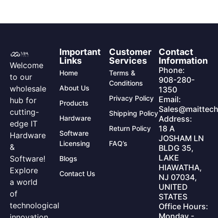
Important
Customer
Contact
Links
Services
Information
Welcome
Phone:
Home
Terms &
to our
908-280-
Conditions
wholesale
About Us
1350
Privacy Policy
Email:
hub for
Products
Sales@maittech
cutting-
Shipping Policy
Hardware
Address:
edge IT
18 A
Return Policy
Software
Hardware
JOSHAM LN
Licensing
FAQ’s
&
BLDG 35,
LAKE
Software!
Blogs
HIAWATHA,
Explore
Contact Us
NJ 07034,
a world
UNITED
of
STATES
technological
Office Hours:
Monday -
innovation