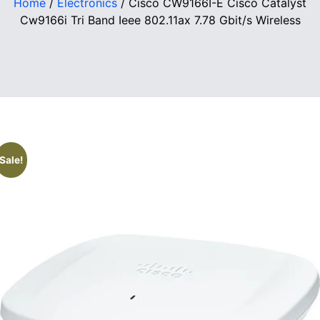
Home
/
Electronics
/ Cisco CW9166I-E Cisco Catalyst
Cw9166i Tri Band Ieee 802.11ax 7.78 Gbit/s Wireless
Sale!