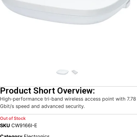
Product Short Overview:
High-performance tri-band wireless access point with 7.78
Gbit/s speed and advanced security.
Out of Stock
SKU
CW9166I-E
Category
Electronics