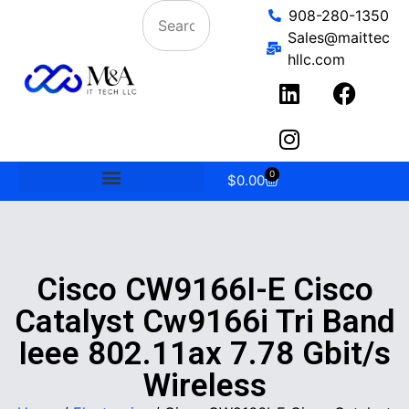
908-280-1350
Sales@maittec
hllc.com
0
$
0.00
Cisco CW9166I-E Cisco
Catalyst Cw9166i Tri Band
Ieee 802.11ax 7.78 Gbit/s
Wireless