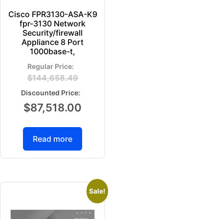
Cisco FPR3130-ASA-K9
fpr-3130 Network
Security/firewall
Appliance 8 Port
1000base-t,
$
144,658.49
$
87,518.00
Read more
Sale!