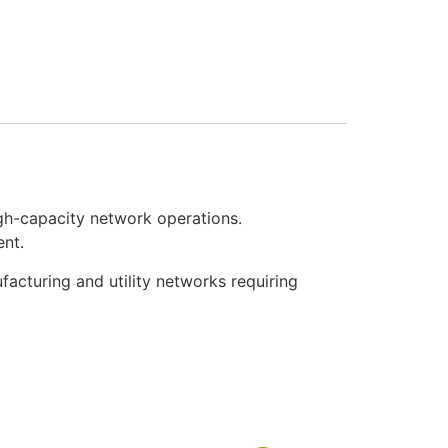
gh-capacity network operations.
ent.
facturing and utility networks requiring