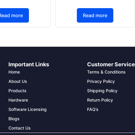
Read more
Read more
Important Links
Customer Servic
Home
Terms & Conditions
About Us
Privacy Policy
Products
Shipping Policy
Hardware
Return Policy
Software Licensing
FAQ’s
Blogs
Contact Us