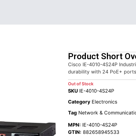
Product Short Ov
Cisco IE-4010-4S24P Industr
durability with 24 PoE+ ports
Out of Stock
SKU
IE-4010-4S24P
Category
Electronics
Tag
Network & Communicati
MPN:
IE-4010-4S24P
GTIN:
882658945533