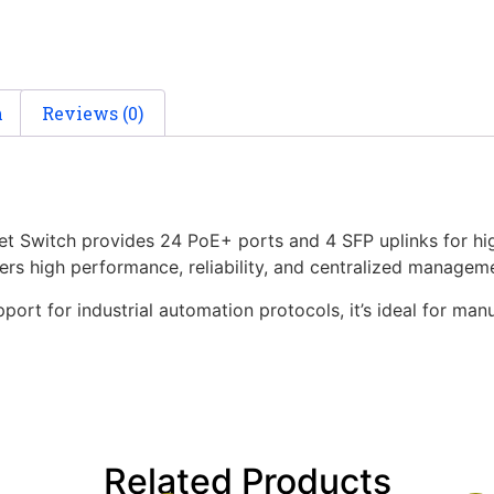
n
Reviews (0)
et Switch provides 24 PoE+ ports and 4 SFP uplinks for hi
vers high performance, reliability, and centralized managem
ort for industrial automation protocols, it’s ideal for manu
Related Products