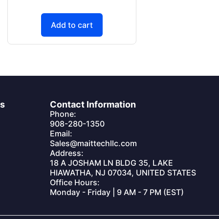
Add to cart
es
Contact Information
Phone:
908-280-1350
Email:
Sales@maittechllc.com
Address:
18 A JOSHAM LN BLDG 35, LAKE
HIAWATHA, NJ 07034, UNITED STATES
Office Hours:
Monday - Friday | 9 AM - 7 PM (EST)