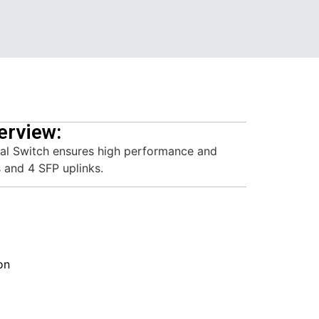
erview:
ial Switch ensures high performance and
 and 4 SFP uplinks.
on