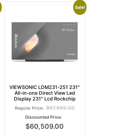
Sale!
VIEWSONIC LDM231-251 231″
All-in-one Direct View Led
Display 231″ Lcd Rockchip
$
97,999.00
$
60,509.00