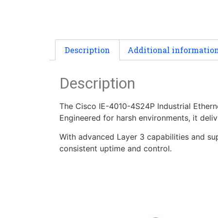
Description
Additional informatio
Description
The Cisco IE-4010-4S24P Industrial Ethern
Engineered for harsh environments, it deli
With advanced Layer 3 capabilities and supp
consistent uptime and control.