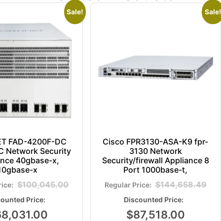
Sale!
Sale!
ET FAD-4200F-DC
Cisco FPR3130-ASA-K9 fpr-
 Network Security
3130 Network
ance 40gbase-x,
Security/firewall Appliance 8
10gbase-x
Port 1000base-t,
$
100,045.00
$
144,658.49
68,031.00
$
87,518.00