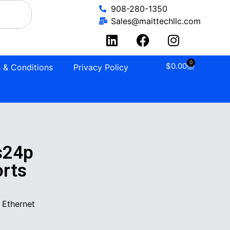
908-280-1350
Sales@maittechllc.com
0
$
0.00
 & Conditions
Privacy Policy
s24p
orts
 Ethernet