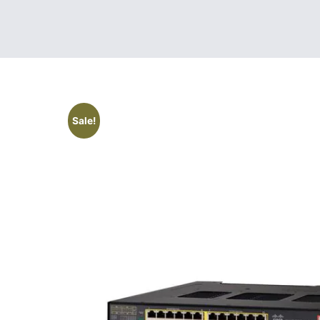
Sale!