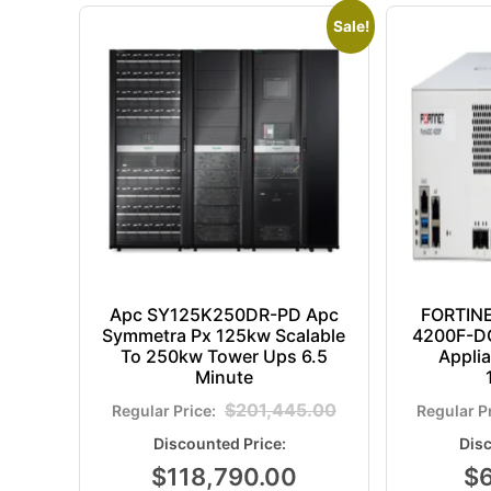
Sale!
Apc SY125K250DR-PD Apc
FORTIN
Symmetra Px 125kw Scalable
4200F-DC
To 250kw Tower Ups 6.5
Appli
Minute
$
201,445.00
$
118,790.00
$