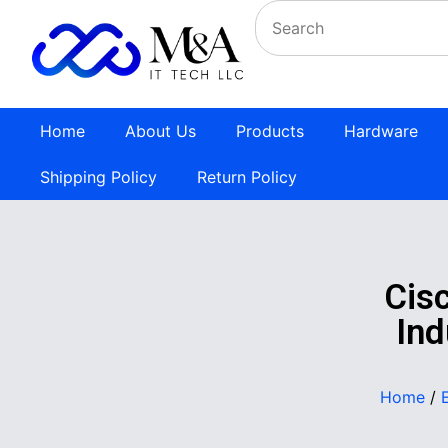
Home
About Us
Products
Hardware
Shipping Policy
Return Policy
Cis
Ind
Home
/