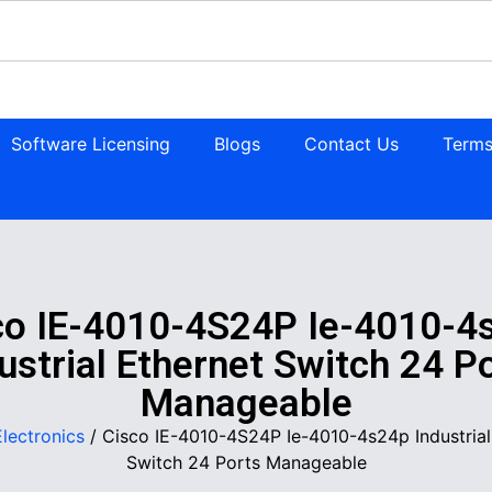
Software Licensing
Blogs
Contact Us
Terms
co IE-4010-4S24P Ie-4010-4
ustrial Ethernet Switch 24 P
Manageable
Electronics
/ Cisco IE-4010-4S24P Ie-4010-4s24p Industrial
Switch 24 Ports Manageable