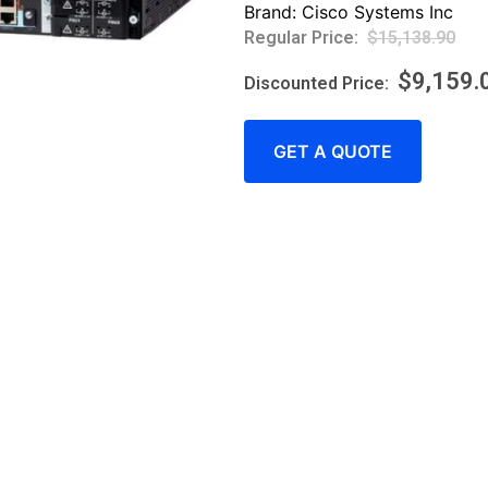
Brand:
Cisco Systems Inc
$
15,138.90
$
9,159.
GET A QUOTE