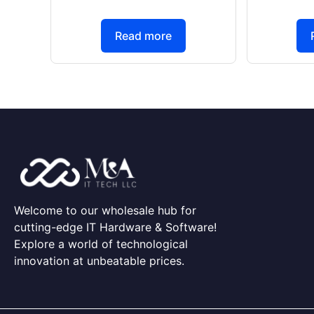
Read more
Welcome to our wholesale hub for
cutting-edge IT Hardware & Software!
Explore a world of technological
innovation at unbeatable prices.