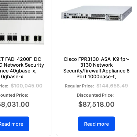
ET FAD-4200F-DC
Cisco FPR3130-ASA-K9 fpr-
 Network Security
3130 Network
ance 40gbase-x,
Security/firewall Appliance 8
10gbase-x
Port 1000base-t,
$
100,045.00
$
144,658.49
68,031.00
$
87,518.00
Read more
Read more