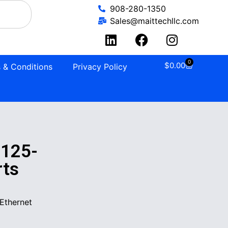
908-280-1350
Sales@maittechllc.com
0
$
0.00
 & Conditions
Privacy Policy
125-
rts
Ethernet