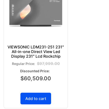
VIEWSONIC LDM231-251 231″
All-in-one Direct View Led
Display 231″ Lcd Rockchip
$
97,999.00
$
60,509.00
Add to cart