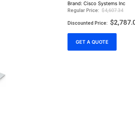
Brand:
Cisco Systems Inc
$
4,607.34
$
2,787.
GET A QUOTE