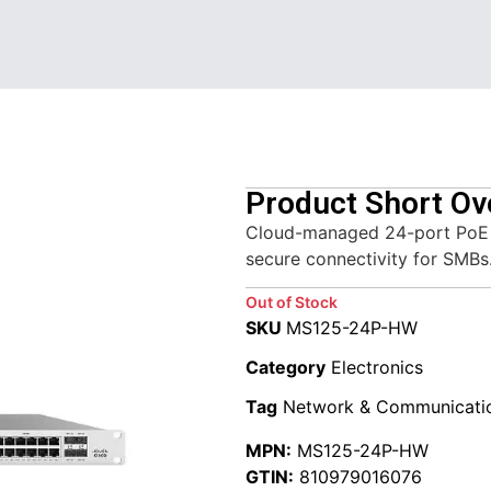
Product Short Ov
Cloud-managed 24-port PoE sw
secure connectivity for SMBs
Out of Stock
SKU
MS125-24P-HW
Category
Electronics
Tag
Network & Communicati
MPN:
MS125-24P-HW
GTIN:
810979016076