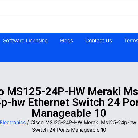
Software Licensing
Blogs
Contact Us
Terms
co MS125-24P-HW Meraki Ms
p-hw Ethernet Switch 24 Po
Manageable 10
Electronics
/ Cisco MS125-24P-HW Meraki Ms125-24p-hw 
Switch 24 Ports Manageable 10