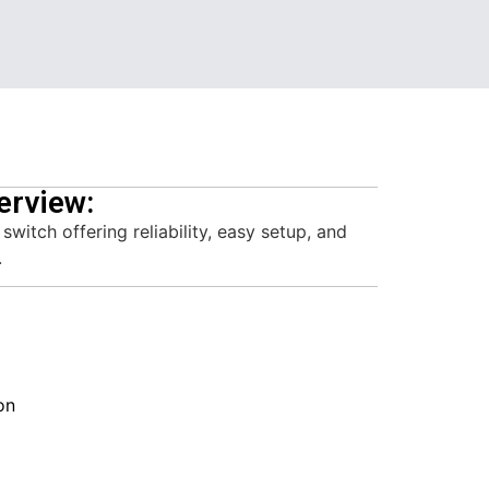
erview:
itch offering reliability, easy setup, and
.
on