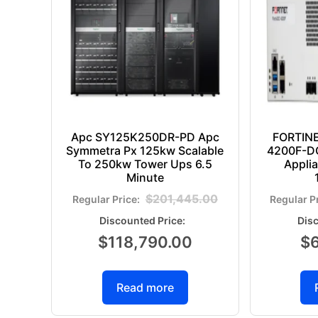
Apc SY125K250DR-PD Apc
FORTIN
Symmetra Px 125kw Scalable
4200F-DC
To 250kw Tower Ups 6.5
Appli
Minute
$
201,445.00
$
118,790.00
$
Read more