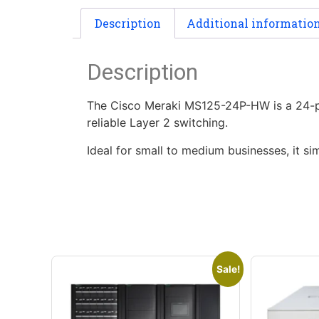
Description
Additional informatio
Description
The Cisco Meraki MS125-24P-HW is a 24-po
reliable Layer 2 switching.
Ideal for small to medium businesses, it s
Sale!