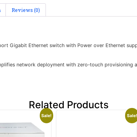
n
Reviews (0)
rt Gigabit Ethernet switch with Power over Ethernet sup
implifies network deployment with zero-touch provisioning 
Related Products
Sale!
Sale!