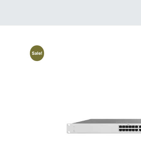
Sale!