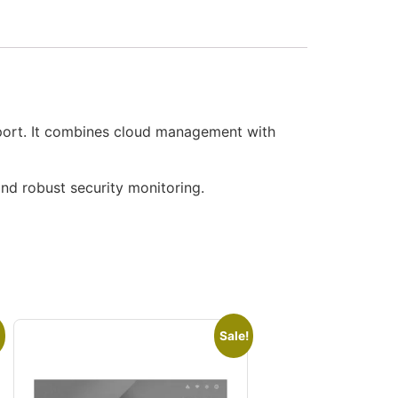
port. It combines cloud management with
and robust security monitoring.
Sale!