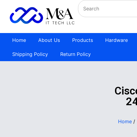
Home
About Us
Products
Hardware
Shipping Policy
Return Policy
Cis
24
Home
/