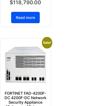
$
118,790.00
Read more
Sale!
FORTINET FAD-4200F-
DC 4200F-DC Network
Security Appliance