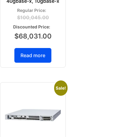
40gbase-x, 10gbase-x
$
100,045.00
$
68,031.00
Read more
Sale!