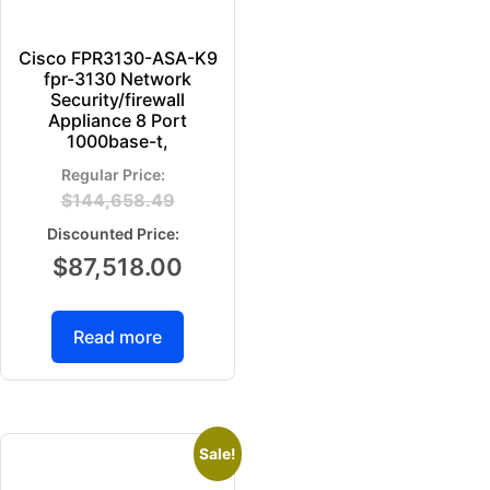
Cisco FPR3130-ASA-K9
fpr-3130 Network
Security/firewall
Appliance 8 Port
1000base-t,
$
144,658.49
$
87,518.00
Read more
Sale!