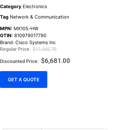
Category
Electronics
Tag
Network & Communication
MPN:
MX105-HW
GTIN:
810979017790
Brand:
Cisco Systems Inc
$
11,042.70
$
6,681.00
GET A QUOTE