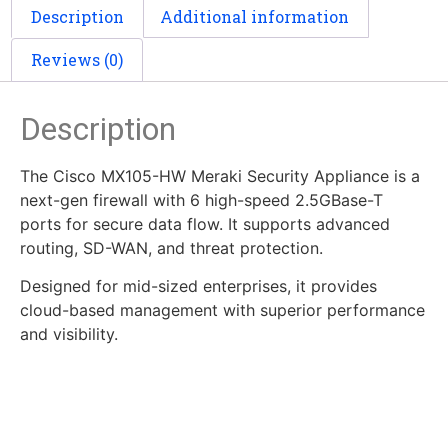
Description
Additional information
Reviews (0)
Description
The Cisco MX105-HW Meraki Security Appliance is a
next-gen firewall with 6 high-speed 2.5GBase-T
ports for secure data flow. It supports advanced
routing, SD-WAN, and threat protection.
Designed for mid-sized enterprises, it provides
cloud-based management with superior performance
and visibility.