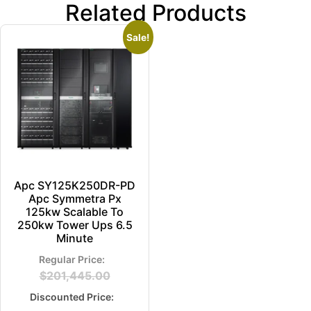
Related Products
Sale!
Apc SY125K250DR-PD
Apc Symmetra Px
125kw Scalable To
250kw Tower Ups 6.5
Minute
$
201,445.00