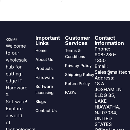
Important
Customer
Contact
Links
Services
Information
Welcome
Phone:
Home
Terms &
to our
908-280-
Conditions
wholesale
About Us
1350
Privacy Policy
Email:
hub for
Products
Sales@maittech
cutting-
Shipping Policy
Hardware
Address:
edge IT
18 A
Return Policy
Software
Hardware
JOSHAM LN
Licensing
FAQ’s
&
BLDG 35,
LAKE
Software!
Blogs
HIAWATHA,
Explore
Contact Us
NJ 07034,
a world
UNITED
of
STATES
technological
Office Hours: