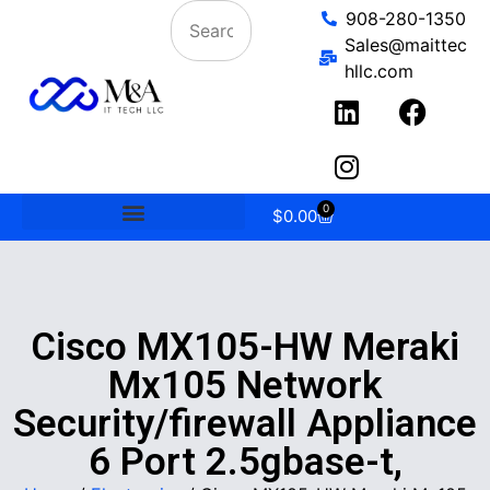
908-280-1350
Sales@maittec
hllc.com
0
$
0.00
Cisco MX105-HW Meraki
Mx105 Network
Security/firewall Appliance
6 Port 2.5gbase-t,