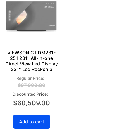
VIEWSONIC LDM231-
251 231″ All-in-one
Direct View Led Display
231″ Lcd Rockchip
$
97,999.00
$
60,509.00
Add to cart