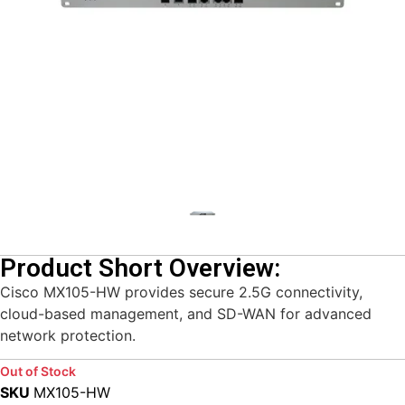
Product Short Overview:
Cisco MX105-HW provides secure 2.5G connectivity,
cloud-based management, and SD-WAN for advanced
network protection.
Out of Stock
SKU
MX105-HW