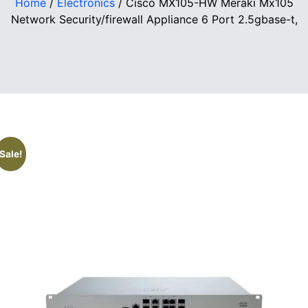
Home
/
Electronics
/ Cisco MX105-HW Meraki Mx105
Network Security/firewall Appliance 6 Port 2.5gbase-t,
Sale!