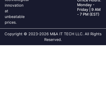
Monday -
innovation
Friday | 9 AM
at
- 7 PM (EST)
unbeatable
prices.
Copyright © 2023-2026 M&A IT TECH LLC. All Rights
Reserved.