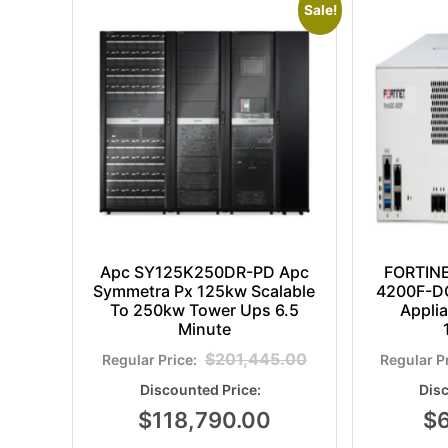
Sale!
Apc SY125K250DR-PD Apc
FORTIN
Symmetra Px 125kw Scalable
4200F-DC
To 250kw Tower Ups 6.5
Appli
Minute
$
201,445.00
$
118,790.00
$