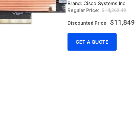
Brand:
Cisco Systems Inc
$
14,362.49
$
11,849
GET A QUOTE