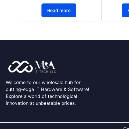
Read more
Welcome to our wholesale hub for
cutting-edge IT Hardware & Software!
Explore a world of technological
innovation at unbeatable prices.