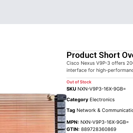
Product Short Ov
Cisco Nexus V9P-3 offers 20
interface for high-performan
Out of Stock
SKU
NXN-V9P3-16X-9GB=
Category
Electronics
Tag
Network & Communicati
MPN:
NXN-V9P3-16X-9GB=
GTIN:
889728360869