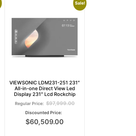
Sale!
VIEWSONIC LDM231-251 231″
All-in-one Direct View Led
Display 231″ Lcd Rockchip
$
97,999.00
$
60,509.00