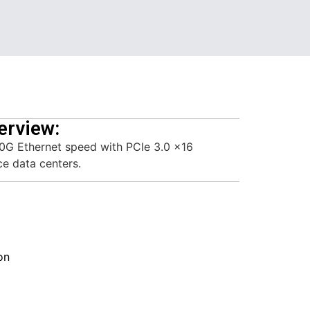
erview:
0G Ethernet speed with PCIe 3.0 x16
ce data centers.
on