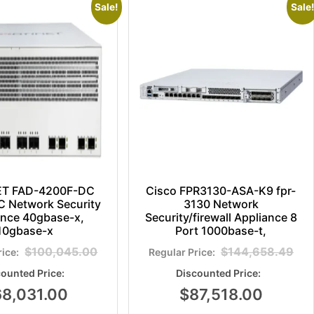
Sale!
Sale!
ET FAD-4200F-DC
Cisco FPR3130-ASA-K9 fpr-
 Network Security
3130 Network
ance 40gbase-x,
Security/firewall Appliance 8
10gbase-x
Port 1000base-t,
$
100,045.00
$
144,658.49
68,031.00
$
87,518.00