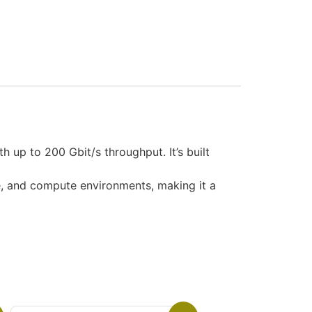
up to 200 Gbit/s throughput. It’s built
ge, and compute environments, making it a