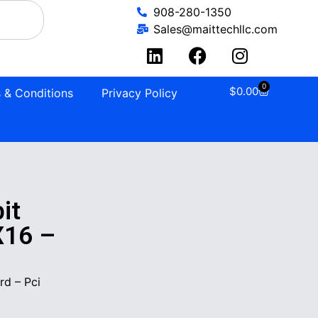
908-280-1350
Sales@maittechllc.com
0
$
0.00
 & Conditions
Privacy Policy
it
X16 –
d – Pci