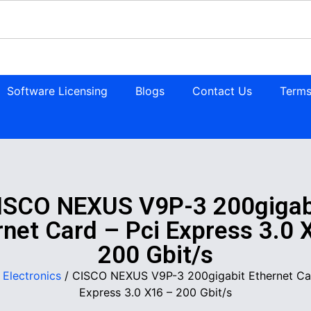
Software Licensing
Blogs
Contact Us
Terms
ISCO NEXUS V9P-3 200gigab
rnet Card – Pci Express 3.0 
200 Gbit/s
/
Electronics
/ CISCO NEXUS V9P-3 200gigabit Ethernet Car
Express 3.0 X16 – 200 Gbit/s