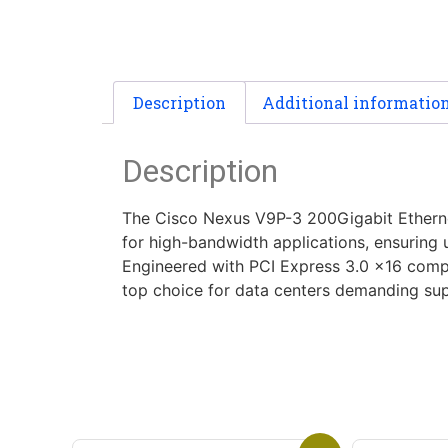
Description
Additional informatio
Description
The Cisco Nexus V9P-3 200Gigabit Ethernet
for high-bandwidth applications, ensuring u
Engineered with PCI Express 3.0 x16 compat
top choice for data centers demanding superi