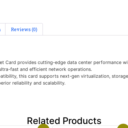
n
Reviews (0)
 Card provides cutting-edge data center performance with 
ltra-fast and efficient network operations.
ibility, this card supports next-gen virtualization, stora
or reliability and scalability.
Related Products