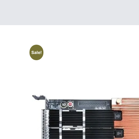
Sale!