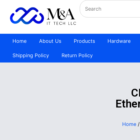
Home
About Us
Products
Hardware
Shipping Policy
Return Policy
C
Ethe
Home