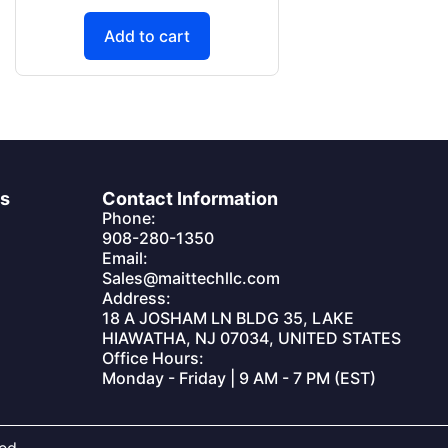
Add to cart
es
Contact Information
Phone:
908-280-1350
Email:
Sales@maittechllc.com
Address:
18 A JOSHAM LN BLDG 35, LAKE
HIAWATHA, NJ 07034, UNITED STATES
Office Hours:
Monday - Friday | 9 AM - 7 PM (EST)