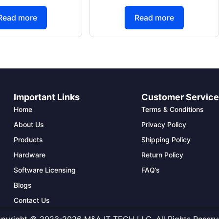
Read more
Read more
Important Links
Customer Servic
Home
Terms & Conditions
About Us
Privacy Policy
Products
Shipping Policy
Hardware
Return Policy
Software Licensing
FAQ’s
Blogs
Contact Us