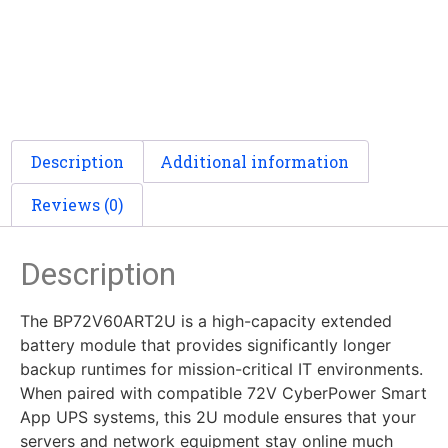
Description
Additional information
Reviews (0)
Description
The BP72V60ART2U is a high-capacity extended
battery module that provides significantly longer
backup runtimes for mission-critical IT environments.
When paired with compatible 72V CyberPower Smart
App UPS systems, this 2U module ensures that your
servers and network equipment stay online much