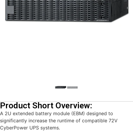
Product Short Overview:
A 2U extended battery module (EBM) designed to
significantly increase the runtime of compatible 72V
CyberPower UPS systems.