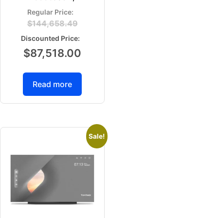
$
144,658.49
$
87,518.00
Read more
Sale!