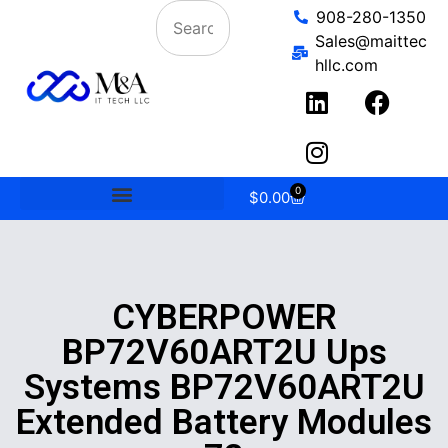
908-280-1350
Sales@maittec
hllc.com
0
$
0.00
CYBERPOWER
BP72V60ART2U Ups
Systems BP72V60ART2U
Extended Battery Modules