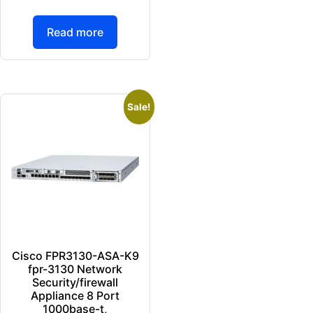
Read more
Sale!
Cisco FPR3130-ASA-K9
fpr-3130 Network
Security/firewall
Appliance 8 Port
1000base-t,