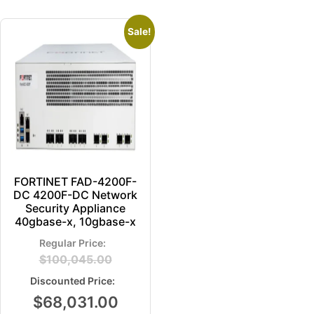
Sale!
FORTINET FAD-4200F-
DC 4200F-DC Network
Security Appliance
40gbase-x, 10gbase-x
$
100,045.00
$
68,031.00