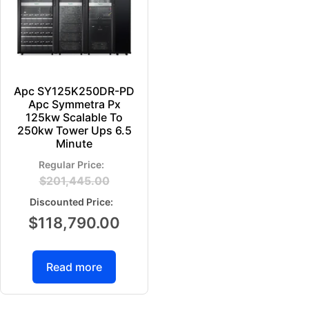
Apc SY125K250DR-PD
Apc Symmetra Px
125kw Scalable To
250kw Tower Ups 6.5
Minute
$
201,445.00
$
118,790.00
Read more