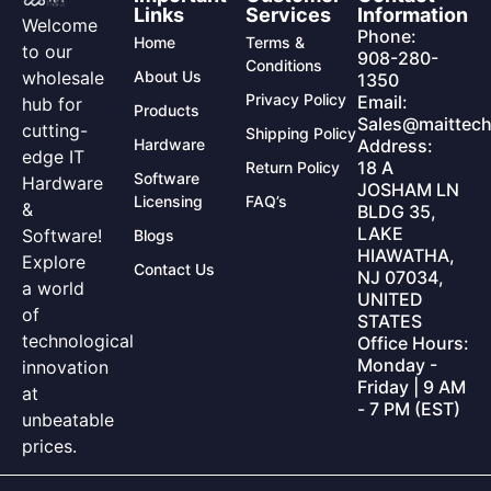
Links
Services
Information
Welcome
Phone:
Home
Terms &
to our
908-280-
Conditions
wholesale
About Us
1350
Privacy Policy
Email:
hub for
Products
Sales@maittech
cutting-
Shipping Policy
Hardware
Address:
edge IT
18 A
Return Policy
Software
Hardware
JOSHAM LN
Licensing
FAQ’s
&
BLDG 35,
LAKE
Software!
Blogs
HIAWATHA,
Explore
Contact Us
NJ 07034,
a world
UNITED
of
STATES
technological
Office Hours:
Monday -
innovation
Friday | 9 AM
at
- 7 PM (EST)
unbeatable
prices.