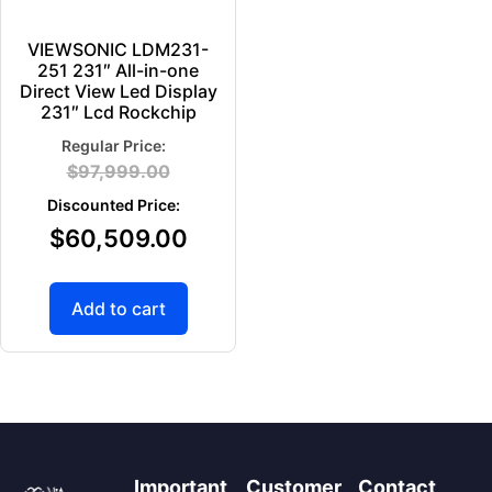
VIEWSONIC LDM231-
251 231″ All-in-one
Direct View Led Display
231″ Lcd Rockchip
$
97,999.00
$
60,509.00
Add to cart
Important
Customer
Contact