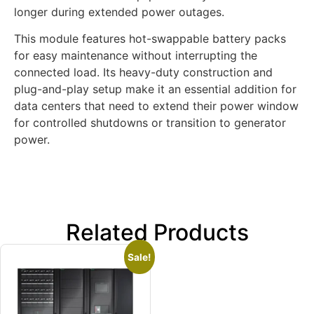
longer during extended power outages.
This module features hot-swappable battery packs
for easy maintenance without interrupting the
connected load. Its heavy-duty construction and
plug-and-play setup make it an essential addition for
data centers that need to extend their power window
for controlled shutdowns or transition to generator
power.
Related Products
Sale!