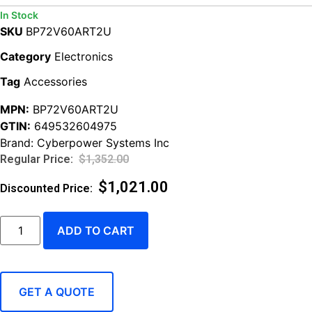
In Stock
SKU
BP72V60ART2U
Category
Electronics
Tag
Accessories
MPN:
BP72V60ART2U
GTIN:
649532604975
Brand:
Cyberpower Systems Inc
$
1,352.00
$
1,021.00
ADD TO CART
GET A QUOTE