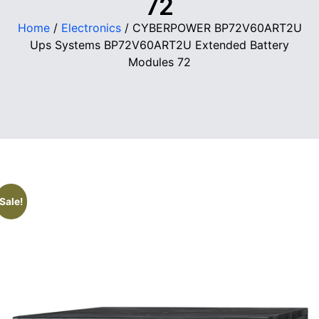
72
Home
/
Electronics
/ CYBERPOWER BP72V60ART2U
Ups Systems BP72V60ART2U Extended Battery
Modules 72
Sale!