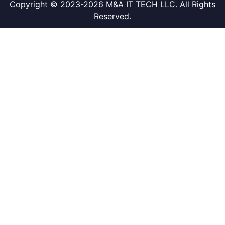
Copyright © 2023-2026 M&A IT TECH LLC. All Rights
Reserved.