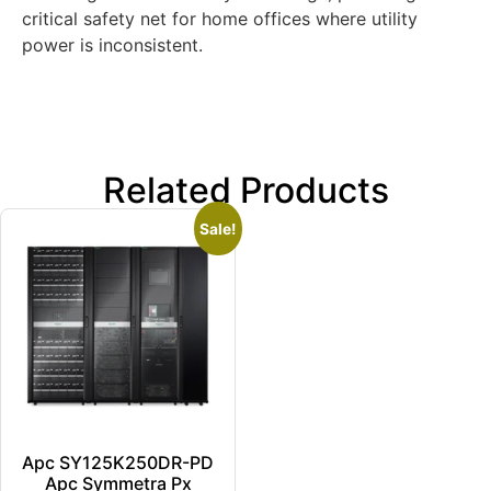
critical safety net for home offices where utility
power is inconsistent.
Related Products
Sale!
Apc SY125K250DR-PD
Apc Symmetra Px