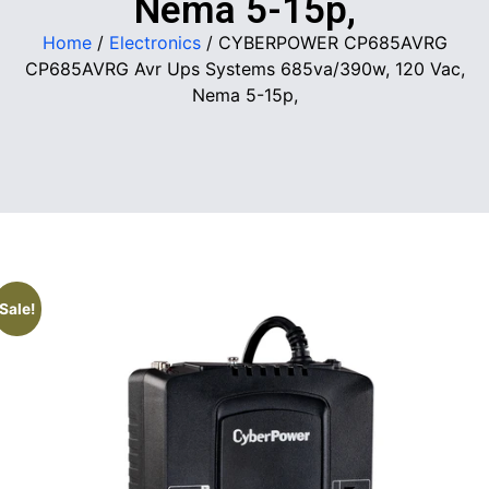
Nema 5-15p,
Home
/
Electronics
/ CYBERPOWER CP685AVRG
CP685AVRG Avr Ups Systems 685va/390w, 120 Vac,
Nema 5-15p,
Sale!