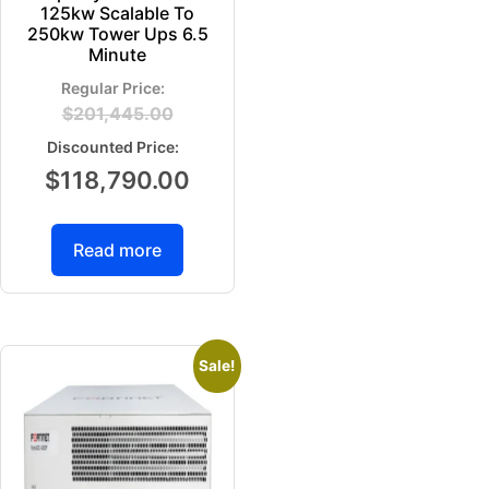
125kw Scalable To
250kw Tower Ups 6.5
Minute
$
201,445.00
$
118,790.00
Read more
Sale!