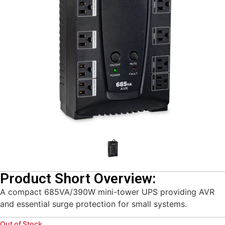
Product Short Overview:
A compact 685VA/390W mini-tower UPS providing AVR
and essential surge protection for small systems.
Out of Stock