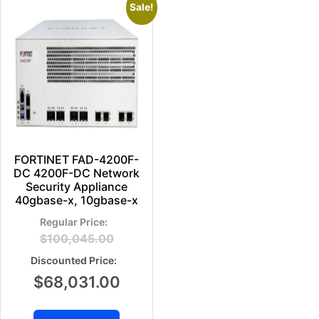
Sale!
FORTINET FAD-4200F-
DC 4200F-DC Network
Security Appliance
40gbase-x, 10gbase-x
$
100,045.00
$
68,031.00