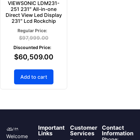
VIEWSONIC LDM231-
251 231″ All-in-one
Direct View Led Display
231″ Lcd Rockchip
$
97,999.00
$
60,509.00
Add to cart
Important
Customer
Contact
Links
Services
Information
Welcome
Phone: