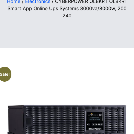
Home
/
Electronics
/ CYBERPOWER OL8KRT OL8KRT
Smart App Online Ups Systems 8000va/8000w, 200
240
Sale!