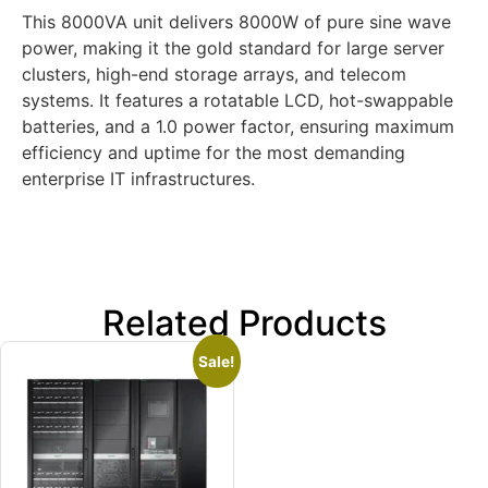
This 8000VA unit delivers 8000W of pure sine wave
power, making it the gold standard for large server
clusters, high-end storage arrays, and telecom
systems. It features a rotatable LCD, hot-swappable
batteries, and a 1.0 power factor, ensuring maximum
efficiency and uptime for the most demanding
enterprise IT infrastructures.
Related Products
Sale!