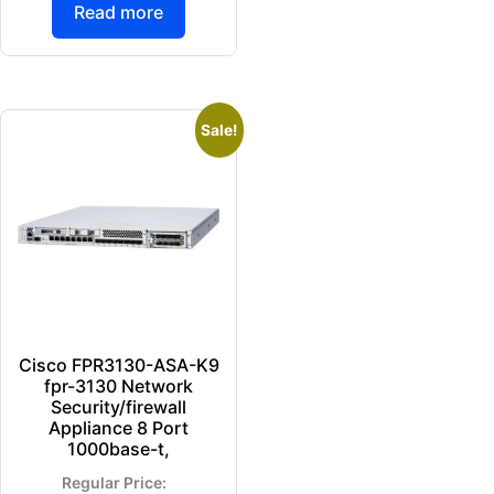
Read more
Sale!
Cisco FPR3130-ASA-K9
fpr-3130 Network
Security/firewall
Appliance 8 Port
1000base-t,