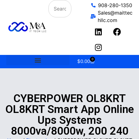
908-280-1350
Sales@maittec
hllc.com
0
$
0.00
CYBERPOWER OL8KRT
OL8KRT Smart App Online
Ups Systems
8000va/8000w, 200 240