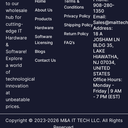
Home
Terms &
to our
908-280-
Conditions
wholesale
About Us
1350
Privacy Policy
Email:
hub for
Products
Sales@maittech
cutting-
Shipping Policy
Hardware
Address:
edge IT
18 A
Return Policy
Software
Hardware
JOSHAM LN
Licensing
FAQ’s
&
BLDG 35,
LAKE
Software!
Blogs
HIAWATHA,
Explore
Contact Us
NJ 07034,
a world
UNITED
of
STATES
technological
Office Hours:
Monday -
innovation
Friday | 9 AM
at
- 7 PM (EST)
unbeatable
prices.
Copyright © 2023-2026 M&A IT TECH LLC. All Rights
Reserved.