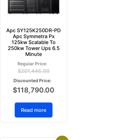
Apc SY125K250DR-PD
Apc Symmetra Px
125kw Scalable To
250kw Tower Ups 6.5
Minute
$
201,445.00
$
118,790.00
Read more