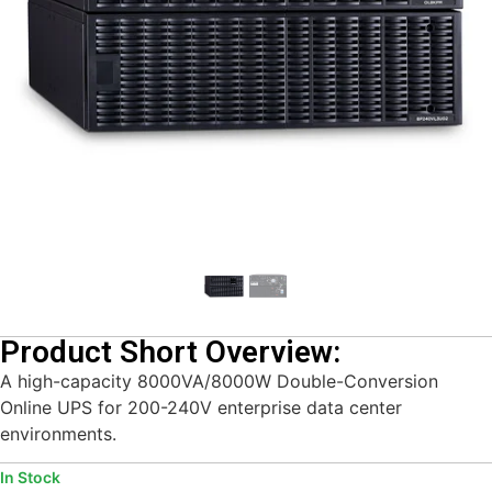
Product Short Overview:
A high-capacity 8000VA/8000W Double-Conversion
Online UPS for 200-240V enterprise data center
environments.
In Stock