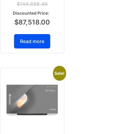
$
144,658.49
$
87,518.00
Read more
Sale!