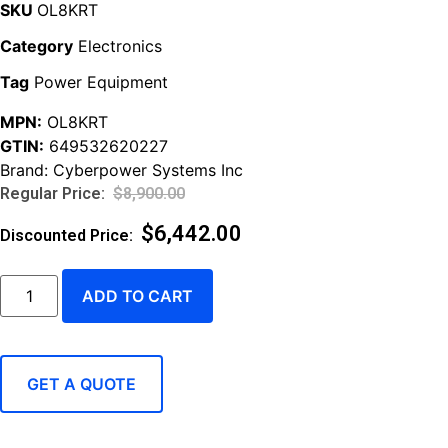
SKU
OL8KRT
Category
Electronics
Tag
Power Equipment
MPN:
OL8KRT
GTIN:
649532620227
Brand:
Cyberpower Systems Inc
$
8,900.00
$
6,442.00
ADD TO CART
GET A QUOTE