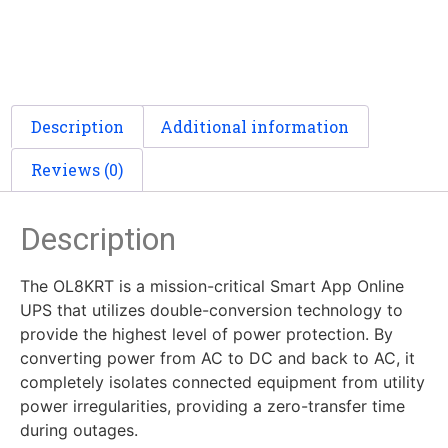
Description
Additional information
Reviews (0)
Description
The OL8KRT is a mission-critical Smart App Online
UPS that utilizes double-conversion technology to
provide the highest level of power protection. By
converting power from AC to DC and back to AC, it
completely isolates connected equipment from utility
power irregularities, providing a zero-transfer time
during outages.