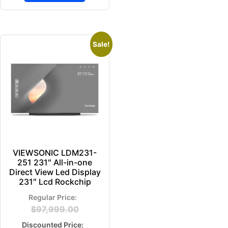
Sale!
VIEWSONIC LDM231-
251 231″ All-in-one
Direct View Led Display
231″ Lcd Rockchip
$
97,999.00