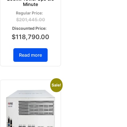
Minute
$
201,445.00
$
118,790.00
Read more
Sale!