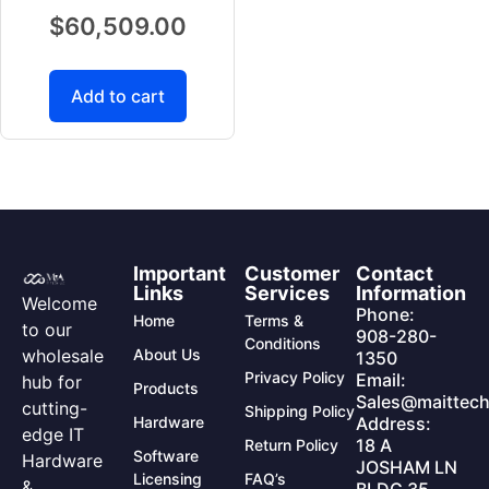
$
60,509.00
Add to cart
Important
Customer
Contact
Links
Services
Information
Welcome
Phone:
Home
Terms &
to our
908-280-
Conditions
wholesale
About Us
1350
Privacy Policy
Email:
hub for
Products
Sales@maittech
cutting-
Shipping Policy
Hardware
Address:
edge IT
18 A
Return Policy
Software
Hardware
JOSHAM LN
Licensing
FAQ’s
&
BLDG 35,