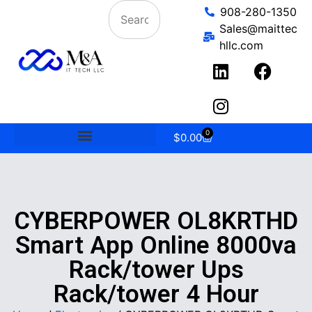
908-280-1350
Sales@maittec
hllc.com
0
$
0.00
CYBERPOWER OL8KRTHD
Smart App Online 8000va
Rack/tower Ups
Rack/tower 4 Hour