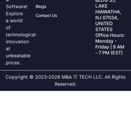
LAKE
Software!
Blogs
HIAWATHA,
Explore
Contact Us
NJ 07034,
a world
UNITED
of
STATES
technological
Office Hours:
Monday -
innovation
Friday | 9 AM
at
- 7 PM (EST)
unbeatable
prices.
Copyright © 2023-2026 M&A IT TECH LLC. All Rights
Reserved.