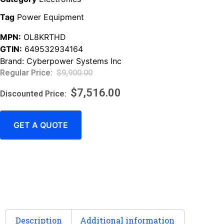
Tag
Power Equipment
MPN:
OL8KRTHD
GTIN:
649532934164
Brand:
Cyberpower Systems Inc
$
9,900.00
$
7,516.00
GET A QUOTE
Description
Additional information