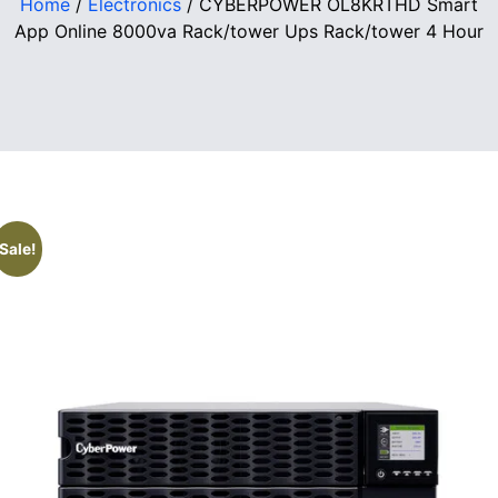
Home
/
Electronics
/ CYBERPOWER OL8KRTHD Smart
App Online 8000va Rack/tower Ups Rack/tower 4 Hour
Sale!