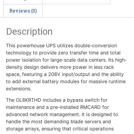
Reviews (0)
Description
This powerhouse UPS utilizes double-conversion
technology to provide zero transfer time and total
power isolation for large-scale data centers. Its high-
density design delivers more power in less rack
space, featuring a 208V input/output and the ability
to add external battery modules for massive runtime
extensions.
The OL8KRTHD includes a bypass switch for
maintenance and a pre-installed RMCARD for
advanced network management. It is designed to
handle the most demanding blade servers and
storage arrays, ensuring that critical operations