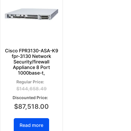
Cisco FPR3130-ASA-K9
fpr-3130 Network
Security/firewall
Appliance 8 Port
1000base-t,
$
144,658.49
$
87,518.00
Read more