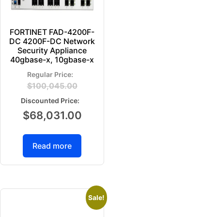
FORTINET FAD-4200F-
DC 4200F-DC Network
Security Appliance
40gbase-x, 10gbase-x
$
100,045.00
$
68,031.00
Read more
Sale!