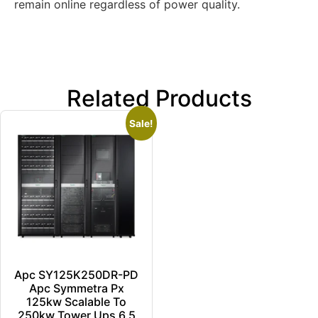
remain online regardless of power quality.
Related Products
Sale!
Apc SY125K250DR-PD
Apc Symmetra Px
125kw Scalable To
250kw Tower Ups 6.5