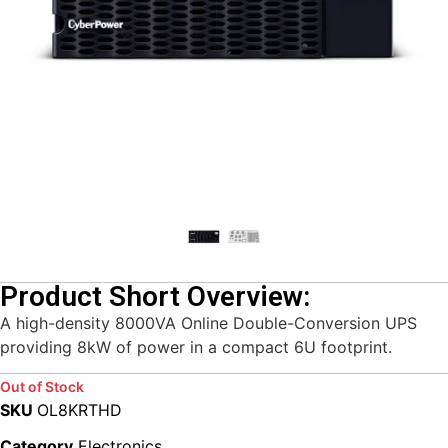
Product Short Overview:
A high-density 8000VA Online Double-Conversion UPS
providing 8kW of power in a compact 6U footprint.
Out of Stock
SKU
OL8KRTHD
Category
Electronics