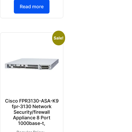
Read more
Sale!
Cisco FPR3130-ASA-K9
fpr-3130 Network
Security/firewall
Appliance 8 Port
1000base-t,