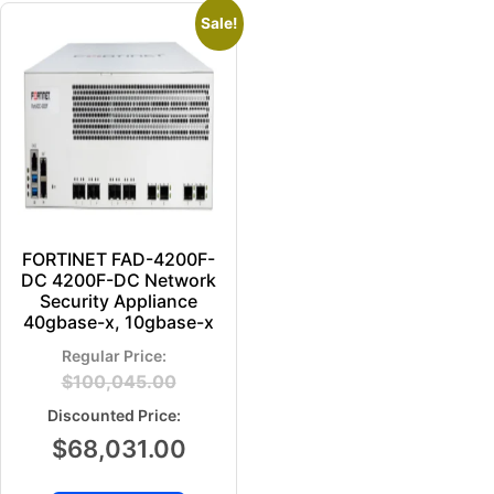
Sale!
FORTINET FAD-4200F-
DC 4200F-DC Network
Security Appliance
40gbase-x, 10gbase-x
$
100,045.00
$
68,031.00