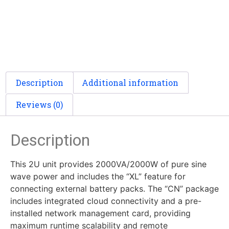
Description
Additional information
Reviews (0)
Description
This 2U unit provides 2000VA/2000W of pure sine
wave power and includes the “XL” feature for
connecting external battery packs. The “CN” package
includes integrated cloud connectivity and a pre-
installed network management card, providing
maximum runtime scalability and remote