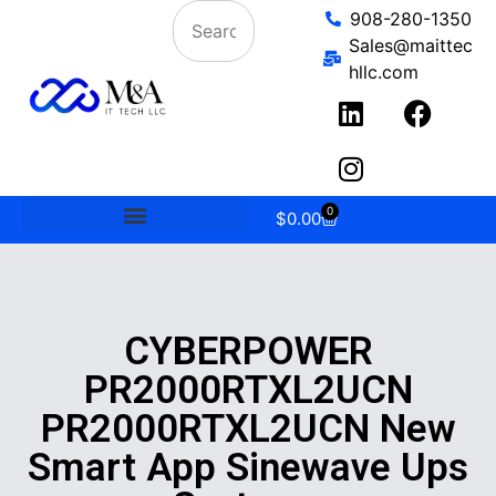
908-280-1350
Sales@maittec
hllc.com
0
$
0.00
CYBERPOWER
PR2000RTXL2UCN
PR2000RTXL2UCN New
Smart App Sinewave Ups