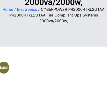
2000va/2000w,
Home
/
Electronics
/ CYBERPOWER PR2000RTXL2UTAA
PR2000RTXL2UTAA Taa Compliant Ups Systems
2000va/2000w,
Sale!