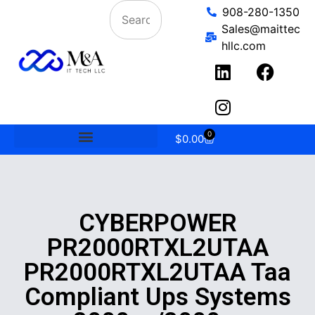
908-280-1350
Sales@maittec
hllc.com
0
$
0.00
CYBERPOWER
PR2000RTXL2UTAA
PR2000RTXL2UTAA Taa
Compliant Ups Systems