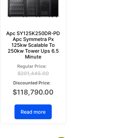
Apc SY125K250DR-PD
Apc Symmetra Px
125kw Scalable To
250kw Tower Ups 6.5
Minute
$
201,445.00
$
118,790.00
Read more