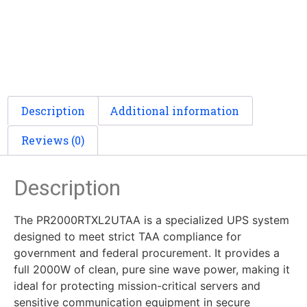
Description
Additional information
Reviews (0)
Description
The PR2000RTXL2UTAA is a specialized UPS system
designed to meet strict TAA compliance for
government and federal procurement. It provides a
full 2000W of clean, pure sine wave power, making it
ideal for protecting mission-critical servers and
sensitive communication equipment in secure