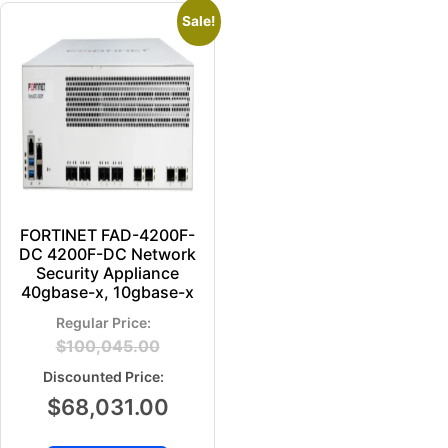
Sale!
FORTINET FAD-4200F-
DC 4200F-DC Network
Security Appliance
40gbase-x, 10gbase-x
$
100,045.00
$
68,031.00