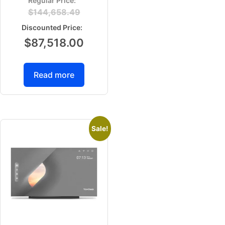
$
144,658.49
$
87,518.00
Read more
Sale!