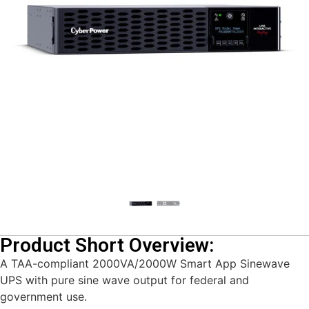
Product Short Overview:
A TAA-compliant 2000VA/2000W Smart App Sinewave
UPS with pure sine wave output for federal and
government use.