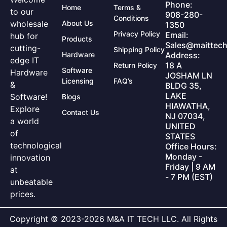
Phone:
Home
Terms &
to our
908-280-
Conditions
wholesale
About Us
1350
Privacy Policy
Email:
hub for
Products
Sales@maittech
cutting-
Shipping Policy
Hardware
Address:
edge IT
18 A
Return Policy
Software
Hardware
JOSHAM LN
Licensing
FAQ’s
&
BLDG 35,
LAKE
Software!
Blogs
HIAWATHA,
Explore
Contact Us
NJ 07034,
a world
UNITED
of
STATES
technological
Office Hours:
Monday -
innovation
Friday | 9 AM
at
- 7 PM (EST)
unbeatable
prices.
Copyright © 2023-2026 M&A IT TECH LLC. All Rights