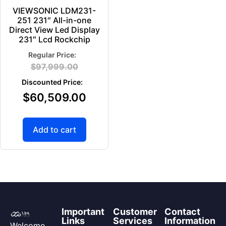
VIEWSONIC LDM231-
251 231″ All-in-one
Direct View Led Display
231″ Lcd Rockchip
$
97,999.00
$
60,509.00
Add to cart
Important
Customer
Contact
Links
Services
Information
Welcome