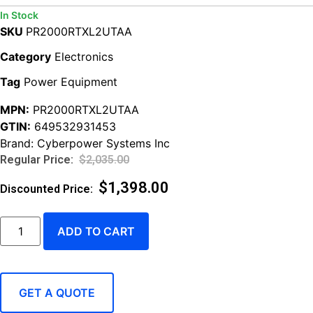
In Stock
SKU
PR2000RTXL2UTAA
Category
Electronics
Tag
Power Equipment
MPN:
PR2000RTXL2UTAA
GTIN:
649532931453
Brand:
Cyberpower Systems Inc
$
2,035.00
$
1,398.00
ADD TO CART
GET A QUOTE