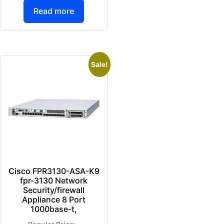
Read more
Sale!
Cisco FPR3130-ASA-K9
fpr-3130 Network
Security/firewall
Appliance 8 Port
1000base-t,