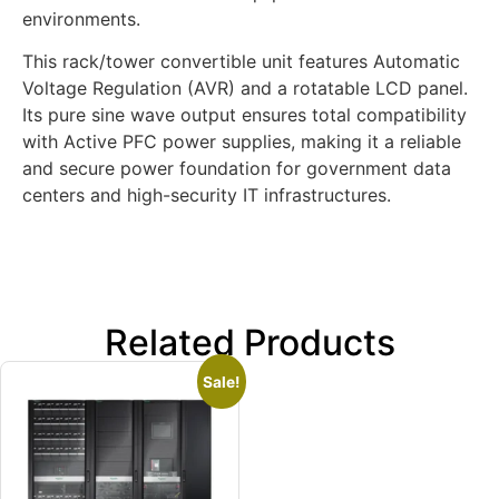
environments.
This rack/tower convertible unit features Automatic
Voltage Regulation (AVR) and a rotatable LCD panel.
Its pure sine wave output ensures total compatibility
with Active PFC power supplies, making it a reliable
and secure power foundation for government data
centers and high-security IT infrastructures.
Related Products
Sale!