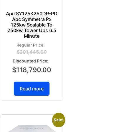
Apc SY125K250DR-PD
Apc Symmetra Px
125kw Scalable To
250kw Tower Ups 6.5
Minute
$
201,445.00
$
118,790.00
Read more
Sale!