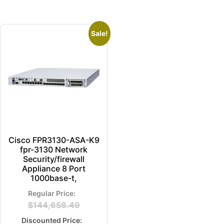
Sale!
Cisco FPR3130-ASA-K9
fpr-3130 Network
Security/firewall
Appliance 8 Port
1000base-t,
$
144,658.49