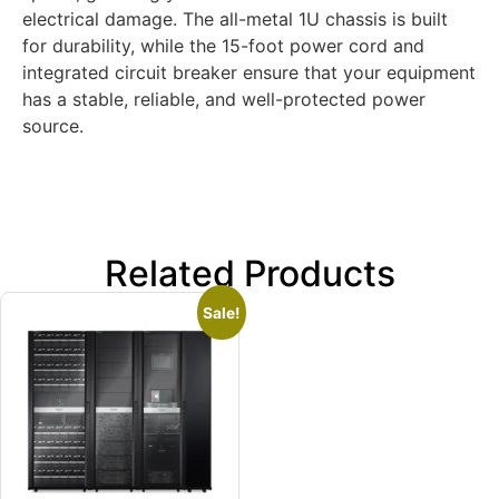
electrical damage. The all-metal 1U chassis is built
for durability, while the 15-foot power cord and
integrated circuit breaker ensure that your equipment
has a stable, reliable, and well-protected power
source.
Related Products
Sale!