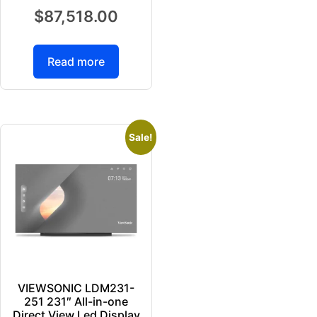
$
87,518.00
Read more
Sale!
VIEWSONIC LDM231-
251 231″ All-in-one
Direct View Led Display