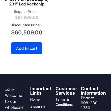
231″ Lcd Rockchip
$
97,999.00
$
60,509.00
Add to cart
Important
Customer
Contact
Links
Services
Information
Welcome
Phone:
Home
Terms &
to our
908-280-
Conditions
wholesale
About Us
1350