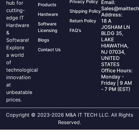
Privacy Policy
Email:
hub for
Products
Sales@maittech
cutting-
Shipping Policy
Hardware
Address:
edge IT
18 A
Return Policy
Software
Hardware
JOSHAM LN
Licensing
FAQ’s
&
BLDG 35,
LAKE
Software!
Blogs
HIAWATHA,
Explore
Contact Us
NJ 07034,
a world
UNITED
of
STATES
technological
Office Hours:
Monday -
innovation
Friday | 9 AM
at
- 7 PM (EST)
unbeatable
prices.
Copyright © 2023-2026 M&A IT TECH LLC. All Rights
Reserved.