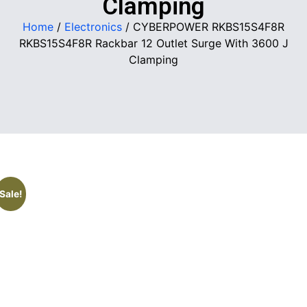
Clamping
Home
/
Electronics
/ CYBERPOWER RKBS15S4F8R
RKBS15S4F8R Rackbar 12 Outlet Surge With 3600 J
Clamping
Sale!