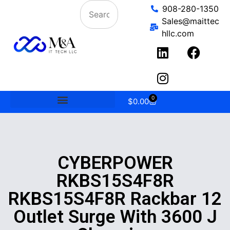
908-280-1350
Sales@maittec
hllc.com
0
$
0.00
CYBERPOWER
RKBS15S4F8R
RKBS15S4F8R Rackbar 12
Outlet Surge With 3600 J