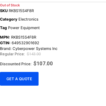
Out of Stock
SKU
RKBS15S4F8R
Category
Electronics
Tag
Power Equipment
MPN:
RKBS15S4F8R
GTIN:
649532901692
Brand:
Cyberpower Systems Inc
$
143.00
$
107.00
GET A QUOTE