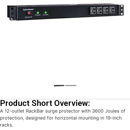
Product Short Overview:
A 12-outlet RackBar surge protector with 3600 Joules of
protection, designed for horizontal mounting in 19-inch
racks.