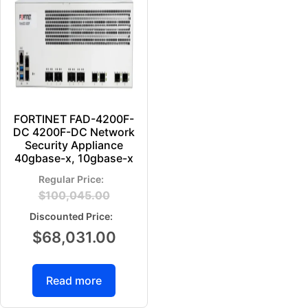
FORTINET FAD-4200F-
DC 4200F-DC Network
Security Appliance
40gbase-x, 10gbase-x
$
100,045.00
$
68,031.00
Read more