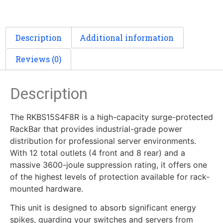
Description
Additional information
Reviews (0)
Description
The RKBS15S4F8R is a high-capacity surge-protected
RackBar that provides industrial-grade power
distribution for professional server environments.
With 12 total outlets (4 front and 8 rear) and a
massive 3600-joule suppression rating, it offers one
of the highest levels of protection available for rack-
mounted hardware.
This unit is designed to absorb significant energy
spikes, guarding your switches and servers from