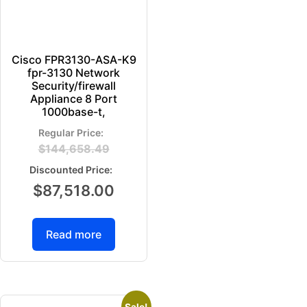
Cisco FPR3130-ASA-K9
fpr-3130 Network
Security/firewall
Appliance 8 Port
1000base-t,
$
144,658.49
$
87,518.00
Read more