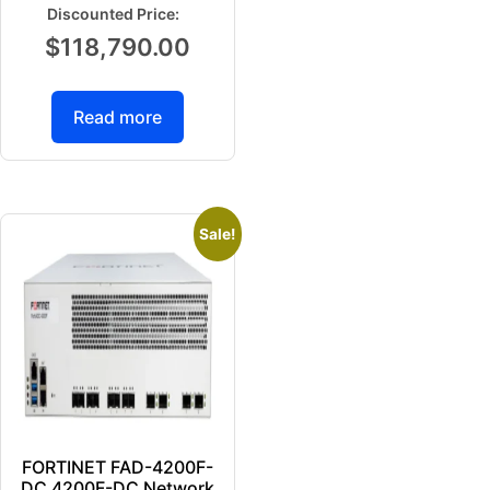
$
118,790.00
Read more
Sale!
FORTINET FAD-4200F-
DC 4200F-DC Network