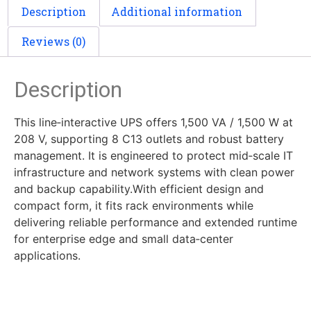
Description
Additional information
Reviews (0)
Description
This line‑interactive UPS offers 1,500 VA / 1,500 W at
208 V, supporting 8 C13 outlets and robust battery
management. It is engineered to protect mid‑scale IT
infrastructure and network systems with clean power
and backup capability.With efficient design and
compact form, it fits rack environments while
delivering reliable performance and extended runtime
for enterprise edge and small data‑center
applications.