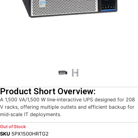
Product Short Overview:
A 1,500 VA/1,500 W line‑interactive UPS designed for 208
V racks, offering multiple outlets and efficient backup for
mid‑scale IT deployments.
Out of Stock
SKU
5PX1500HRTG2