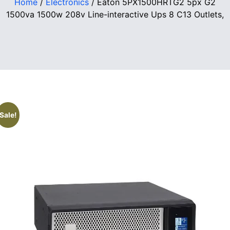
Home
/
Electronics
/ Eaton 5PX1500HRTG2 5px G2
1500va 1500w 208v Line-interactive Ups 8 C13 Outlets,
Sale!