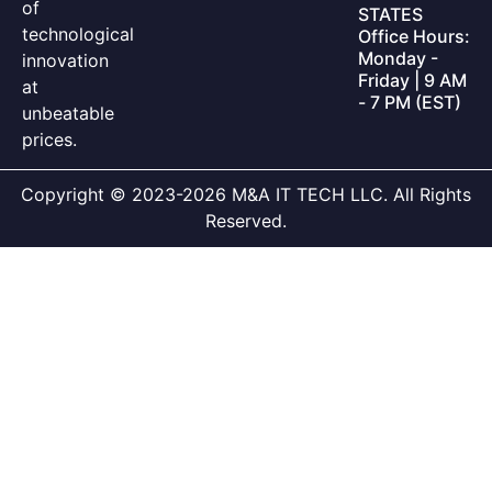
of
STATES
technological
Office Hours:
Monday -
innovation
Friday | 9 AM
at
- 7 PM (EST)
unbeatable
prices.
Copyright © 2023-2026 M&A IT TECH LLC. All Rights
Reserved.