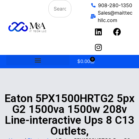
908-280-1350
Sales@maittec
hllc.com
0
$
0.00
Eaton 5PX1500HRTG2 5px
G2 1500va 1500w 208v
Line-interactive Ups 8 C13
Outlets,