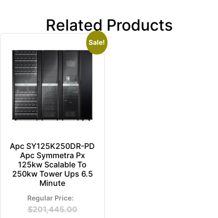
Related Products
Sale!
Apc SY125K250DR-PD
Apc Symmetra Px
125kw Scalable To
250kw Tower Ups 6.5
Minute
$
201,445.00