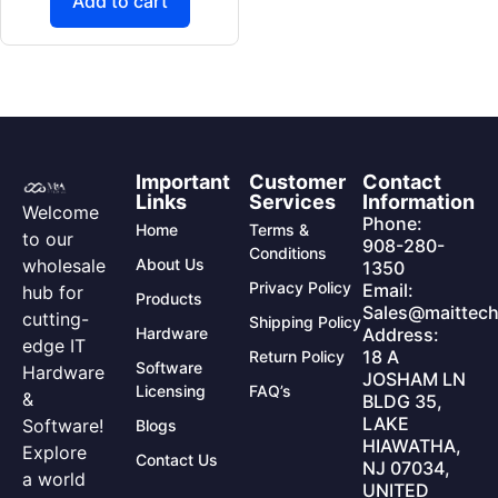
Add to cart
Important
Customer
Contact
Links
Services
Information
Welcome
Phone:
Home
Terms &
to our
908-280-
Conditions
wholesale
About Us
1350
Privacy Policy
Email:
hub for
Products
Sales@maittech
cutting-
Shipping Policy
Hardware
Address:
edge IT
18 A
Return Policy
Software
Hardware
JOSHAM LN
Licensing
FAQ’s
&
BLDG 35,
LAKE
Software!
Blogs
HIAWATHA,
Explore
Contact Us
NJ 07034,
a world
UNITED