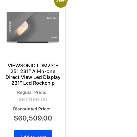
Sale!
VIEWSONIC LDM231-
251 231″ All-in-one
Direct View Led Display
231″ Lcd Rockchip
$
97,999.00
$
60,509.00