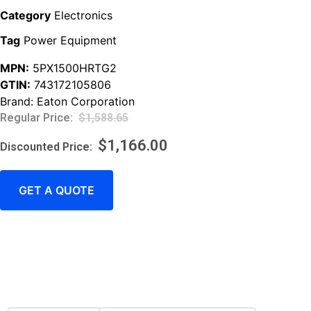
Category
Electronics
Tag
Power Equipment
MPN:
5PX1500HRTG2
GTIN:
743172105806
Brand:
Eaton Corporation
$
1,588.65
$
1,166.00
GET A QUOTE