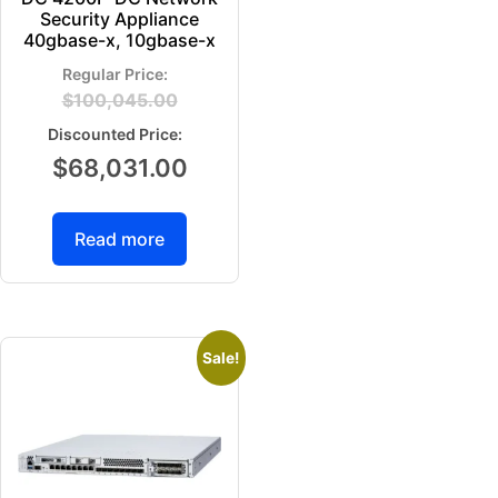
Security Appliance
40gbase-x, 10gbase-x
$
100,045.00
$
68,031.00
Read more
Sale!