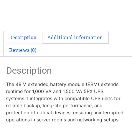
Description
Additional information
Reviews (0)
Description
The 48 V extended battery module (EBM) extends
runtime for 1,000 VA and 1,500 VA 5PX UPS
systems.It integrates with compatible UPS units for
reliable backup, long-life performance, and
protection of critical devices, ensuring uninterrupted
operations in server rooms and networking setups.