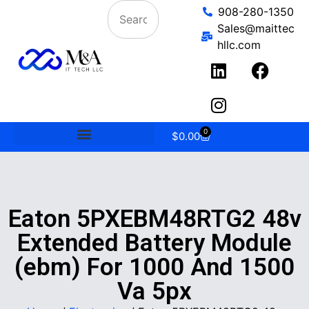
908-280-1350
Sales@maittec
hllc.com
0
$
0.00
Eaton 5PXEBM48RTG2 48v
Extended Battery Module
(ebm) For 1000 And 1500
Va 5px