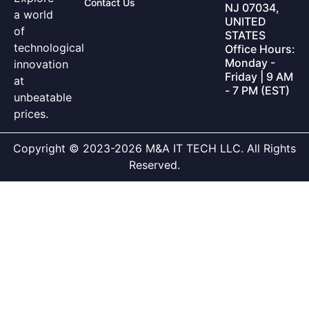
Contact Us
NJ 07034,
a world
UNITED
of
STATES
technological
Office Hours:
Monday -
innovation
Friday | 9 AM
at
- 7 PM (EST)
unbeatable
prices.
Copyright © 2023-2026 M&A IT TECH LLC. All Rights
Reserved.