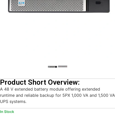
Product Short Overview:
A 48 V extended battery module offering extended
runtime and reliable backup for 5PX 1,000 VA and 1,500 VA
UPS systems.
In Stock