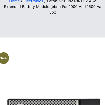
Home
/
Electronics
/ Eaton 5PXEBM48RTG2 48v
Extended Battery Module (ebm) For 1000 And 1500 Va
5px
Sale!