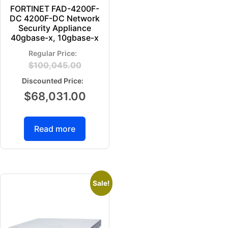
FORTINET FAD-4200F-
DC 4200F-DC Network
Security Appliance
40gbase-x, 10gbase-x
$
100,045.00
$
68,031.00
Read more
Sale!