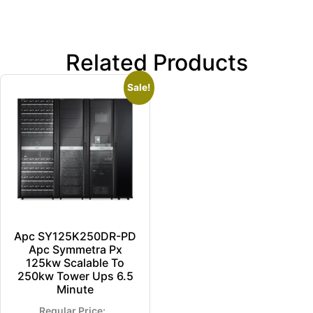
Related Products
Sale!
Apc SY125K250DR-PD
Apc Symmetra Px
125kw Scalable To
250kw Tower Ups 6.5
Minute