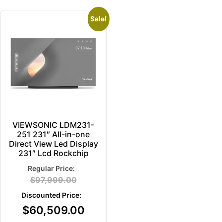
Sale!
VIEWSONIC LDM231-
251 231″ All-in-one
Direct View Led Display
231″ Lcd Rockchip
$
97,999.00
$
60,509.00