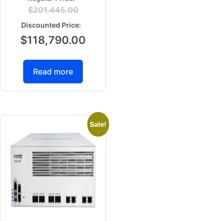
$
201,445.00
$
118,790.00
Read more
Sale!