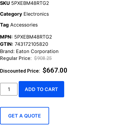
SKU
5PXEBM48RTG2
Category
Electronics
Tag
Accessories
MPN:
5PXEBM48RTG2
GTIN:
743172105820
Brand:
Eaton Corporation
$
908.25
$
667.00
ADD TO CART
GET A QUOTE