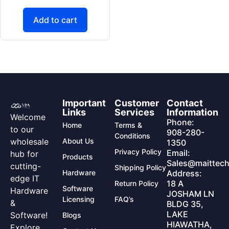
Add to cart
Important
Customer
Contact
Links
Services
Information
Welcome
Phone:
Home
Terms &
to our
908-280-
Conditions
wholesale
About Us
1350
Privacy Policy
Email:
hub for
Products
Sales@maittech
cutting-
Shipping Policy
Hardware
Address:
edge IT
18 A
Return Policy
Software
Hardware
JOSHAM LN
Licensing
FAQ’s
&
BLDG 35,
LAKE
Software!
Blogs
HIAWATHA,
Explore