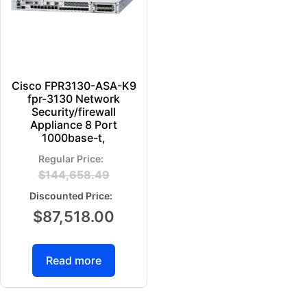
Cisco FPR3130-ASA-K9
fpr-3130 Network
Security/firewall
Appliance 8 Port
1000base-t,
$
144,658.49
$
87,518.00
Read more