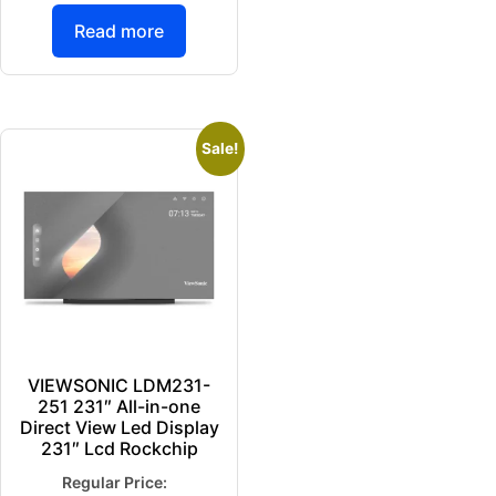
Read more
Sale!
VIEWSONIC LDM231-
251 231″ All-in-one
Direct View Led Display
231″ Lcd Rockchip