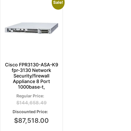
Sale!
Cisco FPR3130-ASA-K9
fpr-3130 Network
Security/firewall
Appliance 8 Port
1000base-t,
$
144,658.49
$
87,518.00