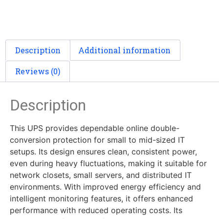
Description
Additional information
Reviews (0)
Description
This UPS provides dependable online double-
conversion protection for small to mid-sized IT
setups. Its design ensures clean, consistent power,
even during heavy fluctuations, making it suitable for
network closets, small servers, and distributed IT
environments. With improved energy efficiency and
intelligent monitoring features, it offers enhanced
performance with reduced operating costs. Its