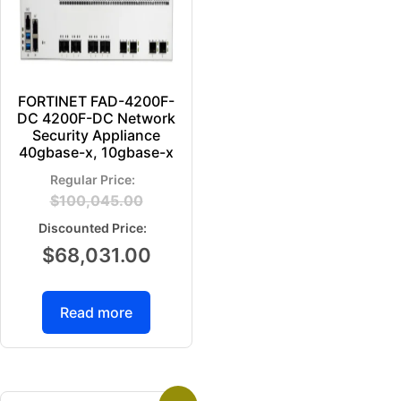
FORTINET FAD-4200F-
DC 4200F-DC Network
Security Appliance
40gbase-x, 10gbase-x
$
100,045.00
$
68,031.00
Read more