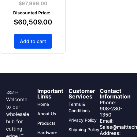
$
97,999.00
$
60,509.00
Add to cart
Important
Customer
Contact
Links
Services
Information
Welcome
Phone:
Home
Terms &
to our
908-280-
Conditions
wholesale
About Us
1350
Privacy Policy
Email:
hub for
Products
Sales@maittech
cutting-
Shipping Policy
Hardware
Address:
edge IT