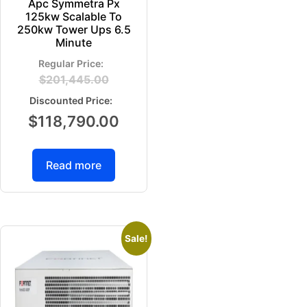
Apc Symmetra Px
125kw Scalable To
250kw Tower Ups 6.5
Minute
$
201,445.00
$
118,790.00
Read more
Sale!