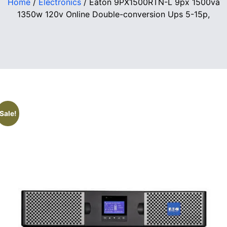
Home
/
Electronics
/ Eaton 9PX1500RTN-L 9px 1500va
1350w 120v Online Double-conversion Ups 5-15p,
Sale!