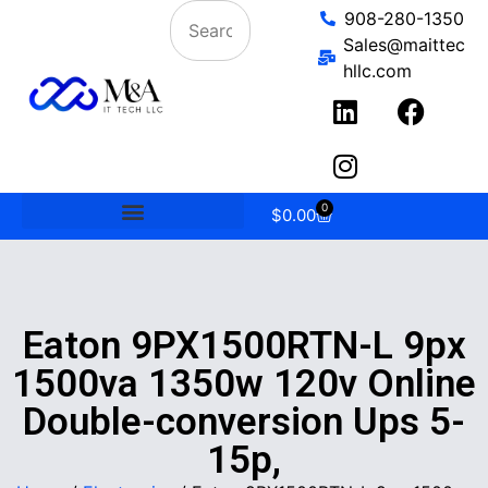
908-280-1350
Sales@maittec
hllc.com
0
$
0.00
Eaton 9PX1500RTN-L 9px
1500va 1350w 120v Online
Double-conversion Ups 5-
15p,