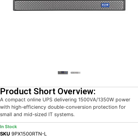
Product Short Overview:
A compact online UPS delivering 1500VA/1350W power
with high-efficiency double-conversion protection for
small and mid-sized IT systems.
In Stock
SKU
9PX1500RTN-L