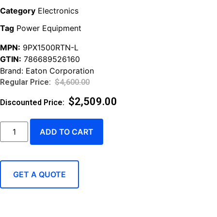
Category
Electronics
Tag
Power Equipment
MPN:
9PX1500RTN-L
GTIN:
786689526160
Brand:
Eaton Corporation
$
4,600.00
$
2,509.00
ADD TO CART
GET A QUOTE