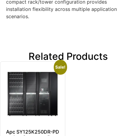
compact rack/tower configuration provides
installation flexibility across multiple application
scenarios.
Related Products
Sale!
Apc SY125K250DR-PD