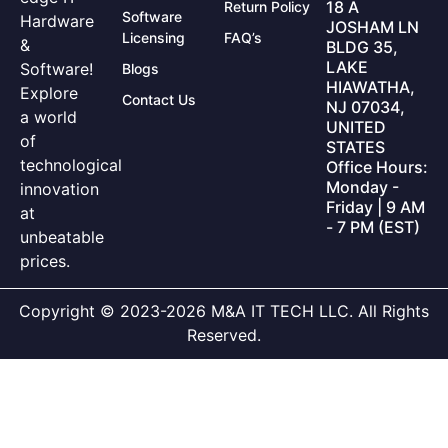
18 A
Return Policy
Software
Hardware
JOSHAM LN
Licensing
FAQ’s
&
BLDG 35,
LAKE
Software!
Blogs
HIAWATHA,
Explore
Contact Us
NJ 07034,
a world
UNITED
of
STATES
technological
Office Hours:
Monday -
innovation
Friday | 9 AM
at
- 7 PM (EST)
unbeatable
prices.
Copyright © 2023-2026 M&A IT TECH LLC. All Rights
Reserved.