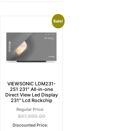
Sale!
VIEWSONIC LDM231-
251 231″ All-in-one
Direct View Led Display
231″ Lcd Rockchip
$
97,999.00