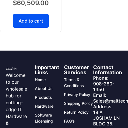
$
60,509.00
Add to cart
Important
Customer
Contact
Links
Services
Information
Welcome
Phone:
Home
Terms &
to our
908-280-
Conditions
wholesale
About Us
1350
Privacy Policy
Email:
hub for
Products
Sales@maittech
cutting-
Shipping Policy
Hardware
Address:
edge IT
18 A
Return Policy
Software
Hardware
JOSHAM LN
Licensing
FAQ’s
&
BLDG 35,