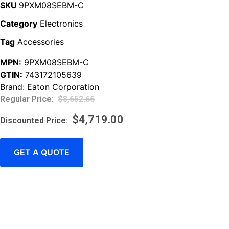
SKU
9PXM08SEBM-C
Category
Electronics
Tag
Accessories
MPN:
9PXM08SEBM-C
GTIN:
743172105639
Brand:
Eaton Corporation
$
8,652.66
$
4,719.00
GET A QUOTE