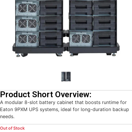
Product Short Overview:
A modular 8-slot battery cabinet that boosts runtime for
Eaton 9PXM UPS systems, ideal for long-duration backup
needs.
Out of Stock