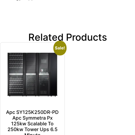
Related Products
Sale!
Apc SY125K250DR-PD
Apc Symmetra Px
125kw Scalable To
250kw Tower Ups 6.5