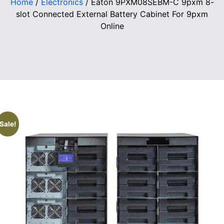
Home
/
Electronics
/ Eaton 9PXM08SEBM-C 9pxm 8-
slot Connected External Battery Cabinet For 9pxm
Online
Sale!