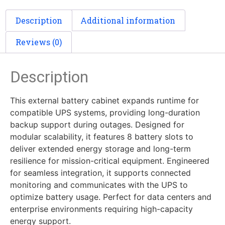
Description
Additional information
Reviews (0)
Description
This external battery cabinet expands runtime for
compatible UPS systems, providing long-duration
backup support during outages. Designed for
modular scalability, it features 8 battery slots to
deliver extended energy storage and long-term
resilience for mission-critical equipment. Engineered
for seamless integration, it supports connected
monitoring and communicates with the UPS to
optimize battery usage. Perfect for data centers and
enterprise environments requiring high-capacity
energy support.