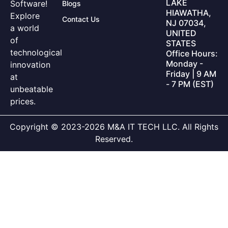
LAKE
Software!
Blogs
HIAWATHA,
Explore
Contact Us
NJ 07034,
a world
UNITED
of
STATES
technological
Office Hours:
Monday -
innovation
Friday | 9 AM
at
- 7 PM (EST)
unbeatable
prices.
Copyright © 2023-2026 M&A IT TECH LLC. All Rights
Reserved.