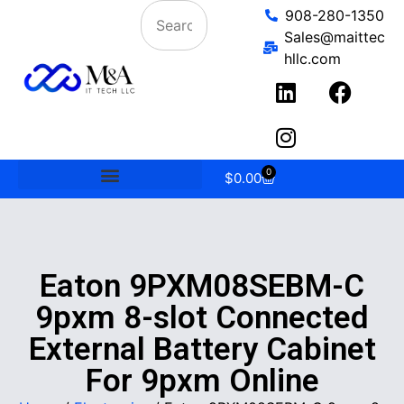
908-280-1350
Sales@maittec
hllc.com
0
$
0.00
Eaton 9PXM08SEBM-C
9pxm 8-slot Connected
External Battery Cabinet
For 9pxm Online