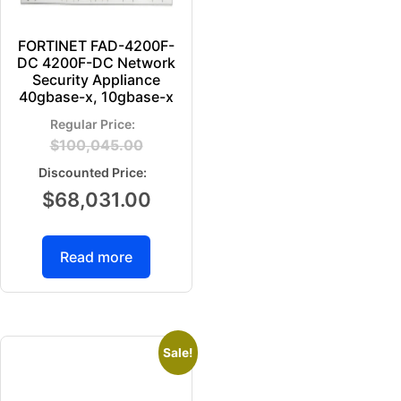
FORTINET FAD-4200F-
DC 4200F-DC Network
Security Appliance
40gbase-x, 10gbase-x
$
100,045.00
$
68,031.00
Read more
Sale!