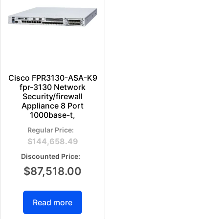
Cisco FPR3130-ASA-K9
fpr-3130 Network
Security/firewall
Appliance 8 Port
1000base-t,
$
144,658.49
$
87,518.00
Read more