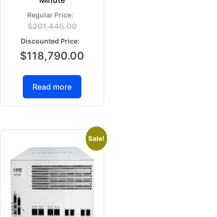
Minute
$
201,445.00
$
118,790.00
Read more
Sale!