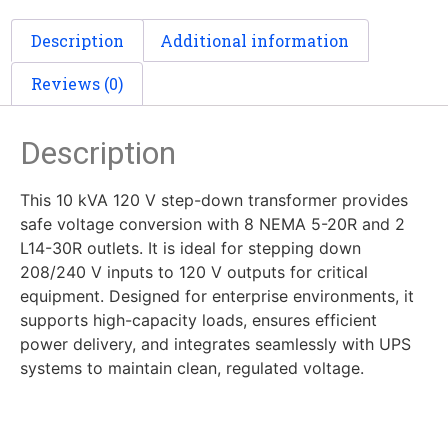
Description
Additional information
Reviews (0)
Description
This 10 kVA 120 V step-down transformer provides
safe voltage conversion with 8 NEMA 5-20R and 2
L14-30R outlets. It is ideal for stepping down
208/240 V inputs to 120 V outputs for critical
equipment. Designed for enterprise environments, it
supports high-capacity loads, ensures efficient
power delivery, and integrates seamlessly with UPS
systems to maintain clean, regulated voltage.