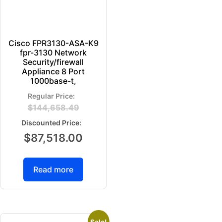
Cisco FPR3130-ASA-K9
fpr-3130 Network
Security/firewall
Appliance 8 Port
1000base-t,
$
144,658.49
$
87,518.00
Read more