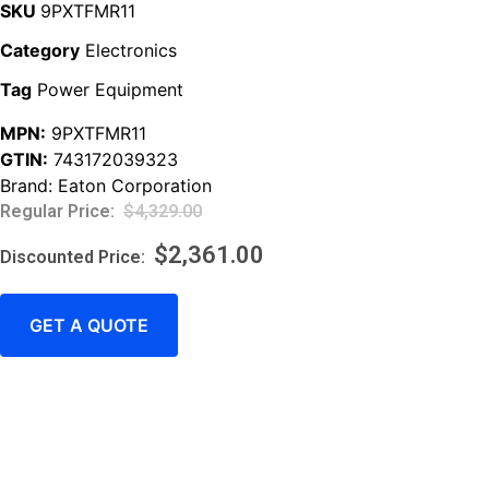
SKU
9PXTFMR11
Category
Electronics
Tag
Power Equipment
MPN:
9PXTFMR11
GTIN:
743172039323
Brand:
Eaton Corporation
$
4,329.00
$
2,361.00
GET A QUOTE