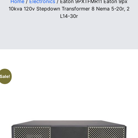
Home
/
Electronics
/ Eaton 9PXTFMR11 Eaton 9px
10kva 120v Stepdown Transformer 8 Nema 5-20r, 2
L14-30r
Sale!