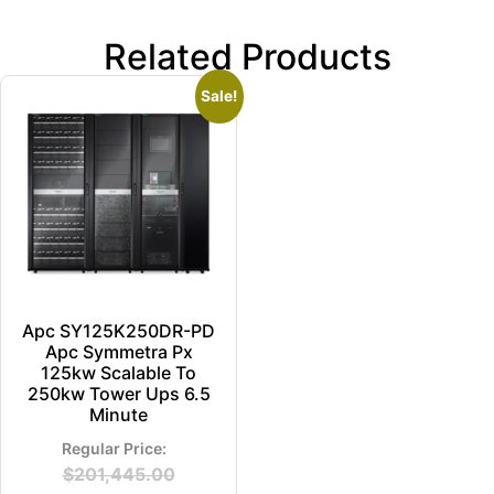
Related Products
Sale!
Apc SY125K250DR-PD
Apc Symmetra Px
125kw Scalable To
250kw Tower Ups 6.5
Minute
$
201,445.00