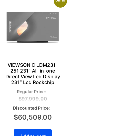
Sale!
VIEWSONIC LDM231-
251 231″ All-in-one
Direct View Led Display
231″ Lcd Rockchip
$
97,999.00
$
60,509.00