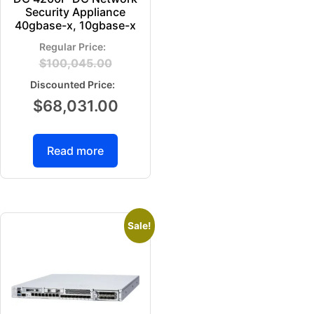
Security Appliance
40gbase-x, 10gbase-x
$
100,045.00
$
68,031.00
Read more
Sale!