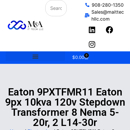
908-280-1350
Sales@maittec
hllc.com
0
$
0.00
Eaton 9PXTFMR11 Eaton
9px 10kva 120v Stepdown
Transformer 8 Nema 5-
20r, 2 L14-30r