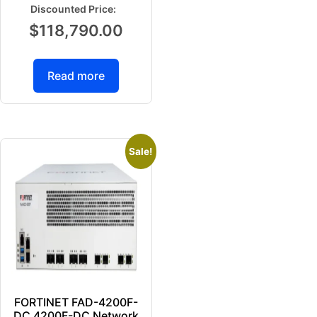
$
118,790.00
Read more
Sale!
FORTINET FAD-4200F-
DC 4200F-DC Network