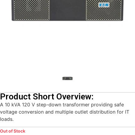
Product Short Overview:
A 10 kVA 120 V step-down transformer providing safe
voltage conversion and multiple outlet distribution for IT
loads.
Out of Stock