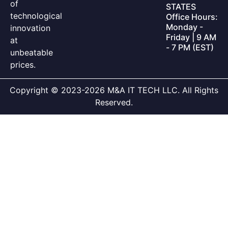
of
STATES
technological
Office Hours:
Monday -
innovation
Friday | 9 AM
at
- 7 PM (EST)
unbeatable
prices.
Copyright © 2023-2026 M&A IT TECH LLC. All Rights
Reserved.