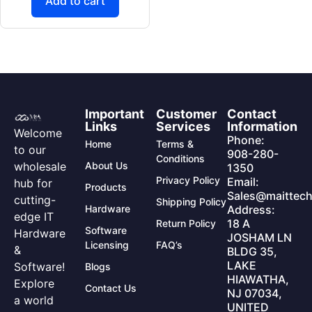
Add to cart
Important
Customer
Contact
Links
Services
Information
Welcome
Phone:
Home
Terms &
to our
908-280-
Conditions
wholesale
About Us
1350
Privacy Policy
Email:
hub for
Products
Sales@maittech
cutting-
Shipping Policy
Hardware
Address:
edge IT
18 A
Return Policy
Software
Hardware
JOSHAM LN
Licensing
FAQ’s
&
BLDG 35,
LAKE
Software!
Blogs
HIAWATHA,
Explore
Contact Us
NJ 07034,
a world
UNITED