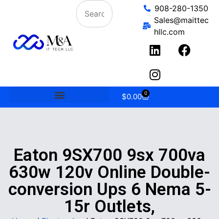
908-280-1350
Sales@maittec
hllc.com
0
$
0.00
Eaton 9SX700 9sx 700va
630w 120v Online Double-
conversion Ups 6 Nema 5-
15r Outlets,