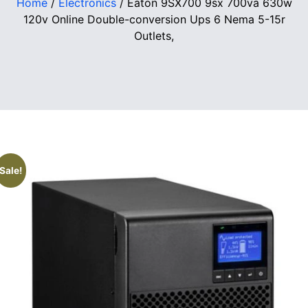
Home
/
Electronics
/ Eaton 9SX700 9sx 700va 630w
120v Online Double-conversion Ups 6 Nema 5-15r
Outlets,
Sale!