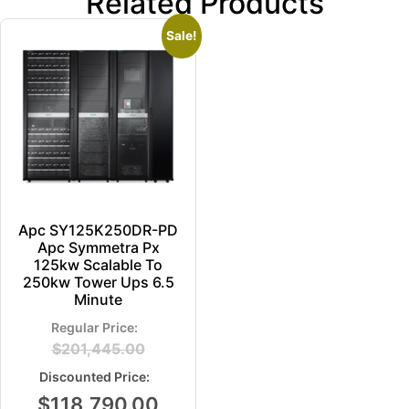
Related Products
Sale!
Apc SY125K250DR-PD
Apc Symmetra Px
125kw Scalable To
250kw Tower Ups 6.5
Minute
$
201,445.00
$
118,790.00