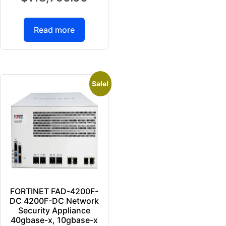
Read more
Sale!
FORTINET FAD-4200F-
DC 4200F-DC Network
Security Appliance
40gbase-x, 10gbase-x