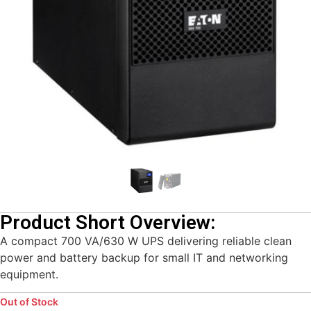
Product Short Overview:
A compact 700 VA/630 W UPS delivering reliable clean
power and battery backup for small IT and networking
equipment.
Out of Stock