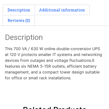
Description
Additional information
Reviews (0)
Description
This 700 VA / 630 W online double-conversion UPS
at 120 V protects smaller IT systems and networking
devices from outages and voltage fluctuations.It
features six NEMA 5-15R outlets, efficient battery
management, and a compact tower design suitable
for office or small rack installations.