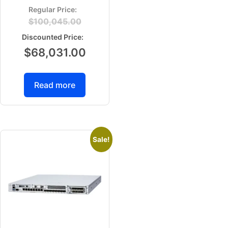
$
100,045.00
$
68,031.00
Read more
Sale!