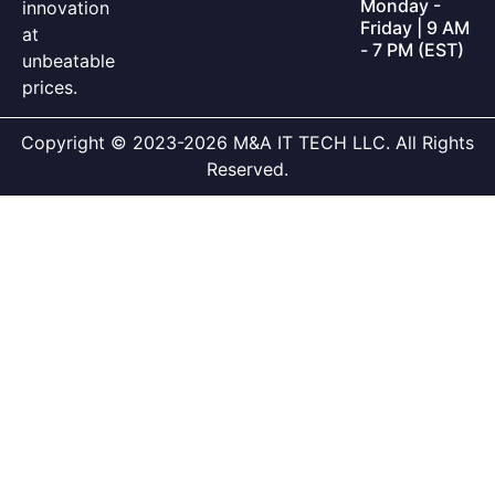
Monday -
innovation
Friday | 9 AM
at
- 7 PM (EST)
unbeatable
prices.
Copyright © 2023-2026 M&A IT TECH LLC. All Rights
Reserved.