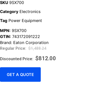
SKU
9SX700
Category
Electronics
Tag
Power Equipment
MPN:
9SX700
GTIN:
743172091222
Brand:
Eaton Corporation
$
1,488.24
$
812.00
GET A QUOTE