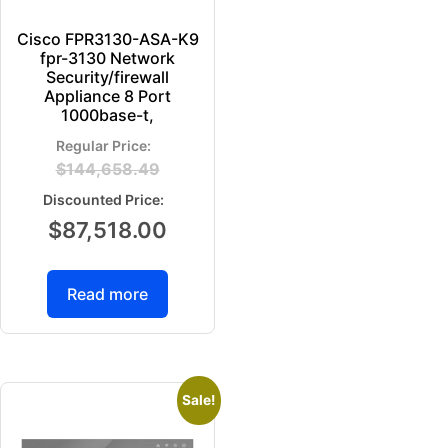
Cisco FPR3130-ASA-K9
fpr-3130 Network
Security/firewall
Appliance 8 Port
1000base-t,
$
144,658.49
$
87,518.00
Read more
Sale!