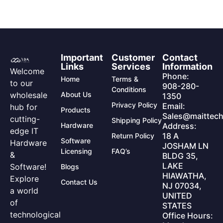
Important
Customer
Contact
Links
Services
Information
Welcome
Phone:
Home
Terms &
to our
908-280-
Conditions
wholesale
About Us
1350
Privacy Policy
Email:
hub for
Products
Sales@maittech
cutting-
Shipping Policy
Hardware
Address:
edge IT
18 A
Return Policy
Software
Hardware
JOSHAM LN
Licensing
FAQ’s
&
BLDG 35,
LAKE
Software!
Blogs
HIAWATHA,
Explore
Contact Us
NJ 07034,
a world
UNITED
of
STATES
technological
Office Hours: