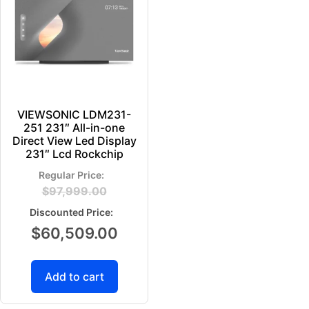
VIEWSONIC LDM231-
251 231″ All-in-one
Direct View Led Display
231″ Lcd Rockchip
$
97,999.00
$
60,509.00
Add to cart