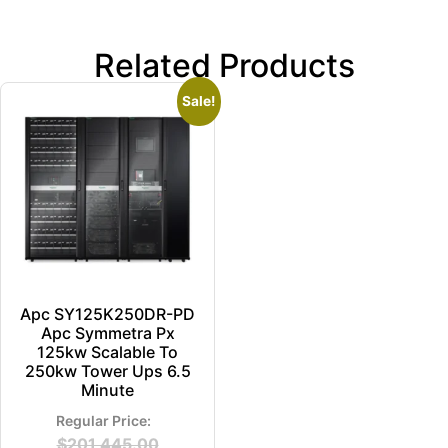
Related Products
Sale!
Apc SY125K250DR-PD
Apc Symmetra Px
125kw Scalable To
250kw Tower Ups 6.5
Minute
$
201,445.00