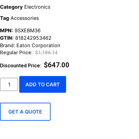
Category
Electronics
Tag
Accessories
MPN:
9SXEBM36
GTIN:
818242953462
Brand:
Eaton Corporation
$
1,186.14
$
647.00
ADD TO CART
GET A QUOTE