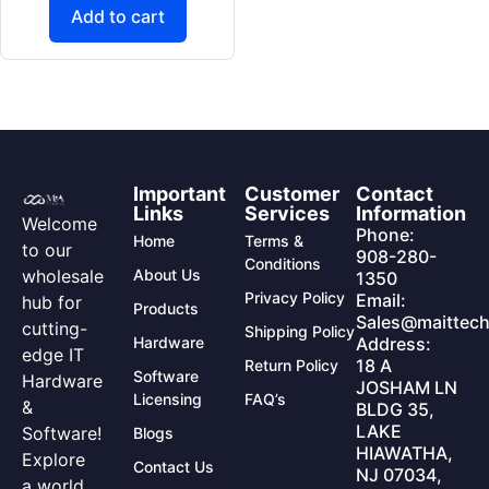
Add to cart
Important
Customer
Contact
Links
Services
Information
Welcome
Phone:
Home
Terms &
to our
908-280-
Conditions
wholesale
About Us
1350
Privacy Policy
Email:
hub for
Products
Sales@maittech
cutting-
Shipping Policy
Hardware
Address:
edge IT
18 A
Return Policy
Software
Hardware
JOSHAM LN
Licensing
FAQ’s
&
BLDG 35,
LAKE
Software!
Blogs
HIAWATHA,
Explore
Contact Us
NJ 07034,
a world