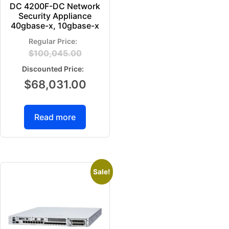
DC 4200F-DC Network
Security Appliance
40gbase-x, 10gbase-x
$
100,045.00
$
68,031.00
Read more
Sale!