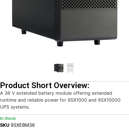
Product Short Overview:
A 36 V extended battery module offering extended
runtime and reliable power for 9SX1000 and 9SX1000G
UPS systems.
In Stock
SKU
9SXEBM36