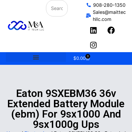
908-280-1350
Sales@maittec
hllc.com
0
$
0.00
Eaton 9SXEBM36 36v
Extended Battery Module
(ebm) For 9sx1000 And
9sx1000g Ups