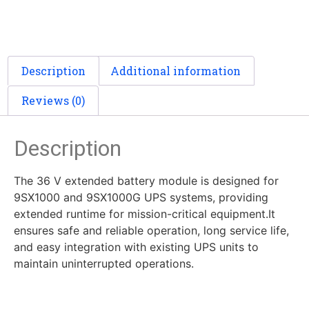
Description
Additional information
Reviews (0)
Description
The 36 V extended battery module is designed for
9SX1000 and 9SX1000G UPS systems, providing
extended runtime for mission-critical equipment.It
ensures safe and reliable operation, long service life,
and easy integration with existing UPS units to
maintain uninterrupted operations.