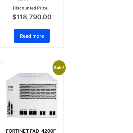
$
118,790.00
Read more
Sale!
FORTINET FAD-4200F-