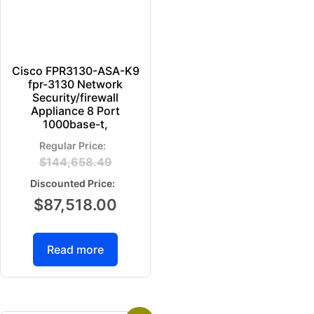
Cisco FPR3130-ASA-K9
fpr-3130 Network
Security/firewall
Appliance 8 Port
1000base-t,
$
144,658.49
$
87,518.00
Read more