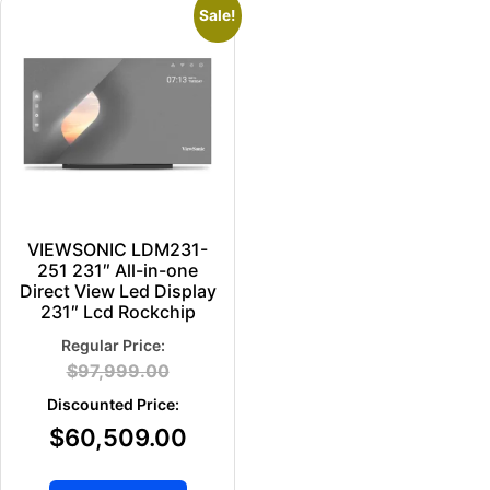
Sale!
VIEWSONIC LDM231-
251 231″ All-in-one
Direct View Led Display
231″ Lcd Rockchip
$
97,999.00
$
60,509.00