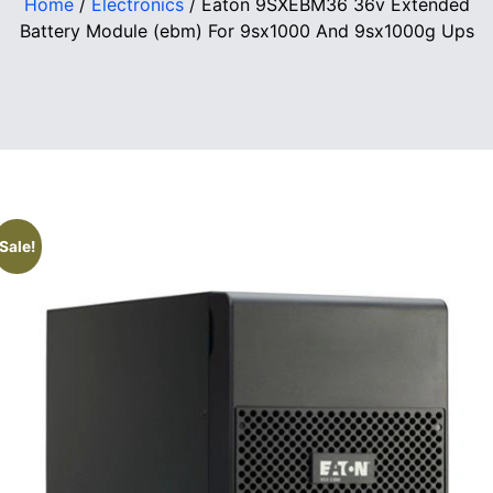
Home
/
Electronics
/ Eaton 9SXEBM36 36v Extended
Battery Module (ebm) For 9sx1000 And 9sx1000g Ups
Sale!