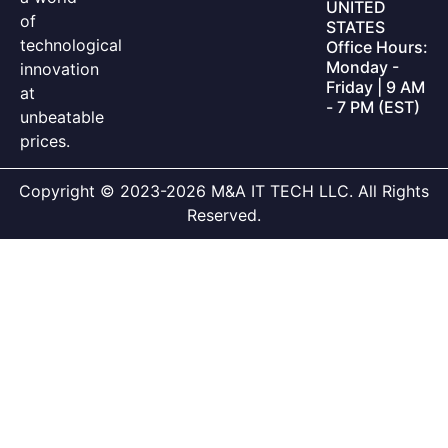
UNITED
of
STATES
technological
Office Hours:
Monday -
innovation
Friday | 9 AM
at
- 7 PM (EST)
unbeatable
prices.
Copyright © 2023-2026 M&A IT TECH LLC. All Rights
Reserved.