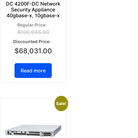
DC 4200F-DC Network
Security Appliance
40gbase-x, 10gbase-x
$
100,045.00
$
68,031.00
Read more
Sale!