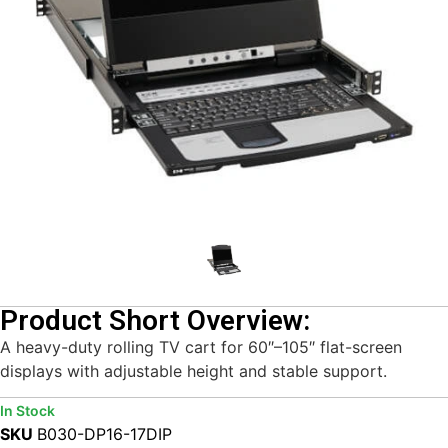
Product Short Overview:
A heavy-duty rolling TV cart for 60″–105″ flat-screen
displays with adjustable height and stable support.
In Stock
SKU
B030-DP16-17DIP