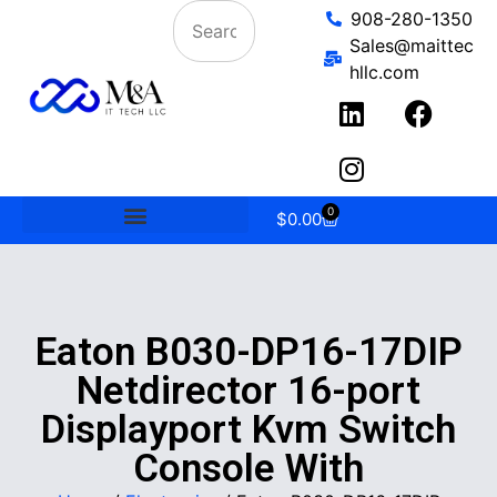
908-280-1350
Sales@maittec
hllc.com
0
$
0.00
Eaton B030-DP16-17DIP
Netdirector 16-port
Displayport Kvm Switch
Console With