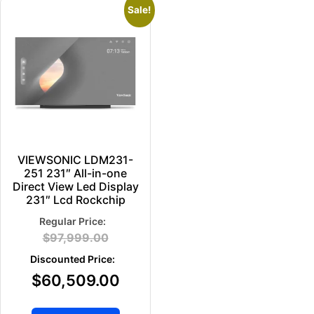
Sale!
VIEWSONIC LDM231-
251 231″ All-in-one
Direct View Led Display
231″ Lcd Rockchip
$
97,999.00
$
60,509.00