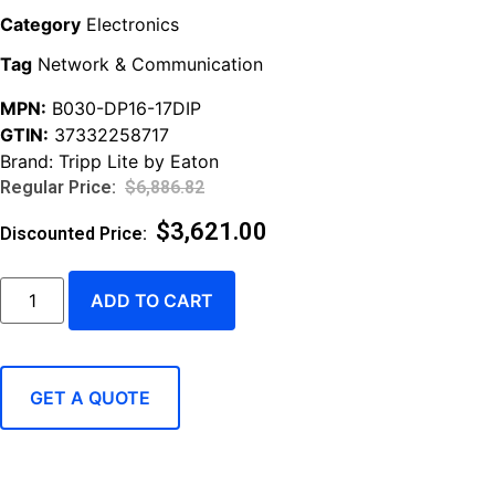
Category
Electronics
Tag
Network & Communication
MPN:
B030-DP16-17DIP
GTIN:
37332258717
Brand:
Tripp Lite by Eaton
$
6,886.82
$
3,621.00
ADD TO CART
GET A QUOTE