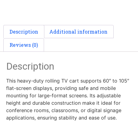
Description
Additional information
Reviews (0)
Description
This heavy-duty rolling TV cart supports 60″ to 105″
flat-screen displays, providing safe and mobile
mounting for large-format screens. Its adjustable
height and durable construction make it ideal for
conference rooms, classrooms, or digital signage
applications, ensuring stability and ease of use.