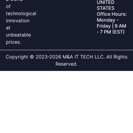
UNITED
of
STATES
technological
Office Hours:
Monday -
innovation
Friday | 9 AM
at
- 7 PM (EST)
unbeatable
prices.
Copyright © 2023-2026 M&A IT TECH LLC. All Rights
Reserved.