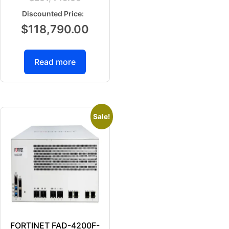
$
118,790.00
Read more
Sale!
FORTINET FAD-4200F-