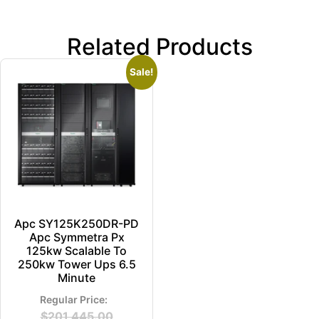
Related Products
Sale!
Apc SY125K250DR-PD
Apc Symmetra Px
125kw Scalable To
250kw Tower Ups 6.5
Minute
$
201,445.00