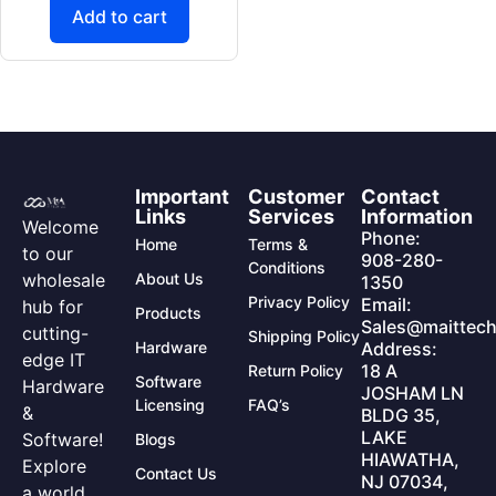
Add to cart
Important
Customer
Contact
Links
Services
Information
Welcome
Phone:
Home
Terms &
to our
908-280-
Conditions
wholesale
About Us
1350
Privacy Policy
Email:
hub for
Products
Sales@maittech
cutting-
Shipping Policy
Hardware
Address:
edge IT
18 A
Return Policy
Software
Hardware
JOSHAM LN
Licensing
FAQ’s
&
BLDG 35,
LAKE
Software!
Blogs
HIAWATHA,
Explore
Contact Us
NJ 07034,
a world