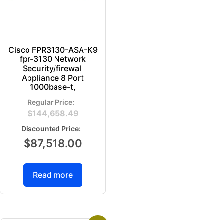
Cisco FPR3130-ASA-K9
fpr-3130 Network
Security/firewall
Appliance 8 Port
1000base-t,
$
144,658.49
$
87,518.00
Read more