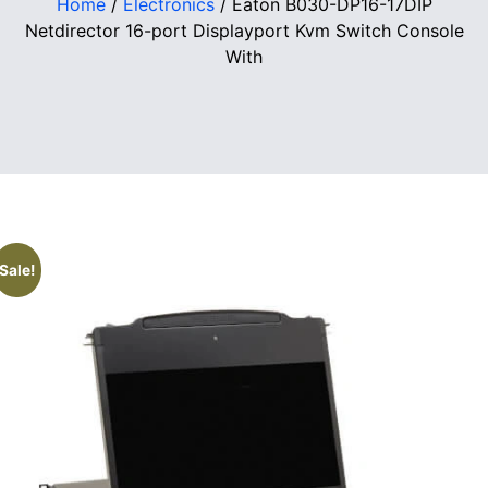
Home
/
Electronics
/ Eaton B030-DP16-17DIP
Netdirector 16-port Displayport Kvm Switch Console
With
Sale!