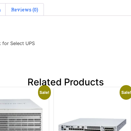
n
Reviews (0)
 for Select UPS
Related Products
Sale!
Sale!