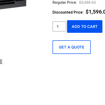
$
3,035.52
$
1,596.
ADD TO CART
GET A QUOTE