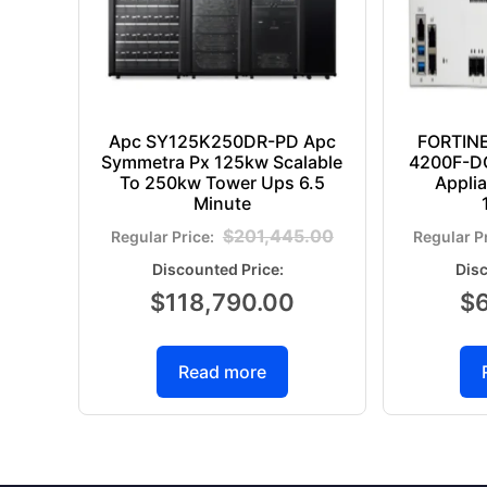
Apc SY125K250DR-PD Apc
FORTIN
Symmetra Px 125kw Scalable
4200F-DC
To 250kw Tower Ups 6.5
Appli
Minute
$
201,445.00
$
118,790.00
$
Read more