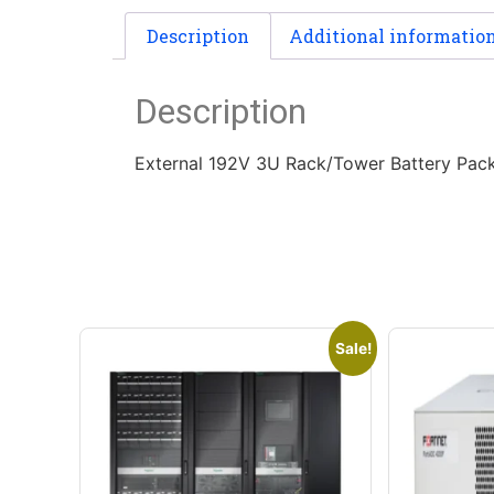
Description
Additional informatio
Description
External 192V 3U Rack/Tower Battery Pack
Sale!