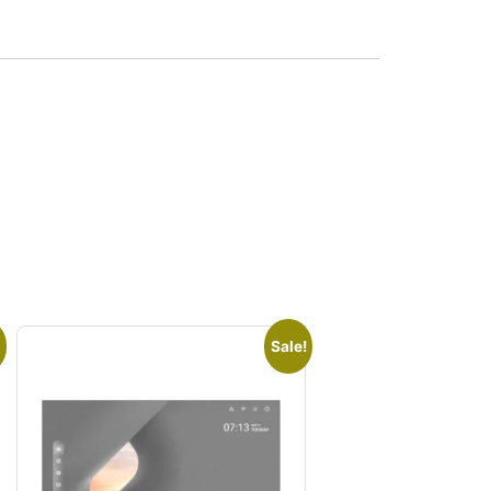
Sale!