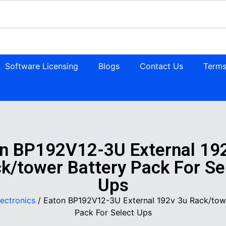
Software Licensing
Blogs
Contact Us
Terms
n BP192V12-3U External 19
k/tower Battery Pack For Se
Ups
lectronics
/ Eaton BP192V12-3U External 192v 3u Rack/tow
Pack For Select Ups