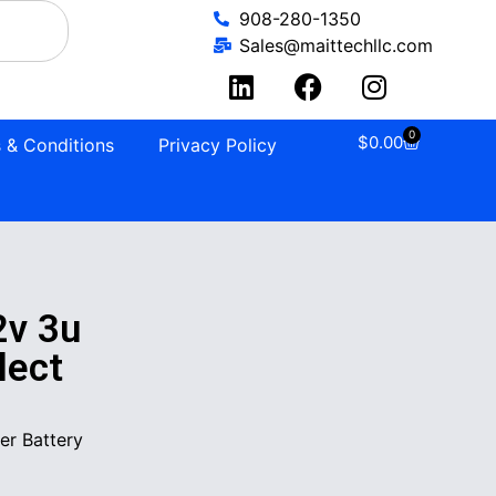
908-280-1350
Sales@maittechllc.com
0
$
0.00
 & Conditions
Privacy Policy
2v 3u
lect
er Battery