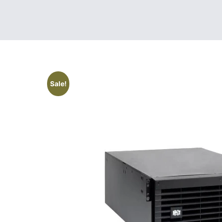
Sale!