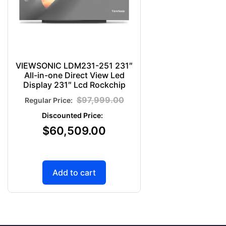
VIEWSONIC LDM231-251 231″
All-in-one Direct View Led
Display 231″ Lcd Rockchip
$
97,999.00
$
60,509.00
Add to cart