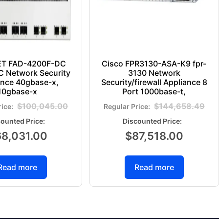
ET FAD-4200F-DC
Cisco FPR3130-ASA-K9 fpr-
 Network Security
3130 Network
ance 40gbase-x,
Security/firewall Appliance 8
10gbase-x
Port 1000base-t,
$
100,045.00
$
144,658.49
68,031.00
$
87,518.00
Read more
Read more