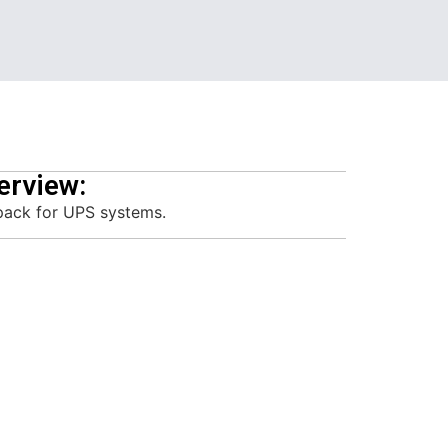
erview:
pack for UPS systems.