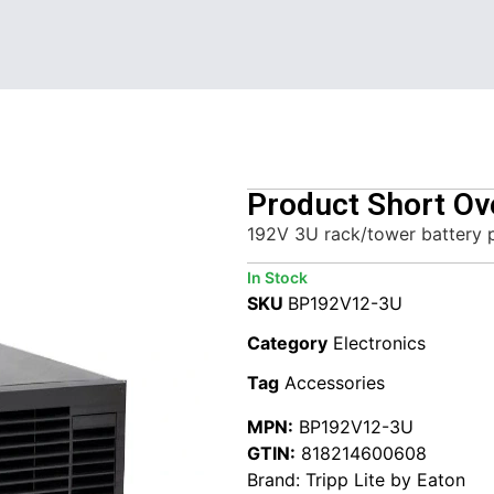
Product Short Ov
192V 3U rack/tower battery 
In Stock
SKU
BP192V12-3U
Category
Electronics
Tag
Accessories
MPN:
BP192V12-3U
GTIN:
818214600608
Brand:
Tripp Lite by Eaton