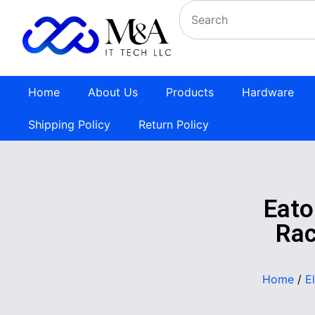
Home
About Us
Products
Hardware
Shipping Policy
Return Policy
Eato
Rac
Home
/
E