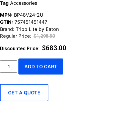
Tag
Accessories
MPN:
BP48V24-2U
GTIN:
757451451447
Brand:
Tripp Lite by Eaton
$
1,298.50
$
683.00
ADD TO CART
GET A QUOTE