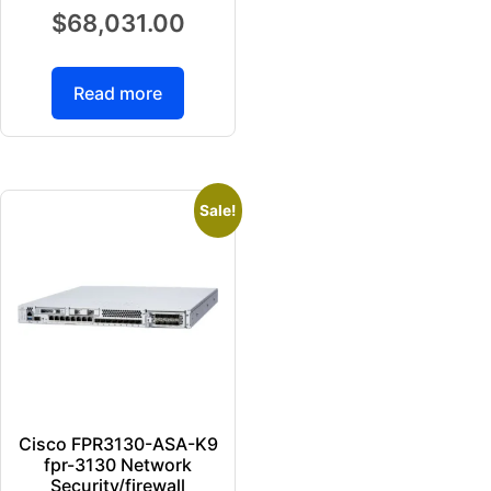
$
68,031.00
Read more
Sale!
Cisco FPR3130-ASA-K9
fpr-3130 Network
Security/firewall