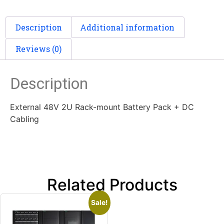
Description
Additional information
Reviews (0)
Description
External 48V 2U Rack-mount Battery Pack + DC
Cabling
Related Products
Sale!