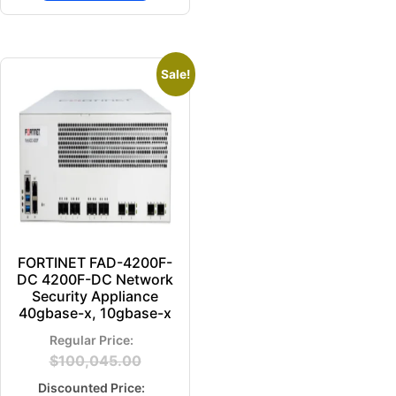
Sale!
FORTINET FAD-4200F-
DC 4200F-DC Network
Security Appliance
40gbase-x, 10gbase-x
$
100,045.00