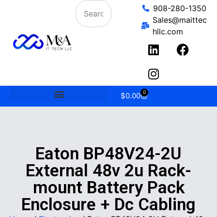
908-280-1350
Sales@maittec
hllc.com
0
$
0.00
Eaton BP48V24-2U
External 48v 2u Rack-
mount Battery Pack
Enclosure + Dc Cabling