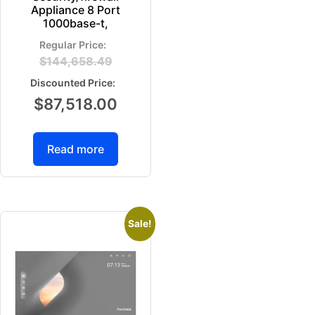
Appliance 8 Port
1000base-t,
$
144,658.49
$
87,518.00
Read more
Sale!