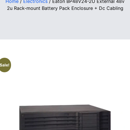
Home
/
Electronics
/ Eaton BP48V24-2U External 48v
2u Rack-mount Battery Pack Enclosure + Dc Cabling
Sale!