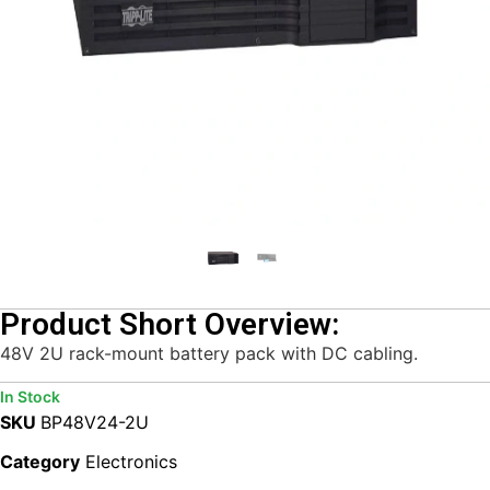
Product Short Overview:
48V 2U rack-mount battery pack with DC cabling.
In Stock
SKU
BP48V24-2U
Category
Electronics