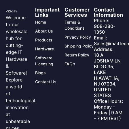
Important
Customer
Contact
Links
Services
Information
Welcome
Phone:
Home
Terms &
to our
908-280-
Conditions
wholesale
About Us
1350
Privacy Policy
Email:
hub for
Products
Sales@maittech
cutting-
Shipping Policy
Hardware
Address:
edge IT
18 A
Return Policy
Software
Hardware
JOSHAM LN
Licensing
FAQ’s
&
BLDG 35,
LAKE
Software!
Blogs
HIAWATHA,
Explore
Contact Us
NJ 07034,
a world
UNITED
of
STATES
technological
Office Hours:
Monday -
innovation
Friday | 9 AM
at
- 7 PM (EST)
unbeatable
prices.