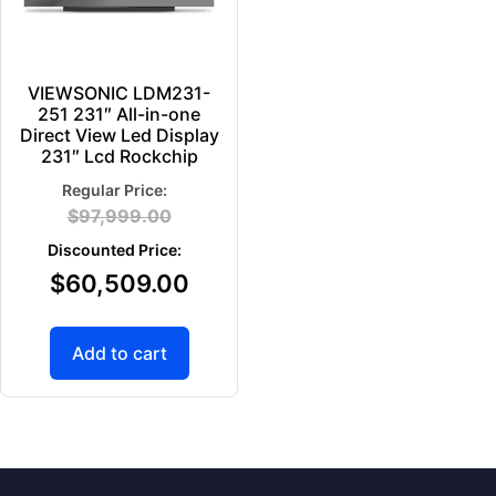
VIEWSONIC LDM231-
251 231″ All-in-one
Direct View Led Display
231″ Lcd Rockchip
$
97,999.00
$
60,509.00
Add to cart