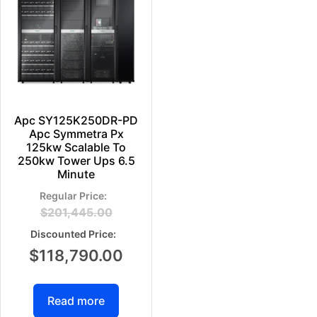
Apc SY125K250DR-PD
Apc Symmetra Px
125kw Scalable To
250kw Tower Ups 6.5
Minute
$
201,445.00
$
118,790.00
Read more