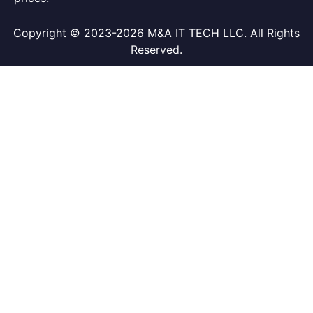
Copyright © 2023-2026 M&A IT TECH LLC. All Rights
Reserved.